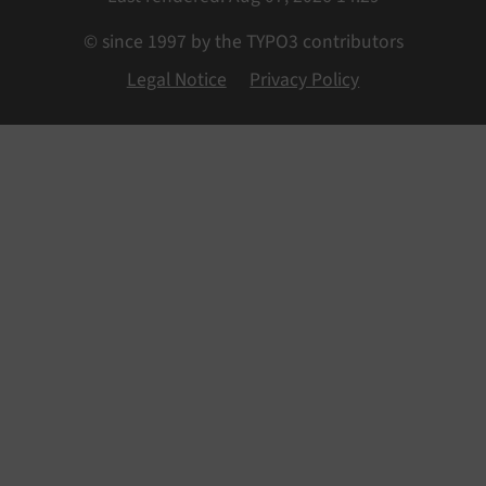
© since 1997 by the TYPO3 contributors
Legal Notice
Privacy Policy