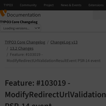
Documentation
TYPO3 Core Changelog
Select language
Select version
TYPO3 Core Changelog
ChangeLog v13
13.2 Changes
Feature: #103019 -
ModifyRedirectUrlValidationResultEvent PSR-14 event
Feature: #103019 -
ModifyRedirectUrlValidatio