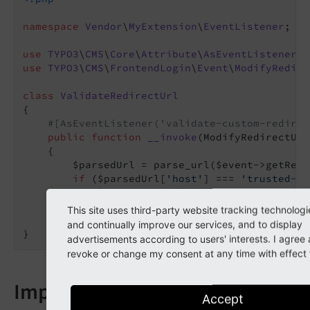
namespace
Vendor
\
MyExtension
\
EventListener
;

use
TYPO3
\
CMS
\
Core
\
Attribute
\
AsEventListener
use
TYPO3
\
CMS
\
FrontendLogin
\
Event
\
ModifyRedire
class
ValidateRedirectUrl
{

#[AsEventListener('validate-custom-redirec
public
function
__invoke
(ModifyRedirectUrl
{

        $parsedUrl = parse_url($event->getRedi
if
 ($parsedUrl[
'host'
] === 
'trusted-ho
            $event->setValidationResult(
true
);

        }

This site uses third-party website tracking technologi
    }

and continually improve our services, and to display
}
advertisements according to users' interests. I agre
revoke or change my consent at any time with effect f
Impact
Accept