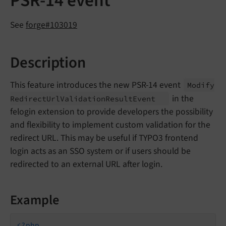
PSR-14 event
See
forge#103019
Description
This feature introduces the new PSR-14 event
Modify
in the
Redirect
Url
Validation
Result
Event
felogin extension to provide developers the possibility
and flexibility to implement custom validation for the
redirect URL. This may be useful if TYPO3 frontend
login acts as an SSO system or if users should be
redirected to an external URL after login.
Example
<?php