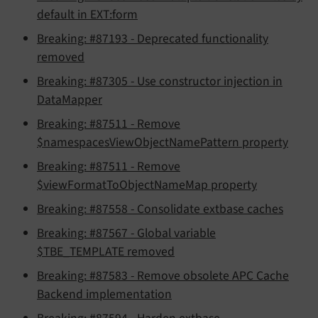
default in EXT:form
Breaking: #87193 - Deprecated functionality
removed
Breaking: #87305 - Use constructor injection in
DataMapper
Breaking: #87511 - Remove
$namespacesViewObjectNamePattern property
Breaking: #87511 - Remove
$viewFormatToObjectNameMap property
Breaking: #87558 - Consolidate extbase caches
Breaking: #87567 - Global variable
$TBE_TEMPLATE removed
Breaking: #87583 - Remove obsolete APC Cache
Backend implementation