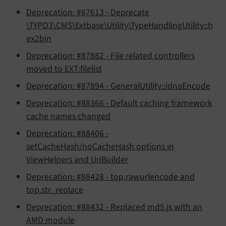
Deprecation: #87613 - Deprecate
\TYPO3\CMS\Extbase\Utility\TypeHandlingUtility::h
ex2bin
Deprecation: #87882 - File related controllers
moved to EXT:filelist
Deprecation: #87894 - GeneralUtility::idnaEncode
Deprecation: #88366 - Default caching framework
cache names changed
Deprecation: #88406 -
setCacheHash/noCacheHash options in
ViewHelpers and UriBuilder
Deprecation: #88428 - top.rawurlencode and
top.str_replace
Deprecation: #88432 - Replaced md5.js with an
AMD module