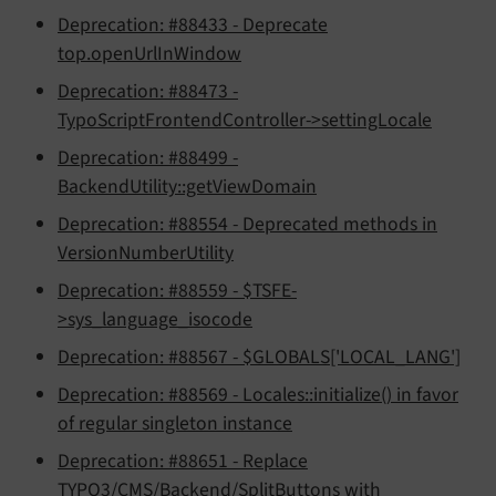
Deprecation: #88433 - Deprecate
top.openUrlInWindow
Deprecation: #88473 -
TypoScriptFrontendController->settingLocale
Deprecation: #88499 -
BackendUtility::getViewDomain
Deprecation: #88554 - Deprecated methods in
VersionNumberUtility
Deprecation: #88559 - $TSFE-
>sys_language_isocode
Deprecation: #88567 - $GLOBALS['LOCAL_LANG']
Deprecation: #88569 - Locales::initialize() in favor
of regular singleton instance
Deprecation: #88651 - Replace
TYPO3/CMS/Backend/SplitButtons with