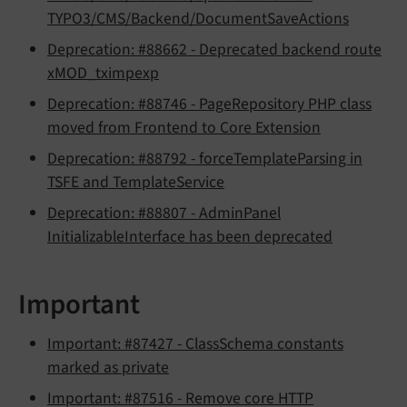
TYPO3/CMS/Backend/DocumentSaveActions
Deprecation: #88662 - Deprecated backend route
xMOD_tximpexp
Deprecation: #88746 - PageRepository PHP class
moved from Frontend to Core Extension
Deprecation: #88792 - forceTemplateParsing in
TSFE and TemplateService
Deprecation: #88807 - AdminPanel
InitializableInterface has been deprecated
Important
Important: #87427 - ClassSchema constants
marked as private
Important: #87516 - Remove core HTTP