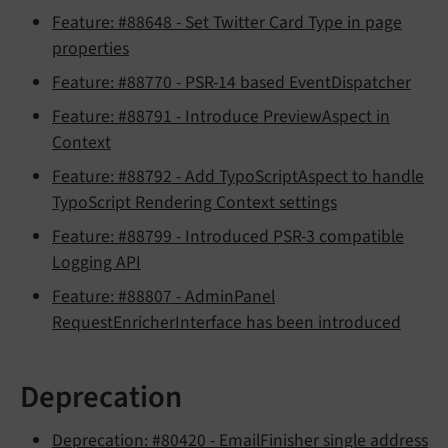
Feature: #88648 - Set Twitter Card Type in page
properties
Feature: #88770 - PSR-14 based EventDispatcher
Feature: #88791 - Introduce PreviewAspect in
Context
Feature: #88792 - Add TypoScriptAspect to handle
TypoScript Rendering Context settings
Feature: #88799 - Introduced PSR-3 compatible
Logging API
Feature: #88807 - AdminPanel
RequestEnricherInterface has been introduced
Deprecation
Deprecation: #80420 - EmailFinisher single address