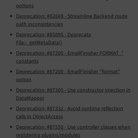
options
Deprecation: #82669 - Streamline Backend route
path inconsistencies
Deprecation: #85895 - Deprecate
File::_getMetaData()
Deprecation: #87200 - EmailFinisher FORMAT_*
constants
Deprecation: #87200 - EmailFinisher "format"
option
Deprecation: #87305 - Use constructor injection in
DataMapper
Deprecation: #87332 - Avoid runtime reflection
calls in ObjectAccess
Deprecation: #87550 - Use controller classes when
registering plugins/modules