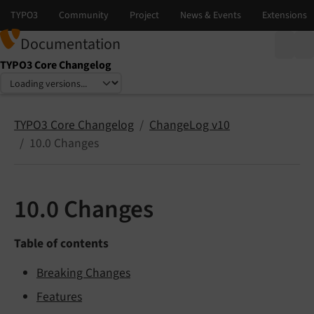
Documentation
TYPO3 Core Changelog
Select language
Select version
TYPO3 Core Changelog
ChangeLog v10
10.0 Changes
10.0 Changes
Table of contents
Breaking Changes
Features