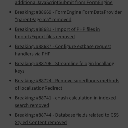
additionalJavaScriptSubmit from FormEngine
Breaking: #88669 - FormEngine FormDataProvider
"parentPageTca" removed
Breaking: #88681 - Import of PHP files in
Import/Export files removed
Breaking: #88687 - Configure extbase request
handlers via PHP
Breaking: #88706 - Streamline felogin locallang
keys
Breaking: #88724 - Remove superfluous methods
of localizationRedirect
Breaking: #88741 - cHash calculation in indexed
search removed
Breaking: #88744 - Database fields related to CSS
Styled Content removed