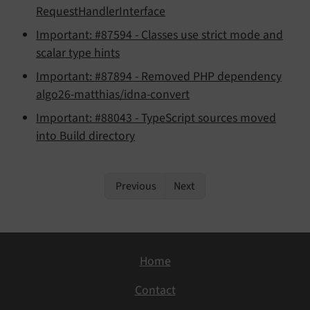
RequestHandlerInterface
Important: #87594 - Classes use strict mode and
scalar type hints
Important: #87894 - Removed PHP dependency
algo26-matthias/idna-convert
Important: #88043 - TypeScript sources moved
into Build directory
Previous
Next
Home
Contact