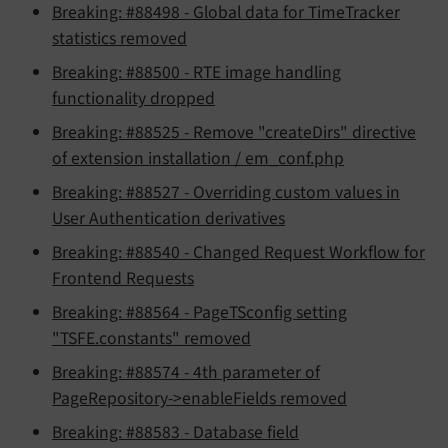
Breaking: #88498 - Global data for TimeTracker
statistics removed
Breaking: #88500 - RTE image handling
functionality dropped
Breaking: #88525 - Remove "createDirs" directive
of extension installation / em_conf.php
Breaking: #88527 - Overriding custom values in
User Authentication derivatives
Breaking: #88540 - Changed Request Workflow for
Frontend Requests
Breaking: #88564 - PageTSconfig setting
"TSFE.constants" removed
Breaking: #88574 - 4th parameter of
PageRepository->enableFields removed
Breaking: #88583 - Database field