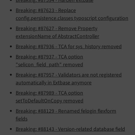
Breaking: #87594 - Harden extbase
Breaking: #87623 - Replace
config.persistence.classes typoscript configuration
Breaking: #87627 - Remove Property
extensionName of AbstractController
Breaking: #87936 - TCA for sys_history removed
Breaking: #87937 - TCA option
"selicon_field_path" removed
Breaking: #87957 - Validators are not registered
automatically in Extbase anymore
Breaking: #87989 - TCA option
setToDefaultOnCopy removed
Breaking: #88129 - Renamed felogin flexform
fields
Breaking: #88143 - Version-related database field