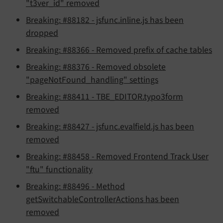
"t3ver_id" removed
Breaking: #88182 - jsfunc.inline.js has been
dropped
Breaking: #88366 - Removed prefix of cache tables
Breaking: #88376 - Removed obsolete
"pageNotFound_handling" settings
Breaking: #88411 - TBE_EDITOR.typo3form
removed
Breaking: #88427 - jsfunc.evalfield.js has been
removed
Breaking: #88458 - Removed Frontend Track User
"ftu" functionality
Breaking: #88496 - Method
getSwitchableControllerActions has been
removed