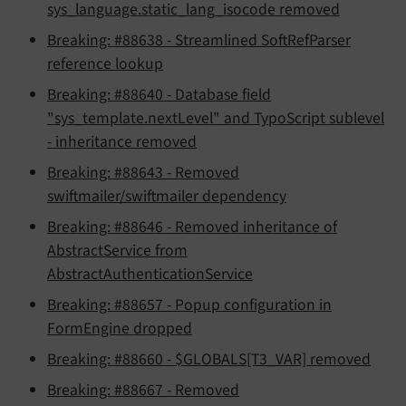
sys_language.static_lang_isocode removed
Breaking: #88638 - Streamlined SoftRefParser
reference lookup
Breaking: #88640 - Database field
"sys_template.nextLevel" and TypoScript sublevel
- inheritance removed
Breaking: #88643 - Removed
swiftmailer/swiftmailer dependency
Breaking: #88646 - Removed inheritance of
AbstractService from
AbstractAuthenticationService
Breaking: #88657 - Popup configuration in
FormEngine dropped
Breaking: #88660 - $GLOBALS[T3_VAR] removed
Breaking: #88667 - Removed