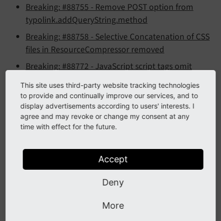
Breaking: #88755 - Remove POST option from
typolink.addQueryString.method
Breaking: #88758 - Selective Concatenation of CSS
files in ResourceCompressor removed
Breaking: #88772 - JavaScript script tags omit
type=text/javascript in HTML5
This site uses third-party website tracking technologies
Breaking: #88779 - RecordList: Remove unused
to provide and continually improve our services, and to
display advertisements according to users' interests. I
code
agree and may revoke or change my consent at any
Breaking: #88799 - Introduced PSR-3 compatible
time with effect for the future.
Logging API
Accept
Features
Deny
Feature: #21638 - Introduced IP locking for IPv6
More
Feature: #56213 - Allow sorting file list by file meta