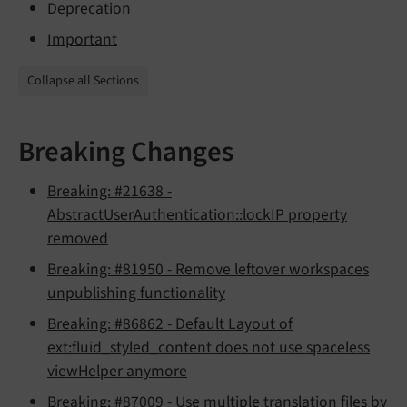
Deprecation
Important
Collapse all Sections
Breaking Changes
Breaking: #21638 -
AbstractUserAuthentication::lockIP property
removed
Breaking: #81950 - Remove leftover workspaces
unpublishing functionality
Breaking: #86862 - Default Layout of
ext:fluid_styled_content does not use spaceless
viewHelper anymore
Breaking: #87009 - Use multiple translation files by