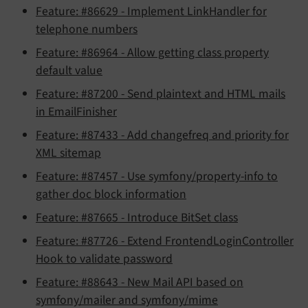
Feature: #86629 - Implement LinkHandler for
telephone numbers
Feature: #86964 - Allow getting class property
default value
Feature: #87200 - Send plaintext and HTML mails
in EmailFinisher
Feature: #87433 - Add changefreq and priority for
XML sitemap
Feature: #87457 - Use symfony/property-info to
gather doc block information
Feature: #87665 - Introduce BitSet class
Feature: #87726 - Extend FrontendLoginController
Hook to validate password
Feature: #88643 - New Mail API based on
symfony/mailer and symfony/mime