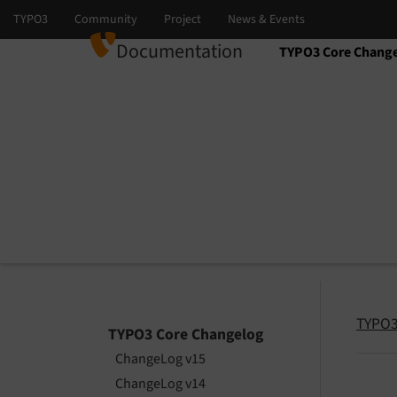
Documentation
TYPO3 Core Chang
Select language
Select version
TYPO3
TYPO3 Core Changelog
ChangeLog v15
ChangeLog v14