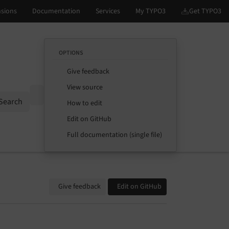
OPTIONS
Give feedback
View source
Options
Search
How to edit
Edit on GitHub
Full documentation (single file)
Give feedback
Edit on GitHub