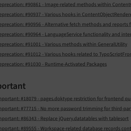
eprecation: #90861 - Image-related methods within Conten
eprecation: #90937 - Various hooks in ContentObjectRender
eprecation: #90956 - Alternative fetch methods and reports for
eprecation: #90964 - LanguageService functionality and inter
eprecation: #91001 - Various methods within GeneralUtility
eprecation: #91012 - Various hooks related to TypoScriptFro
eprecation: #91030 - Runtime-Activated Packages
ortant
mportant: #18079 - pages.doktype restriction for frontend qu
mportant: #77715 - No more password trimming for third-part
mportant: #86343 - Replace jQuery.datatables with tablesort
mportant: #89555 - Workspace-related database records cont