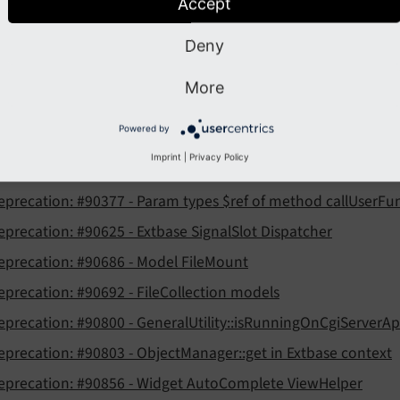
eature: #91080 - Site settings as TypoScript constants and in
Accept
eature: #91122 - Introduce DocumentService as JQuery.ready
Deny
More
recation
Powered by
eprecation: #88740 - ext:felogin pibase plugin related hooks
Imprint
|
Privacy Policy
eprecation: #90147 - Unified File Name Validator
eprecation: #90377 - Param types $ref of method callUserFu
eprecation: #90625 - Extbase SignalSlot Dispatcher
eprecation: #90686 - Model FileMount
eprecation: #90692 - FileCollection models
eprecation: #90800 - GeneralUtility::isRunningOnCgiServerAp
eprecation: #90803 - ObjectManager::get in Extbase context
eprecation: #90856 - Widget AutoComplete ViewHelper