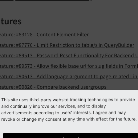
tures
eature: #83128 - Content Element Filter
eature: #87776 - Limit Restriction to table/s in QueryBuilder
eature: #89513 - Password Reset Functionality For Backend 
eature: #89573 - Allow flexible base url for slug fields in For
eature: #90613 - Add language argument to page-related Lin
eature: #90826 - Compare backend usergroups
eature: #90899 - Introduce AssetRenderer pre-rendering eve
This site uses third-party website tracking technologies to provide
and continually improve our services, and to display
eature: #90945 - PSR-14 event for LocalizationController wh
advertisements according to users' interests. I agree and may
eature: #91008 - Item grouping for TCA select items
revoke or change my consent at any time with effect for the future.
eature: #91008 - Item sorting for TCA select items