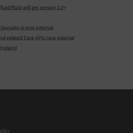
luid/fluid will get version 3.0+
ionality is now internal
nd-related Core APIs now internal
 England
olicy