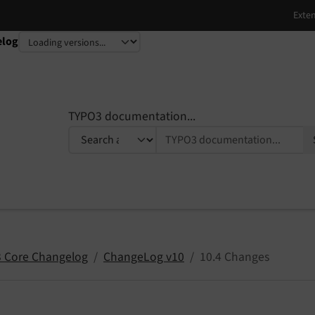
elog
TYPO3 documentation...
 Core Changelog
ChangeLog v10
10.4 Changes