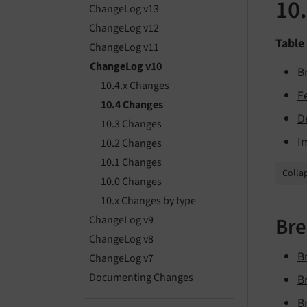
10
ChangeLog v13
ChangeLog v12
Table
ChangeLog v11
ChangeLog v10
B
10.4.x Changes
F
10.4 Changes
D
10.3 Changes
I
10.2 Changes
10.1 Changes
Collap
10.0 Changes
10.x Changes by type
Bre
ChangeLog v9
ChangeLog v8
B
ChangeLog v7
Documenting Changes
B
B