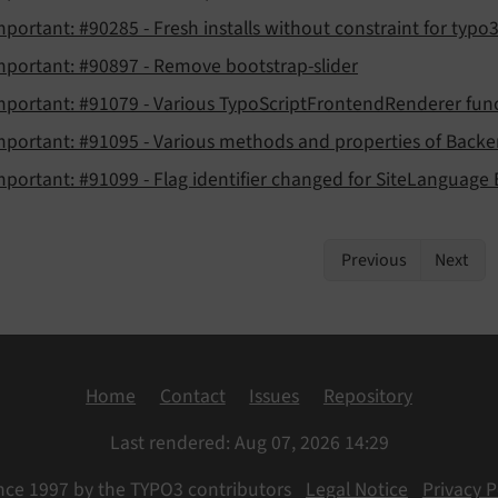
mportant: #90285 - Fresh installs without constraint for typo3f
mportant: #90897 - Remove bootstrap-slider
mportant: #91079 - Various TypoScriptFrontendRenderer funct
mportant: #91095 - Various methods and properties of Backe
mportant: #91099 - Flag identifier changed for SiteLanguage
Previous
Next
Home
Contact
Issues
Repository
Last rendered: Aug 07, 2026 14:29
nce 1997 by the TYPO3 contributors
Legal Notice
Privacy P