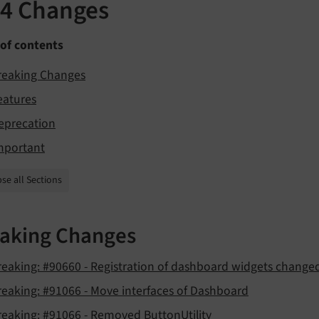
.4 Changes
 of contents
reaking Changes
eatures
eprecation
mportant
se all Sections
aking Changes
reaking: #90660 - Registration of dashboard widgets change
reaking: #91066 - Move interfaces of Dashboard
reaking: #91066 - Removed ButtonUtility