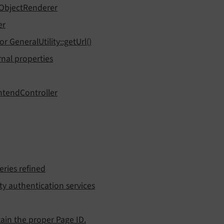
tObjectRenderer
er
 GeneralUtility::getUrl()
nal properties
ntendController
eries refined
y authentication services
ain the proper Page ID.