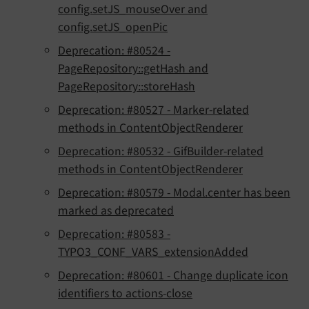
config.setJS_mouseOver and
config.setJS_openPic
Deprecation: #80524 -
PageRepository::getHash and
PageRepository::storeHash
Deprecation: #80527 - Marker-related
methods in ContentObjectRenderer
Deprecation: #80532 - GifBuilder-related
methods in ContentObjectRenderer
Deprecation: #80579 - Modal.center has been
marked as deprecated
Deprecation: #80583 -
TYPO3_CONF_VARS_extensionAdded
Deprecation: #80601 - Change duplicate icon
identifiers to actions-close