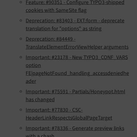
Feature: #90351 - Configure TYPO3-shipped
cookies with SameSite flag
Deprecation: #83403 - EXT:form - deprecate
translation for "options" as string
Deprecation: #84449 -
TranslateElementErrorViewHelper arguments
Important: #23178 - New TYPO3_CONF_VARS
option
FE|pageNotFound_handling_accessdeniedhe
ader
Important: #75591 - Partials/Honeypot.html
has changed
Important: #77830 - CSC-
HeaderLinkRespectsGlobalPageTarget
Important: #78336 - Generate preview links
with a chash