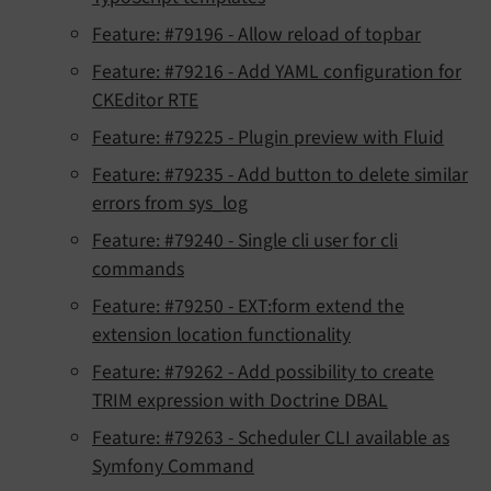
Feature: #79196 - Allow reload of topbar
Feature: #79216 - Add YAML configuration for
CKEditor RTE
Feature: #79225 - Plugin preview with Fluid
Feature: #79235 - Add button to delete similar
errors from sys_log
Feature: #79240 - Single cli user for cli
commands
Feature: #79250 - EXT:form extend the
extension location functionality
Feature: #79262 - Add possibility to create
TRIM expression with Doctrine DBAL
Feature: #79263 - Scheduler CLI available as
Symfony Command