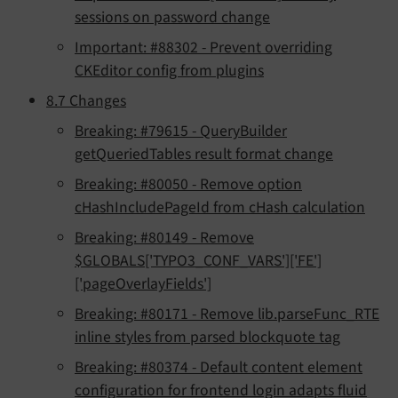
sessions on password change
Important: #88302 - Prevent overriding
CKEditor config from plugins
8.7 Changes
Breaking: #79615 - QueryBuilder
getQueriedTables result format change
Breaking: #80050 - Remove option
cHashIncludePageId from cHash calculation
Breaking: #80149 - Remove
$GLOBALS['TYPO3_CONF_VARS']['FE']
['pageOverlayFields']
Breaking: #80171 - Remove lib.parseFunc_RTE
inline styles from parsed blockquote tag
Breaking: #80374 - Default content element
configuration for frontend login adapts fluid