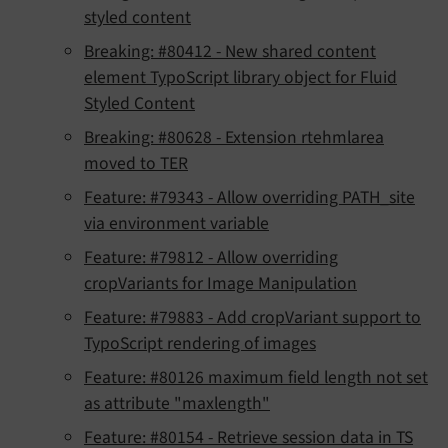
styled content
Breaking: #80412 - New shared content
element TypoScript library object for Fluid
Styled Content
Breaking: #80628 - Extension rtehmlarea
moved to TER
Feature: #79343 - Allow overriding PATH_site
via environment variable
Feature: #79812 - Allow overriding
cropVariants for Image Manipulation
Feature: #79883 - Add cropVariant support to
TypoScript rendering of images
Feature: #80126 maximum field length not set
as attribute "maxlength"
Feature: #80154 - Retrieve session data in TS