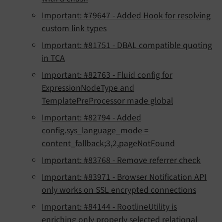
Important: #79647 - Added Hook for resolving
custom link types
Important: #81751 - DBAL compatible quoting
in TCA
Important: #82763 - Fluid config for
ExpressionNodeType and
TemplatePreProcessor made global
Important: #82794 - Added
config.sys_language_mode =
content_fallback;3,2,pageNotFound
Important: #83768 - Remove referrer check
Important: #83971 - Browser Notification API
only works on SSL encrypted connections
Important: #84144 - RootlineUtility is
enriching only properly selected relational