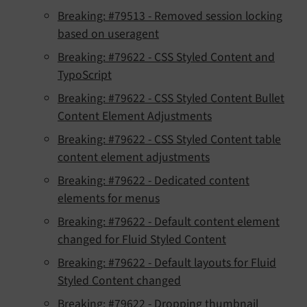
Breaking: #79513 - Removed session locking
based on useragent
Breaking: #79622 - CSS Styled Content and
TypoScript
Breaking: #79622 - CSS Styled Content Bullet
Content Element Adjustments
Breaking: #79622 - CSS Styled Content table
content element adjustments
Breaking: #79622 - Dedicated content
elements for menus
Breaking: #79622 - Default content element
changed for Fluid Styled Content
Breaking: #79622 - Default layouts for Fluid
Styled Content changed
Breaking: #79622 - Dropping thumbnail