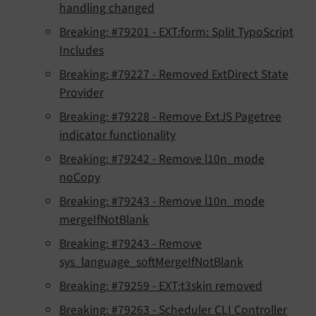
handling changed
Breaking: #79201 - EXT:form: Split TypoScript
Includes
Breaking: #79227 - Removed ExtDirect State
Provider
Breaking: #79228 - Remove ExtJS Pagetree
indicator functionality
Breaking: #79242 - Remove l10n_mode
noCopy
Breaking: #79243 - Remove l10n_mode
mergeIfNotBlank
Breaking: #79243 - Remove
sys_language_softMergeIfNotBlank
Breaking: #79259 - EXT:t3skin removed
Breaking: #79263 - Scheduler CLI Controller