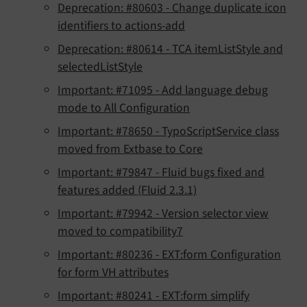
Deprecation: #80603 - Change duplicate icon
identifiers to actions-add
Deprecation: #80614 - TCA itemListStyle and
selectedListStyle
Important: #71095 - Add language debug
mode to All Configuration
Important: #78650 - TypoScriptService class
moved from Extbase to Core
Important: #79847 - Fluid bugs fixed and
features added (Fluid 2.3.1)
Important: #79942 - Version selector view
moved to compatibility7
Important: #80236 - EXT:form Configuration
for form VH attributes
Important: #80241 - EXT:form simplify