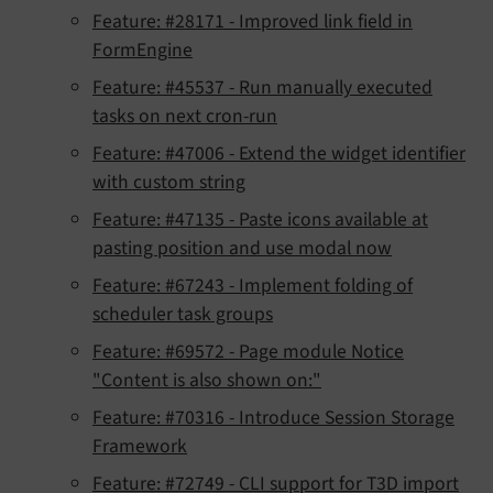
Feature: #28171 - Improved link field in
FormEngine
Feature: #45537 - Run manually executed
tasks on next cron-run
Feature: #47006 - Extend the widget identifier
with custom string
Feature: #47135 - Paste icons available at
pasting position and use modal now
Feature: #67243 - Implement folding of
scheduler task groups
Feature: #69572 - Page module Notice
"Content is also shown on:"
Feature: #70316 - Introduce Session Storage
Framework
Feature: #72749 - CLI support for T3D import