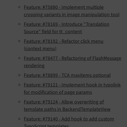
Feature: #75880 - Implement multiple
cropping variants in image manipulation tool
Feature: #78169 - Introduce "Translation
Source" field for tt_content
Feature: #78192 - Refactor click menu
(context menu)
Feature: #78477 - Refactoring of FlashMessage
rendering
Feature: #78899 - TCA maxitems optional
Feature: #79121 - Implement hook in typolink
for modification of page params
Feature: #79124 - Allow overwriting of
template paths in BackendTemplateView
Feature: #79140 - Add hook to add custom
TypoScript templates