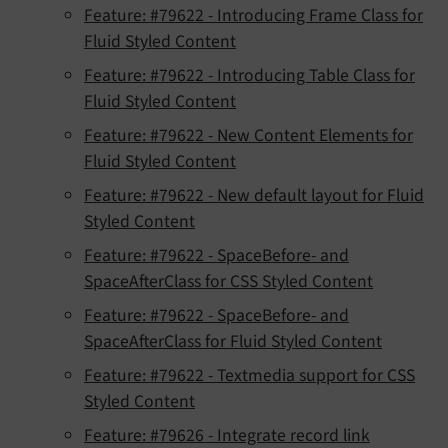
Feature: #79622 - Introducing Frame Class for
Fluid Styled Content
Feature: #79622 - Introducing Table Class for
Fluid Styled Content
Feature: #79622 - New Content Elements for
Fluid Styled Content
Feature: #79622 - New default layout for Fluid
Styled Content
Feature: #79622 - SpaceBefore- and
SpaceAfterClass for CSS Styled Content
Feature: #79622 - SpaceBefore- and
SpaceAfterClass for Fluid Styled Content
Feature: #79622 - Textmedia support for CSS
Styled Content
Feature: #79626 - Integrate record link