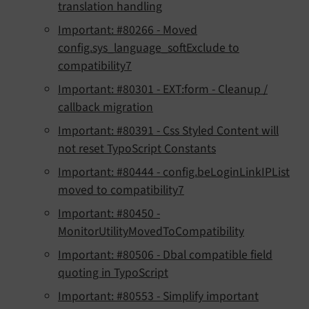
translation handling
Important: #80266 - Moved
config.sys_language_softExclude to
compatibility7
Important: #80301 - EXT:form - Cleanup /
callback migration
Important: #80391 - Css Styled Content will
not reset TypoScript Constants
Important: #80444 - config.beLoginLinkIPList
moved to compatibility7
Important: #80450 -
MonitorUtilityMovedToCompatibility
Important: #80506 - Dbal compatible field
quoting in TypoScript
Important: #80553 - Simplify important