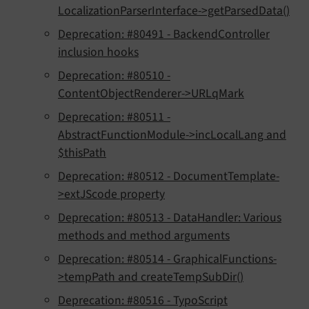
LocalizationParserInterface->getParsedData()
Deprecation: #80491 - BackendController
inclusion hooks
Deprecation: #80510 -
ContentObjectRenderer->URLqMark
Deprecation: #80511 -
AbstractFunctionModule->incLocalLang and
$thisPath
Deprecation: #80512 - DocumentTemplate-
>extJScode property
Deprecation: #80513 - DataHandler: Various
methods and method arguments
Deprecation: #80514 - GraphicalFunctions-
>tempPath and createTempSubDir()
Deprecation: #80516 - TypoScript