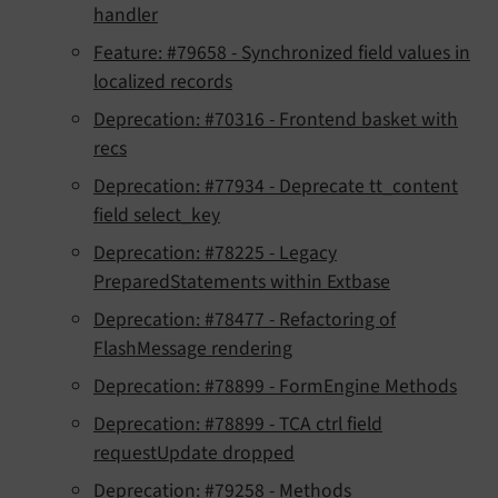
handler
Feature: #79658 - Synchronized field values in
localized records
Deprecation: #70316 - Frontend basket with
recs
Deprecation: #77934 - Deprecate tt_content
field select_key
Deprecation: #78225 - Legacy
PreparedStatements within Extbase
Deprecation: #78477 - Refactoring of
FlashMessage rendering
Deprecation: #78899 - FormEngine Methods
Deprecation: #78899 - TCA ctrl field
requestUpdate dropped
Deprecation: #79258 - Methods