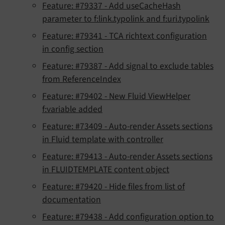
Feature: #79337 - Add useCacheHash
parameter to f:link.typolink and f:uri.typolink
Feature: #79341 - TCA richtext configuration
in config section
Feature: #79387 - Add signal to exclude tables
from ReferenceIndex
Feature: #79402 - New Fluid ViewHelper
f:variable added
Feature: #73409 - Auto-render Assets sections
in Fluid template with controller
Feature: #79413 - Auto-render Assets sections
in FLUIDTEMPLATE content object
Feature: #79420 - Hide files from list of
documentation
Feature: #79438 - Add configuration option to