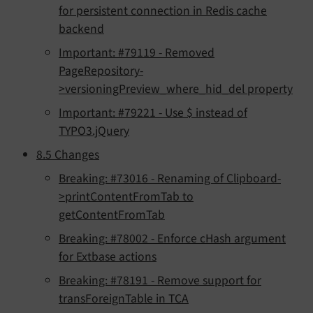
for persistent connection in Redis cache
backend
Important: #79119 - Removed
PageRepository-
>versioningPreview_where_hid_del property
Important: #79221 - Use $ instead of
TYPO3.jQuery
8.5 Changes
Breaking: #73016 - Renaming of Clipboard-
>printContentFromTab to
getContentFromTab
Breaking: #78002 - Enforce cHash argument
for Extbase actions
Breaking: #78191 - Remove support for
transForeignTable in TCA