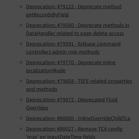
Deprecation: #79122 - Deprecate method
getRecordsByField
Deprecation: #79580 - Deprecate methods in
DataHandler related to page delete access
Deprecation: #79591 - Extbase command
controllers admin role methods
Deprecation: #79770 - Deprecate inline
localizationMode
Deprecation: #79858 - TSFE-related properties
and methods
Deprecation: #79972 - Deprecated Fluid
Overrides
Deprecation: #80000 - InlineOverrideChildTca
Deprecation: #80027 - Remove TCA config
'max' on inputDateTime fields