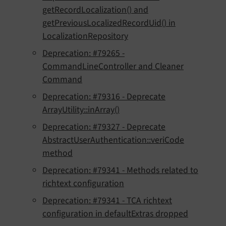
getRecordLocalization() and
getPreviousLocalizedRecordUid() in
LocalizationRepository
Deprecation: #79265 -
CommandLineController and Cleaner
Command
Deprecation: #79316 - Deprecate
ArrayUtility::inArray()
Deprecation: #79327 - Deprecate
AbstractUserAuthentication::veriCode
method
Deprecation: #79341 - Methods related to
richtext configuration
Deprecation: #79341 - TCA richtext
configuration in defaultExtras dropped