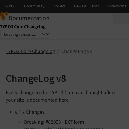
Documentation
TYPO3 Core Changelog
Select language
Select version
TYPO3 Core Changelog
ChangeLog v8
ChangeLog v8
Every change to the TYPO3 Core which might affect
your site is documented here.
8.7.x Changes
Breaking: #82093 - EXT:form