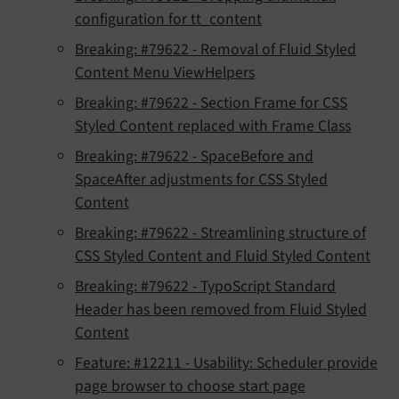
configuration for tt_content
Breaking: #79622 - Removal of Fluid Styled
Content Menu ViewHelpers
Breaking: #79622 - Section Frame for CSS
Styled Content replaced with Frame Class
Breaking: #79622 - SpaceBefore and
SpaceAfter adjustments for CSS Styled
Content
Breaking: #79622 - Streamlining structure of
CSS Styled Content and Fluid Styled Content
Breaking: #79622 - TypoScript Standard
Header has been removed from Fluid Styled
Content
Feature: #12211 - Usability: Scheduler provide
page browser to choose start page