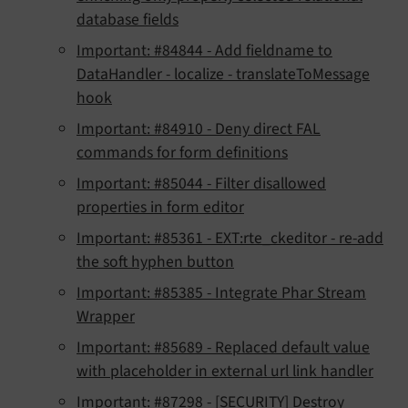
database fields
Important: #84844 - Add fieldname to
DataHandler - localize - translateToMessage
hook
Important: #84910 - Deny direct FAL
commands for form definitions
Important: #85044 - Filter disallowed
properties in form editor
Important: #85361 - EXT:rte_ckeditor - re-add
the soft hyphen button
Important: #85385 - Integrate Phar Stream
Wrapper
Important: #85689 - Replaced default value
with placeholder in external url link handler
Important: #87298 - [SECURITY] Destroy