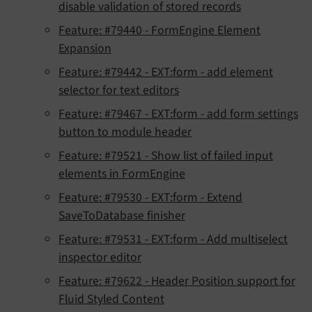
disable validation of stored records
Feature: #79440 - FormEngine Element
Expansion
Feature: #79442 - EXT:form - add element
selector for text editors
Feature: #79467 - EXT:form - add form settings
button to module header
Feature: #79521 - Show list of failed input
elements in FormEngine
Feature: #79530 - EXT:form - Extend
SaveToDatabase finisher
Feature: #79531 - EXT:form - Add multiselect
inspector editor
Feature: #79622 - Header Position support for
Fluid Styled Content