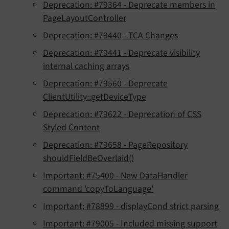
Deprecation: #79364 - Deprecate members in
PageLayoutController
Deprecation: #79440 - TCA Changes
Deprecation: #79441 - Deprecate visibility
internal caching arrays
Deprecation: #79560 - Deprecate
ClientUtility::getDeviceType
Deprecation: #79622 - Deprecation of CSS
Styled Content
Deprecation: #79658 - PageRepository
shouldFieldBeOverlaid()
Important: #75400 - New DataHandler
command 'copyToLanguage'
Important: #78899 - displayCond strict parsing
Important: #79005 - Included missing support