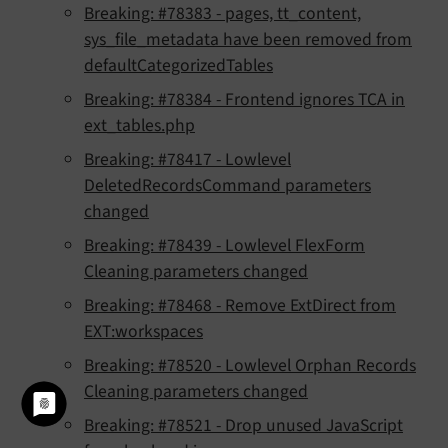
Breaking: #78383 - pages, tt_content,
sys_file_metadata have been removed from
defaultCategorizedTables
Breaking: #78384 - Frontend ignores TCA in
ext_tables.php
Breaking: #78417 - Lowlevel
DeletedRecordsCommand parameters
changed
Breaking: #78439 - Lowlevel FlexForm
Cleaning parameters changed
Breaking: #78468 - Remove ExtDirect from
EXT:workspaces
Breaking: #78520 - Lowlevel Orphan Records
Cleaning parameters changed
Breaking: #78521 - Drop unused JavaScript