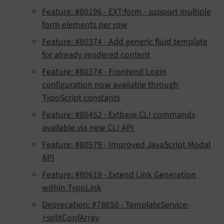
Feature: #80196 - EXT:form - support multiple
form elements per row
Feature: #80374 - Add generic fluid template
for already rendered content
Feature: #80374 - Frontend Login
configuration now available through
TypoScript constants
Feature: #80452 - Extbase CLI commands
available via new CLI API
Feature: #80579 - Improved JavaScript Modal
API
Feature: #80619 - Extend Link Generation
within TypoLink
Deprecation: #78650 - TemplateService-
>splitConfArray