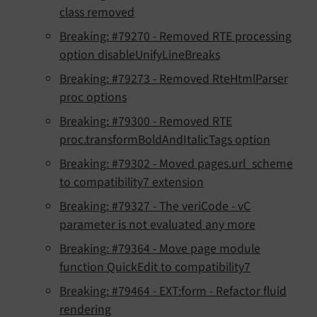
class removed
Breaking: #79270 - Removed RTE processing
option disableUnifyLineBreaks
Breaking: #79273 - Removed RteHtmlParser
proc options
Breaking: #79300 - Removed RTE
proc.transformBoldAndItalicTags option
Breaking: #79302 - Moved pages.url_scheme
to compatibility7 extension
Breaking: #79327 - The veriCode - vC
parameter is not evaluated any more
Breaking: #79364 - Move page module
function QuickEdit to compatibility7
Breaking: #79464 - EXT:form - Refactor fluid
rendering