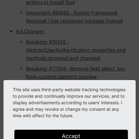
actions in Install Tool
Important: #80606 - Testing Framework
Removal / Use composer package instead
8.6 Changes
Breaking: #70316 -
AbstractUserAuthentication properties and
methods dropped and changed
Breaking: #77934 - Remove field select_key
from content element preview
Breaking: #78192 - Refactor click menu
This site uses third-party website tracking technologies
(context menu)
to provide and continually improve our services, and to
display advertisements according to users' interests. I
Breaking: #78477 - FlashMessagesViewHelper
agree and may revoke or change my consent at any
no longer inherits from TagBasedViewHelper
time with effect for the future.
Breaking: #78477 - Remove method
FlashMessage->getMessageAsMarkup()
Accept