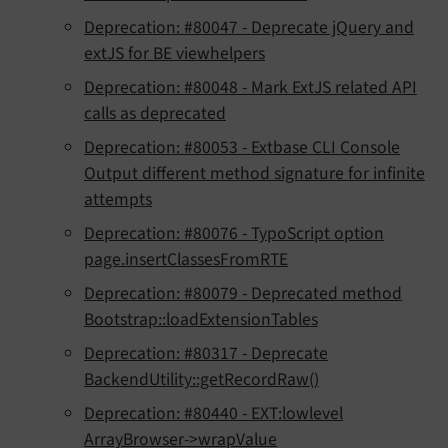
Deprecation: #80047 - Deprecate jQuery and
extJS for BE viewhelpers
Deprecation: #80048 - Mark ExtJS related API
calls as deprecated
Deprecation: #80053 - Extbase CLI Console
Output different method signature for infinite
attempts
Deprecation: #80076 - TypoScript option
page.insertClassesFromRTE
Deprecation: #80079 - Deprecated method
Bootstrap::loadExtensionTables
Deprecation: #80317 - Deprecate
BackendUtility::getRecordRaw()
Deprecation: #80440 - EXT:lowlevel
ArrayBrowser->wrapValue