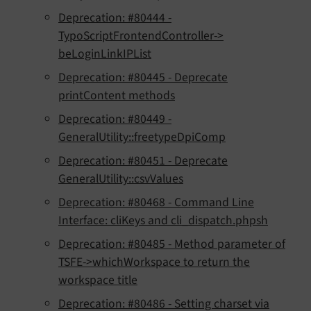
Deprecation: #80444 -
TypoScriptFrontendController->
beLoginLinkIPList
Deprecation: #80445 - Deprecate
printContent methods
Deprecation: #80449 -
GeneralUtility::freetypeDpiComp
Deprecation: #80451 - Deprecate
GeneralUtility::csvValues
Deprecation: #80468 - Command Line
Interface: cliKeys and cli_dispatch.phpsh
Deprecation: #80485 - Method parameter of
TSFE->whichWorkspace to return the
workspace title
Deprecation: #80486 - Setting charset via