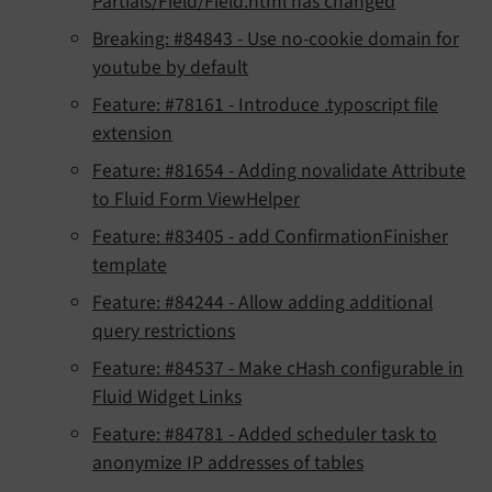
Partials/Field/Field.html has changed
Breaking: #84843 - Use no-cookie domain for
youtube by default
Feature: #78161 - Introduce .typoscript file
extension
Feature: #81654 - Adding novalidate Attribute
to Fluid Form ViewHelper
Feature: #83405 - add ConfirmationFinisher
template
Feature: #84244 - Allow adding additional
query restrictions
Feature: #84537 - Make cHash configurable in
Fluid Widget Links
Feature: #84781 - Added scheduler task to
anonymize IP addresses of tables