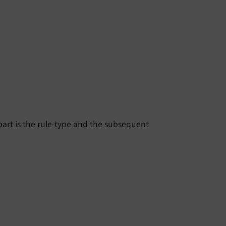
st part is the rule-type and the subsequent