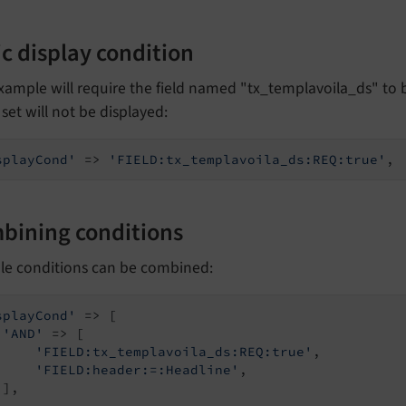
c display condition
xample will require the field named "tx_templavoila_ds" to be
s set will not be displayed:
splayCond'
 => 
'FIELD:tx_templavoila_ds:REQ:true'
,
bining conditions
ple conditions can be combined:
splayCond'
 => [

'AND'
 => [

'FIELD:tx_templavoila_ds:REQ:true'
,

'FIELD:header:=:Headline'
,

],
