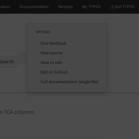
OPTIONS
Give feedback
View source
Options
Search
How to edit
Edit on GitHub
Full documentation (single file)
 in TCA columns