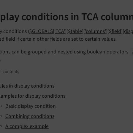
splay conditions in TCA colum
y conditions (
$GLOBALS['TCA'][$table]['columns'][$field][dis
ed field if certain other fields are set to certain values.
tions can be grouped and nested using boolean operators
.
f contents
ules in display conditions
xamples for display conditions
Basic display condition
Combining conditions
A complex example