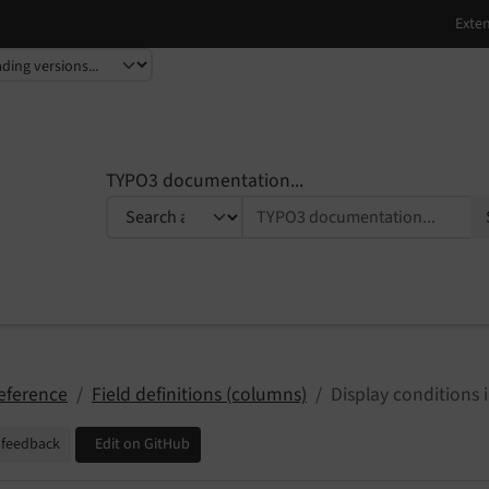
TYPO3 documentation...
eference
Field definitions (columns)
Display conditions
 feedback
Edit on GitHub