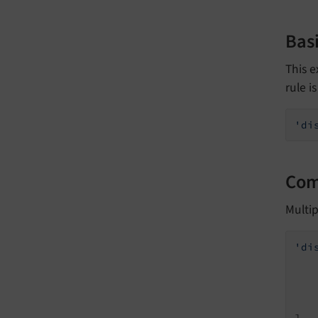
Basi
This e
rule i
'di
Com
Multi
'di
    
],