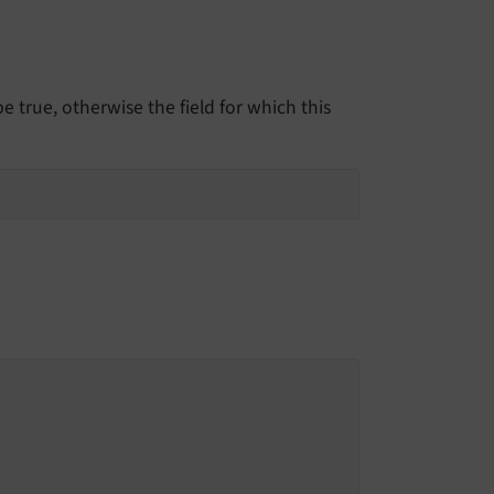
 true, otherwise the field for which this