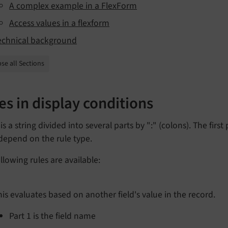
A complex example in a FlexForm
Access values in a flexform
echnical background
se all Sections
es in display conditions
 is a string divided into several parts by ":" (colons). The fir
depend on the rule type.
llowing rules are available:
his evaluates based on another field's value in the record.
Part 1 is the field name