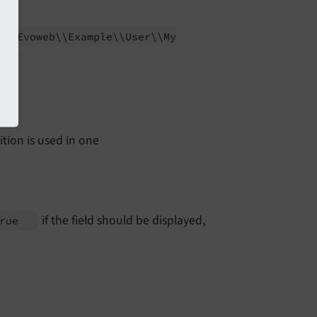
ER:
Evoweb\\
Example\\
User\\
My
ition is used in one
if the field should be displayed,
true