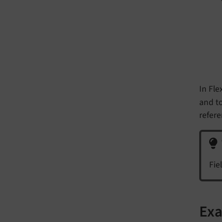
In Fle
and to
refere
Fie
Exa