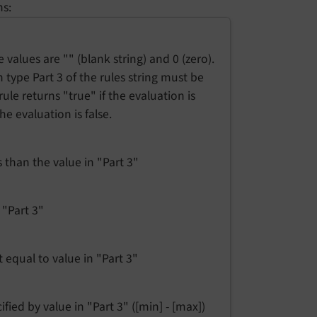
ns:
e values are "" (blank string) and 0 (zero).
n type Part 3 of the rules string must be
 rule returns "true" if the evaluation is
the evaluation is false.
ss than the value in "Part 3"
n "Part 3"
t equal to value in "Part 3"
cified by value in "Part 3" ([min] - [max])