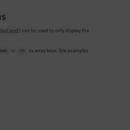
ns
playCond]
) can be used to only display the
or
as array keys. See examples
AND
OR