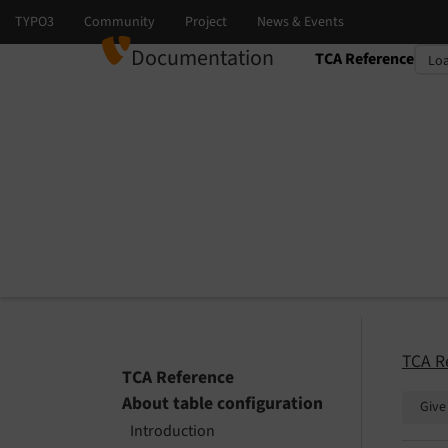
Documentation
TCA Reference
Select language
Select version
TCA R
TCA Reference
About table configuration
Give
Introduction