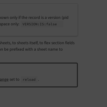
 shown only if the record is a version (pid
kspace only:
VERSION:
IS:
false
ets, to sheets itself, to flex section fields
an be prefixed with a sheet name to
ange
set to
.
reload