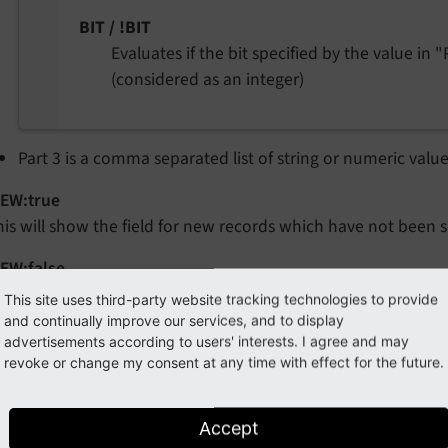
BIT / !BIT
Evaluates if the bit specified by the value in "P
(considered as an integer)
Part 3 is a comma separated list of string or numeric valu
EW:true
his will show the field for new records which have not been s
EW:false
his will show the field for existing records which have alread
This site uses third-party website tracking technologies to provide
and continually improve our services, and to display
_FOR_NON_ADMINS
advertisements according to users' interests. I agree and may
his will hide the field for all non-admin users while admins ca
revoke or change my consent at any time with effect for the future.
hich are not supposed to be edited directly via the FlexForm
Accept