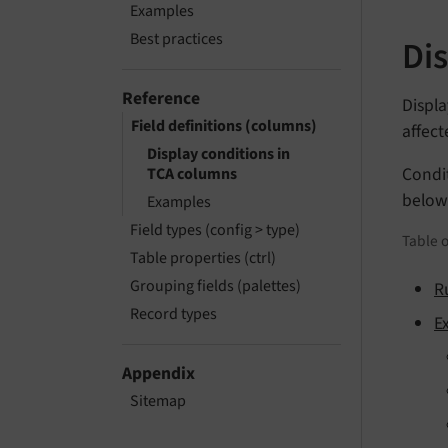
Examples
Best practices
Di
Reference
Displa
Field definitions (columns)
affect
Display conditions in
Condi
TCA columns
below
Examples
Field types (config > type)
Table o
Table properties (ctrl)
Grouping fields (palettes)
R
Record types
E
Appendix
Sitemap