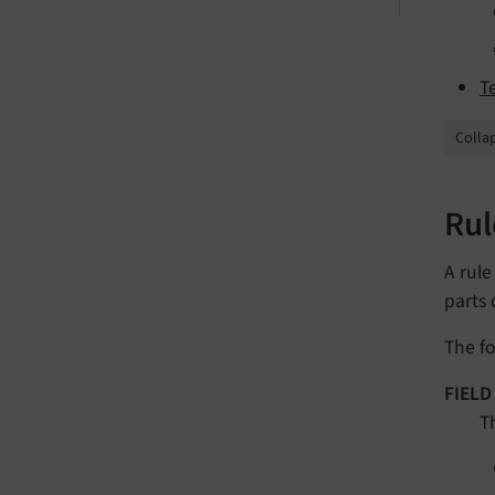
T
Collap
Rul
A rule
parts 
The fo
FIELD
T