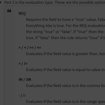
Part 2 is the evaluation type. These are the possible optio
REQ
Requires the field to have a "true" value. Fals
Everything else is true. For the REQ evaluatio
the string "true" or "false". If "true" then the
true. If "false" then the rule returns "true" if 
> / < / >= / <=
Evaluates if the field value is greater than, le
= / !=
Evaluates if the field value is equal to value i
IN / !IN
Evaluates if the field value is in the comma lis
- / !-
Evaluates if the field value is in the range spe