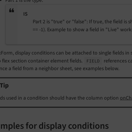
Part 1 is the type:
IS
Part 2 is "true" or "false": If true, the field is
== -1). Example to show a field in "Live" wor
xForm, display conditions can be attached to single fields in she
 flex section container element fields.
references c
FIELD
nce a field from a neighbor sheet, see examples below.
Tip
lds used in a condition should have the column option
onCh
mples for display conditions