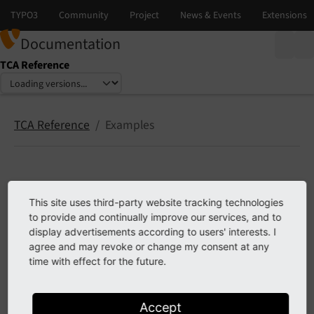
Documentation
TCA Reference
Select language
Select version
TCA Reference
Examples
Examples
This site uses third-party website tracking technologies
to provide and continually improve our services, and to
About the examples
display advertisements according to users' interests. I
How to use the styleguide extension
agree and may revoke or change my consent at any
time with effect for the future.
Previous
Next
Accept