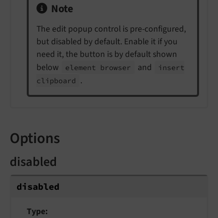
Note
The edit popup control is pre-configured,
but disabled by default. Enable it if you
need it, the button is by default shown
below
and
element browser
insert
.
clipboard
Options
disabled
disabled
Type