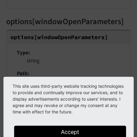
options[windowOpenParameters]
options
[window
Open
Parameters]
Type
string
Path
$GLOBALS['TCA'][$table]['columns'][$field]
This site uses third-party website tracking technologies
['config']['fieldControl']['editPopup']
to provide and continually improve our services, and to
display advertisements according to users' interests. I
Scope
agree and may revoke or change my consent at any
fieldControl -> editPopup
time with effect for the future.
Values
plain text label or
label reference
Accept