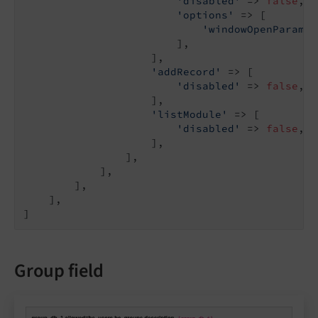
'disabled'
 => 
false
,

'options'
 => [

'windowOpenParamet
                        ],

                    ],

'addRecord'
 => [

'disabled'
 => 
false
,

                    ],

'listModule'
 => [

'disabled'
 => 
false
,

                    ],

                ],

            ],

        ],

    ],

]
Group field