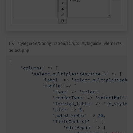
EXT:styleguide/Configuration/TCA/tx_styleguide_elements_
select.php
[

'columns'
 => [

'select_multiplesidebyside_6'
 => [

'label'
 => 
'select_multiplesidebys
'config'
 => [

'type'
 => 
'select'
,

'renderType'
 => 
'selectMultipl
'foreign_table'
 => 
'tx_stylegu
'size'
 => 
5
,

'autoSizeMax'
 => 
20
,

'fieldControl'
 => [

'editPopup'
 => [
