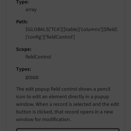
Type
array
Path
$GLOBALS['TCA'][$table]['columns'][$field]
['config']['fieldControl']
Scope
fieldControl
Types
group
The edit popup field control shows a pencil
icon to edit an element directly in a popup
window. When a record is selected and the edit
button is clicked, that record opens in a new
window for modification.