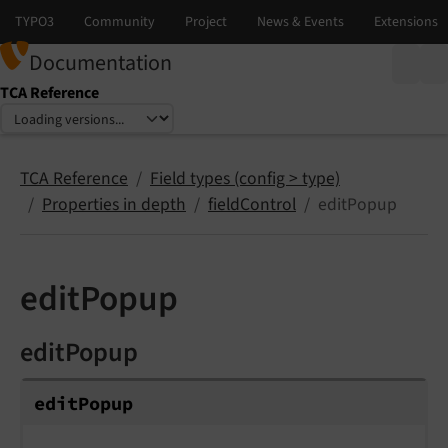
Documentation
TCA Reference
Select language
Select version
TCA Reference
Field types (config > type)
Properties in depth
fieldControl
editPopup
editPopup
editPopup
edit
Popup