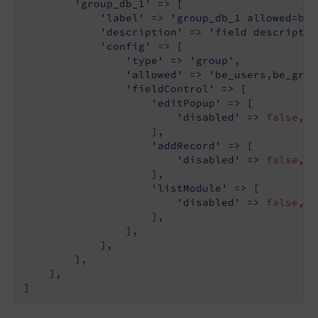
'group_db_1'
 => [

'label'
 => 
'group_db_1 allowed=be_
'description'
 => 
'field descriptio
'config'
 => [

'type'
 => 
'group'
,

'allowed'
 => 
'be_users,be_grou
'fieldControl'
 => [

'editPopup'
 => [

'disabled'
 => 
false
,

                    ],

'addRecord'
 => [

'disabled'
 => 
false
,

                    ],

'listModule'
 => [

'disabled'
 => 
false
,

                    ],

                ],

            ],

        ],

    ],

]