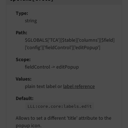
Type
string
Path
$GLOBALS['TCA'][$table]['columns'][$field]
['config']['fieldControl']['editPopup']
Scope
fieldControl -> editPopup
Values
plain text label or
label reference
Default
LLL:
core.
core:
labels.
edit
Allows to set a different 'title' attribute to the
popup icon.