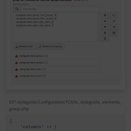
EXT:styleguide/Configuration/TCA/tx_styleguide_elements_
group.php
[

'columns'
 => [
