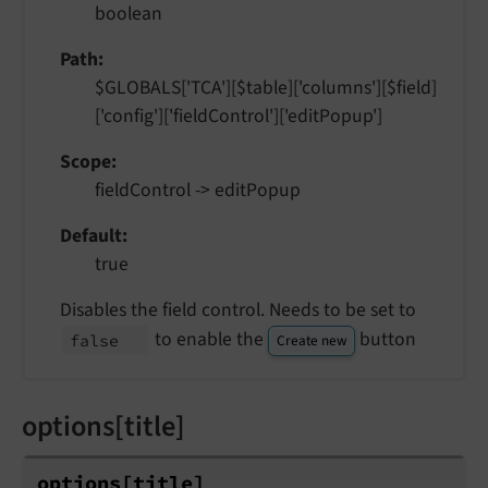
boolean
Path
$GLOBALS['TCA'][$table]['columns'][$field]
['config']['fieldControl']['editPopup']
Scope
fieldControl -> editPopup
Default
true
Disables the field control. Needs to be set to
to enable the
button
false
Create new
options[title]
options
[title]