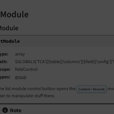
stModule
tModule
st
Module
ype
array
ath
$GLOBALS['TCA'][$table]['columns'][$field]['config']['
cope
fieldControl
ypes
group
he list module control button opens the
mod
Content > Records
ser to manipulate stuff there.
Note