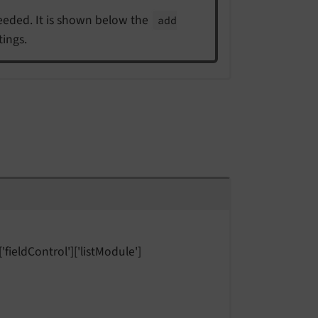
 needed. It is shown below the
add
tings.
'fieldControl']['listModule']