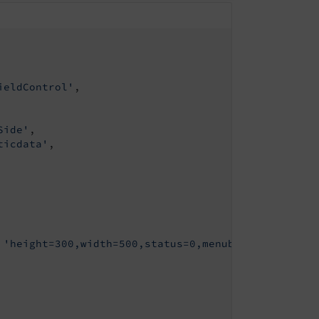
ieldControl'
,

Side'
,

ticdata'
,

 
'height=300,width=500,status=0,menubar=0,scrollba