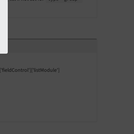
'fieldControl']['listModule']