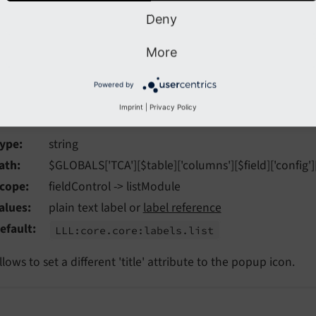
ields and to
foreign_table
for
fields.
type='select'
Deny
More
ons[title]
Powered by
tions
[title]
Imprint
|
Privacy Policy
ype
string
ath
$GLOBALS['TCA'][$table]['columns'][$field]['config'][
cope
fieldControl -> listModule
alues
plain text label or
label reference
efault
LLL:
core.
core:
labels.
list
llows to set a different 'title' attribute to the popup icon.