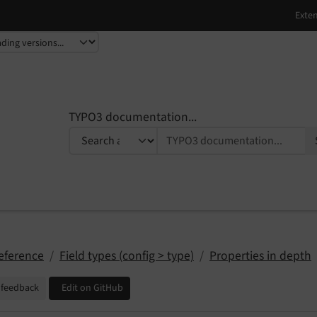
TYPO3 documentation...
eference
Field types (config > type)
Properties in depth
 feedback
Edit on GitHub