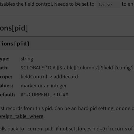
isables the field control. Needs to be set to
to en
false
ions[pid]
tions
[pid]
ype
string
ath
$GLOBALS['TCA'][$table]['columns'][$field]['config'][
cope
fieldControl -> addRecord
alues
marker or an integer
efault
###CURRENT_PID###
ist records from this pid. Can be an hard pid setting, or one
oreign_table_where
.
alls back to "current pid" if not set, forces pid=0 if records of