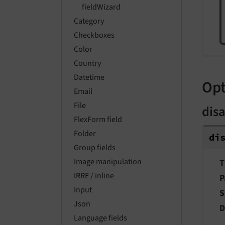
fieldWizard
Category
Checkboxes
Color
Country
Datetime
Opt
Email
File
dis
FlexForm field
Folder
di
Group fields
Image manipulation
T
IRRE / inline
P
Input
S
Json
D
Language fields