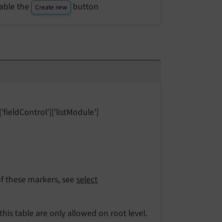
able the
button
Create new
'fieldControl']['listModule']
 of these markers, see
select
 this table are only allowed on root level.