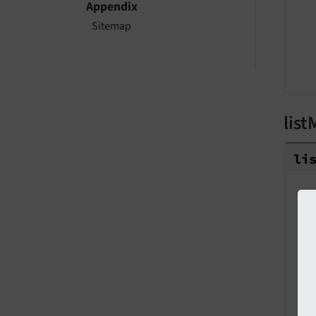
Appendix
Sitemap
list
li
T
P
S
V
D
L