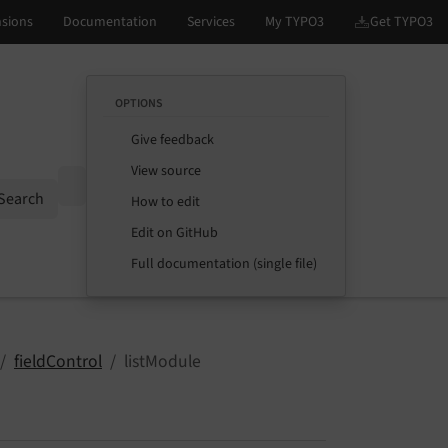
OPTIONS
Give feedback
View source
Options
Search
How to edit
Edit on GitHub
Full documentation (single file)
fieldControl
listModule