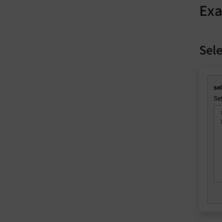
Ex
Sele