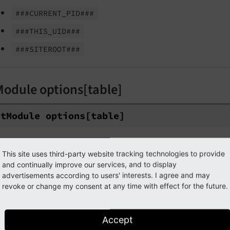
###CURRENT_
PID###
###THIS_
UID###
###SITEROOT###
Module options[table]
st
Module options
[table]
ype
string
This site uses third-party website tracking technologies to provide
ath
$GLOBALS['TCA'][$table]['columns'][$field]['config'][
and continually improve our services, and to display
cope
fieldControl -> listModule
advertisements according to users' interests. I agree and may
revoke or change my consent at any time with effect for the future.
alues
name of the table
efault
First table from property
/
allowed
foreign_
t
Accept
ist records of this table only, falls back to first table from
all