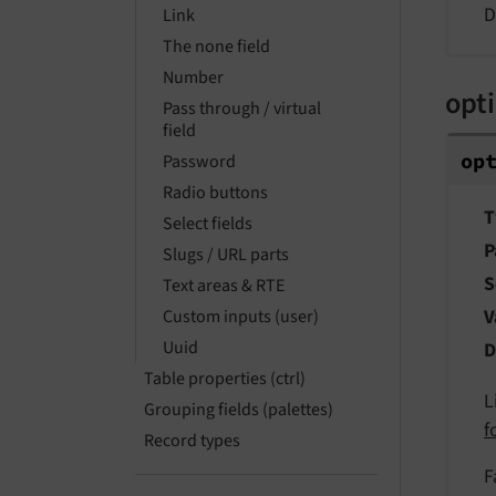
D
Link
The none field
Number
opt
Pass through / virtual
field
op
Password
Radio buttons
T
Select fields
P
Slugs / URL parts
S
Text areas & RTE
V
Custom inputs (user)
Uuid
D
Table properties (ctrl)
L
Grouping fields (palettes)
f
Record types
F