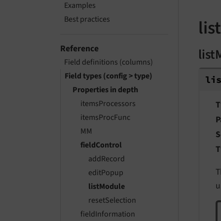
Examples
Best practices
li
Reference
lis
Field definitions (columns)
Field types (config > type)
li
Properties in depth
itemsProcessors
T
itemsProcFunc
P
MM
S
fieldControl
T
addRecord
T
editPopup
u
listModule
resetSelection
fieldInformation