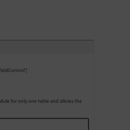
fieldControl']
ule for only one table and allows the