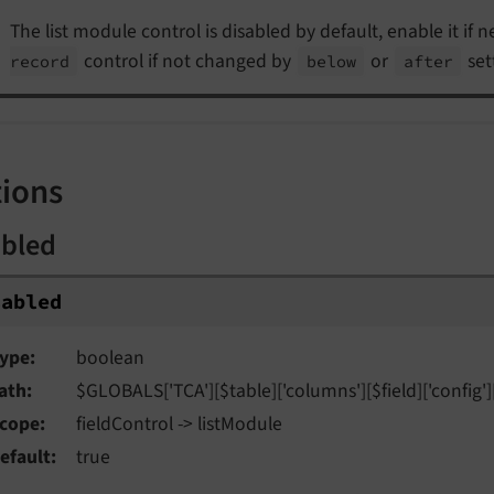
The list module control is disabled by default, enable it if
control if not changed by
or
set
record
below
after
ions
abled
sabled
ype
boolean
ath
$GLOBALS['TCA'][$table]['columns'][$field]['config'][
cope
fieldControl -> listModule
efault
true