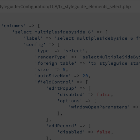
tyleguide/Configuration/TCA/tx_styleguide_elements_select.php
'columns'
 => [

'select_multiplesidebyside_6'
 => [

'label'
 => 
'select_multiplesidebyside_6 f
'config'
 => [

'type'
 => 
'select'
,

'renderType'
 => 
'selectMultipleSideBy
'foreign_table'
 => 
'tx_styleguide_sta
'size'
 => 
5
,

'autoSizeMax'
 => 
20
,

'fieldControl'
 => [

'editPopup'
 => [

'disabled'
 => 
false
,

'options'
 => [

'windowOpenParameters'
 =>
                     ],

                 ],

'addRecord'
 => [

'disabled'
 => 
false
,

                 ],
