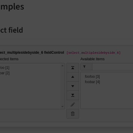
amples
ct field