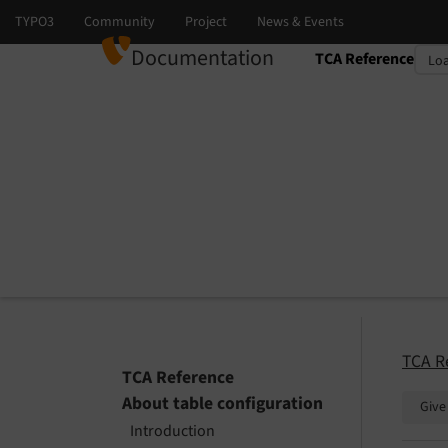
Documentation
TCA Reference
Select language
Select version
TCA R
TCA Reference
About table configuration
Give
Introduction