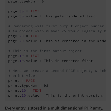
page.typeNum = 0

page.
30
 = 
TEXT
page.
30
.value = This gets rendered last.

# Rendering will first output object number 10
# An object with number 25 would logically be 
page.
20
 = 
TEXT
page.
20
.value = This is rendered in the middle.
# This is the first output object
page.
10
 = 
TEXT
page.
10
.value = This is rendered first.

# Here we create a second PAGE object, which w
# print view.
print = 
PAGE
print.typeNum = 98

print.
10
 = 
TEXT
print.
10
Every entry is stored in a multidimensional PHP array.