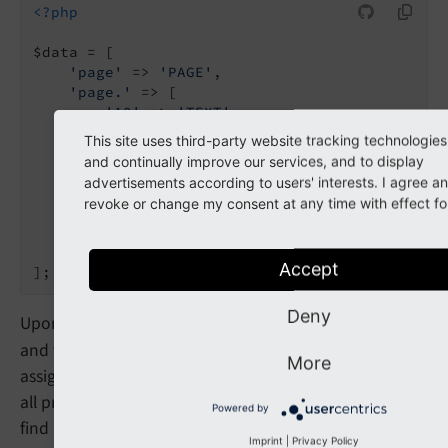
<?php
$data = [

'page'
 => 
'PAGE'
,

'page.'
 => [

'10'
 => 
'TEXT'
,

'10.'
 => [

This site uses third-party website tracking technologies
'value'
 => 
'Hello World'
,

and continually improve our services, and to display
'stdWrap.'
 => [

advertisements according to users' interests. I agree 
'wrap'
 => 
'<h2>|</h2>'
,

revoke or change my consent at any time with effect for
            ],

        ],

    ],

Accept
Deny
Upon evaluation, a "
PAGE
" object will be created first,
and the parameter
will be
$data
['page.']
More
assigned to it. The "
PAGE
" object will then search for
all properties, which it knows about. In this case, it will
Powered by
find a numeric entry ("10"), which has to be evaluated.
Imprint
|
Privacy Policy