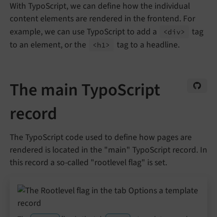
With TypoScript, we can define how the individual
content elements are rendered in the frontend. For
example, we can use TypoScript to add a
tag
<div>
to an element, or the
tag to a headline.
<h1>
The main TypoScript
record
The TypoScript code used to define how pages are
rendered is located in the "main" TypoScript record. In
this record a so-called "rootlevel flag" is set.