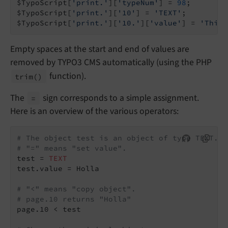
$TypoScript[
'print.'
][
'typeNum'
] = 
98
;

$TypoScript[
'print.'
][
'10'
] = 
'TEXT'
;

$TypoScript[
'print.'
][
'10.'
][
'value'
] = 
'This 
Empty spaces at the start and end of values are
removed by TYPO3 CMS automatically (using the PHP
function).
trim
()
The
sign corresponds to a simple assignment.
=
Here is an overview of the various operators:
# The object test is an object of type TEXT.
# "=" means "set value".
test = 
TEXT
test.value = Holla

# "<" means "copy object".
# page.10 returns "Holla"
page.10 < test
