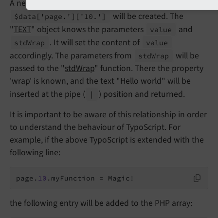
A new object of type "
TEXT
" with the parameter
will be created. The
$data
['page.']
['10.']
"
TEXT
" object knows the parameters
and
value
. It will set the content of
std
Wrap
value
accordingly. The parameters from
will be
std
Wrap
passed to the "
stdWrap
" function. There the property
'wrap' is known, and the text "Hello world" will be
inserted at the pipe (
) position and returned.
|
It is important to be aware of this relationship in order
to understand the behaviour of TypoScript. For
example, if the above TypoScript is extended with the
following line:
page.
10
.myFunction = Magic!
the following entry will be added to the PHP array: