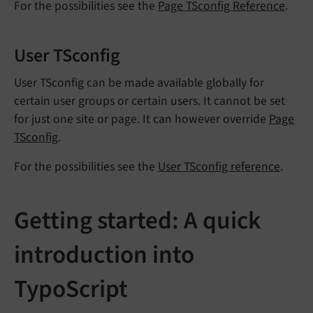
For the possibilities see the
Page TSconfig Reference
.
User TSconfig
User TSconfig can be made available globally for
certain user groups or certain users. It cannot be set
for just one site or page. It can however override
Page
TSconfig
.
For the possibilities see the
User TSconfig reference
.
Getting started: A quick
introduction into
TypoScript