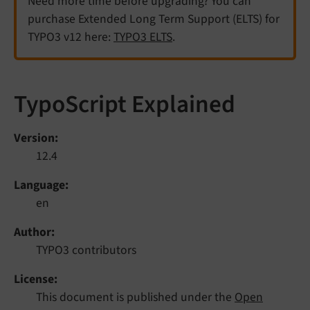
Need more time before upgrading? You can
purchase Extended Long Term Support (ELTS) for
TYPO3 v12 here:
TYPO3 ELTS
.
TypoScript Explained
Version
12.4
Language
en
Author
TYPO3 contributors
License
This document is published under the
Open