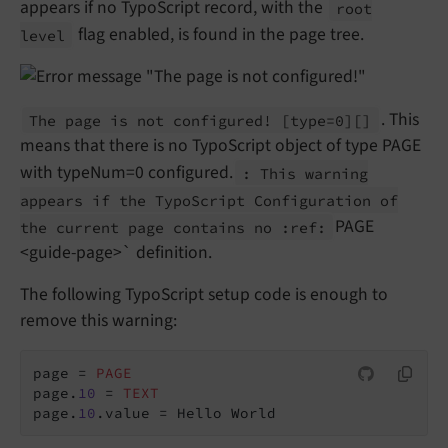
appears if no TypoScript record, with the
root
flag enabled, is found in the page tree.
level
. This
The page is not configured!
[type=0]
[]
means that there is no TypoScript object of type PAGE
with typeNum=0 configured.
: This warning
appears if the Typo
Script Configuration of
PAGE
the current page contains no :
ref:
<guide-page>` definition.
The following TypoScript setup code is enough to
remove this warning:
page = 
PAGE
page.
10
 = 
TEXT
page.
10