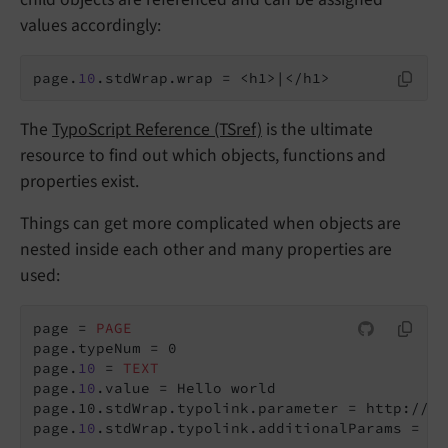
values accordingly:
page.
10
.stdWrap.wrap = <h1>|</h1>
The
TypoScript Reference (TSref)
is the ultimate
resource to find out which objects, functions and
properties exist.
Things can get more complicated when objects are
nested inside each other and many properties are
used:
page = 
PAGE
page.typeNum = 0

page.
10
 = 
TEXT
page.
10
page.10.stdWrap.typolink.parameter = http://ww
page.
10
.stdWrap.typolink.additionalParams = &p