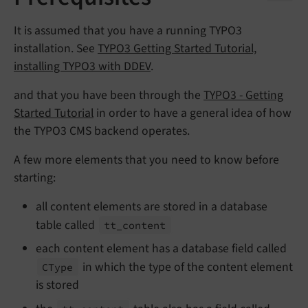
It is assumed that you have a running TYPO3
installation. See
TYPO3 Getting Started Tutorial,
installing TYPO3 with DDEV
.
and that you have been through the
TYPO3 - Getting
Started Tutorial
in order to have a general idea of how
the TYPO3 CMS backend operates.
A few more elements that you need to know before
starting:
all content elements are stored in a database
table called
tt_
content
each content element has a database field called
in which the type of the content element
CType
is stored