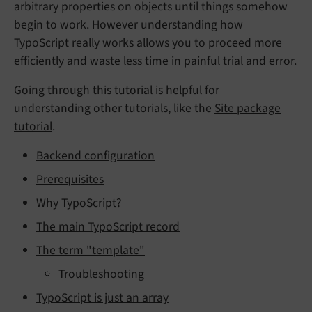
arbitrary properties on objects until things somehow
begin to work. However understanding how
TypoScript really works allows you to proceed more
efficiently and waste less time in painful trial and error.
Going through this tutorial is helpful for
understanding other tutorials, like the
Site package
tutorial
.
Backend configuration
Prerequisites
Why TypoScript?
The main TypoScript record
The term "template"
Troubleshooting
TypoScript is just an array