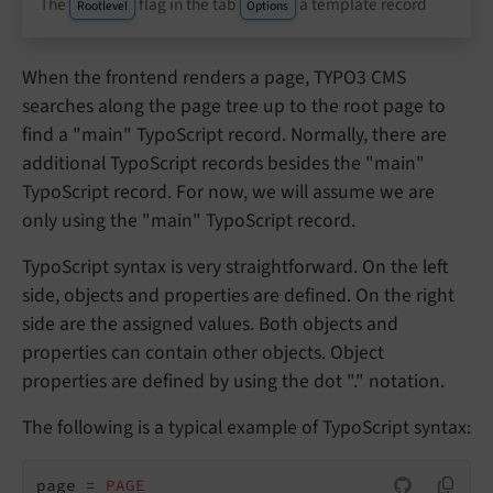
The
flag in the tab
a template record
Rootlevel
Options
When the frontend renders a page, TYPO3 CMS
searches along the page tree up to the root page to
find a "main" TypoScript record. Normally, there are
additional TypoScript records besides the "main"
TypoScript record. For now, we will assume we are
only using the "main" TypoScript record.
TypoScript syntax is very straightforward. On the left
side, objects and properties are defined. On the right
side are the assigned values. Both objects and
properties can contain other objects. Object
properties are defined by using the dot "." notation.
The following is a typical example of TypoScript syntax:
page = 
PAGE