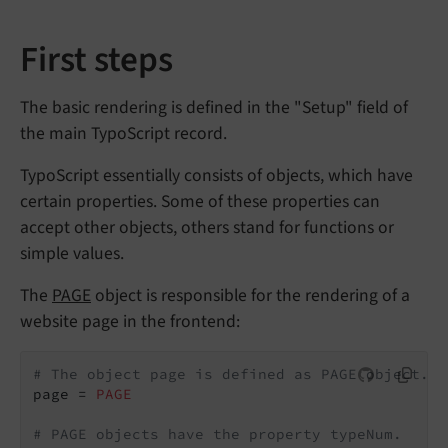
First steps
The basic rendering is defined in the "Setup" field of
the main TypoScript record.
TypoScript essentially consists of objects, which have
certain properties. Some of these properties can
accept other objects, others stand for functions or
simple values.
The
PAGE
object is responsible for the rendering of a
website page in the frontend:
# The object page is defined as PAGE object.
page = 
PAGE
# PAGE objects have the property typeNum.