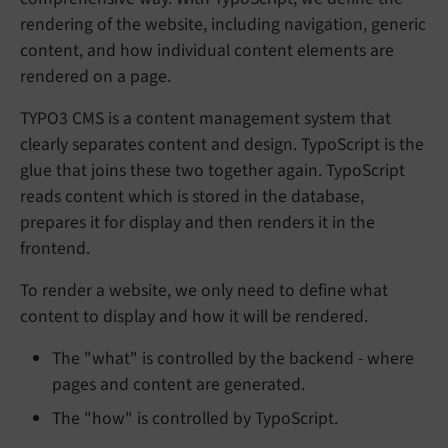
rendering of the website, including navigation, generic
content, and how individual content elements are
rendered on a page.
TYPO3 CMS is a content management system that
clearly separates content and design. TypoScript is the
glue that joins these two together again. TypoScript
reads content which is stored in the database,
prepares it for display and then renders it in the
frontend.
To render a website, we only need to define what
content to display and how it will be rendered.
The "what" is controlled by the backend - where
pages and content are generated.
The "how" is controlled by TypoScript.