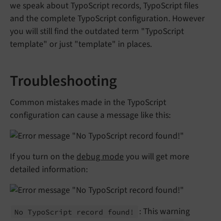
we speak about TypoScript records, TypoScript files
and the complete TypoScript configuration. However
you will still find the outdated term "TypoScript
template" or just "template" in places.
Troubleshooting
Common mistakes made in the TypoScript
configuration can cause a message like this:
If you turn on the
debug mode
you will get more
detailed information:
: This warning
No Typo
Script record found!