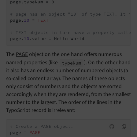
page.typeNum = 0

# page has an object "10" of type TEXT. It is 
page.
10
 = 
TEXT
# TEXT objects in turn have a property called 
page.
10
The
PAGE
object on the one hand offers numerous
named properties (like
). On the other hand
type
Num
it also has an endless number of numbered objects (a
so-called content array). The names of these objects
only consist of numbers and the objects are sorted
accordingly when they are rendered, from the smallest
number to the largest. The order of the lines in the
TypoScript record is irrelevant:
# Create a PAGE object.
page = 
PAGE