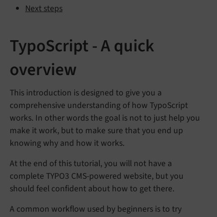
Next steps
TypoScript - A quick
overview
This introduction is designed to give you a
comprehensive understanding of how TypoScript
works. In other words the goal is not to just help you
make it work, but to make sure that you end up
knowing why and how it works.
At the end of this tutorial, you will not have a
complete TYPO3 CMS-powered website, but you
should feel confident about how to get there.
A common workflow used by beginners is to try