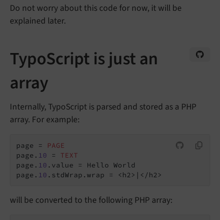
Do not worry about this code for now, it will be
explained later.
TypoScript is just an
array
Internally, TypoScript is parsed and stored as a PHP
array. For example:
page = 
PAGE
page.
10
 = 
TEXT
page.
10
.value = Hello World

page.
10
will be converted to the following PHP array: