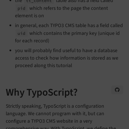
the
table also has a field called
tt_
content
which refers to the page the content
pid
element is on
in general, each TYPO3 CMS table has a field called
which contains the primary key (unique id
uid
for each record)
you will probably find useful to have a database
access to check how information is stored as we
proceed along this tutorial
Why TypoScript?
Strictly speaking, TypoScript is a configuration
language. We cannot program with it, but can
configure a TYPO3 CMS website in a very
comprehensive way. With TypoScript, we define the