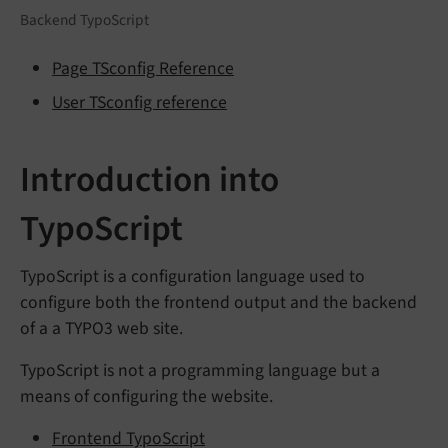
Backend TypoScript
Page TSconfig Reference
User TSconfig reference
Introduction into
TypoScript
TypoScript is a configuration language used to
configure both the frontend output and the backend
of a a TYPO3 web site.
TypoScript is not a programming language but a
means of configuring the website.
Frontend TypoScript