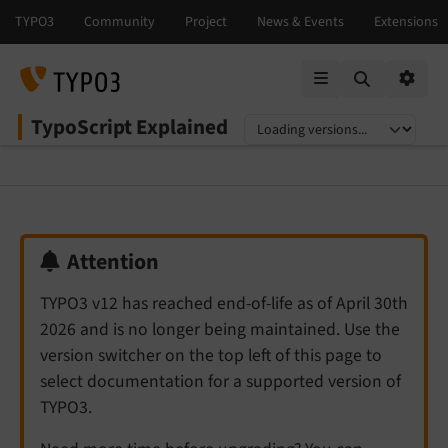
Mobile Menu
Option
TypoScript Explained
Select language
Select version
Attention
TYPO3 v12 has reached end-of-life as of April 30th
2026 and is no longer being maintained. Use the
version switcher on the top left of this page to
select documentation for a supported version of
TYPO3.