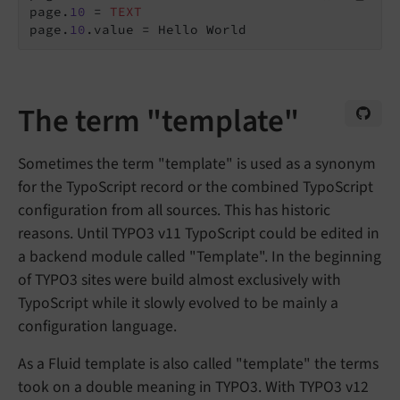
page.
10
 = 
TEXT
page.
10
The term "template"
Sometimes the term "template" is used as a synonym
for the TypoScript record or the combined TypoScript
configuration from all sources. This has historic
reasons. Until TYPO3 v11 TypoScript could be edited in
a backend module called "Template". In the beginning
of TYPO3 sites were build almost exclusively with
TypoScript while it slowly evolved to be mainly a
configuration language.
As a Fluid template is also called "template" the terms
took on a double meaning in TYPO3. With TYPO3 v12