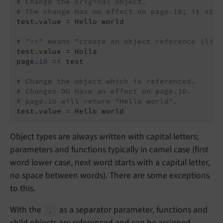
# Change the original object.
# The change has no effect on page.10; it stil
test.value = Hello world

# "=<" means "create an object reference (link
test.value = Holla

page.
10
 =< test

# Change the object which is referenced.
# Changes DO have an effect on page.10.
# page.10 will return "Hello world".
Object types are always written with capital letters;
parameters and functions typically in camel case (first
word lower case, next word starts with a capital letter,
no space between words). There are some exceptions
to this.
With the
as a separator parameter, functions and
.
child objects are referenced and can be assigned