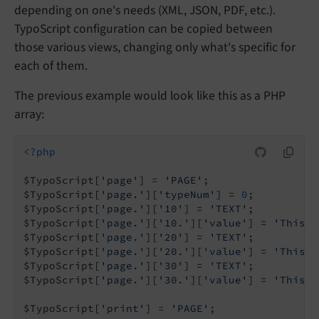
depending on one's needs (XML, JSON, PDF, etc.).
TypoScript configuration can be copied between
those various views, changing only what's specific for
each of them.
The previous example would look like this as a PHP
array:
<?php
$TypoScript[
'page'
] = 
'PAGE'
;

$TypoScript[
'page.'
][
'typeNum'
] = 
0
;

$TypoScript[
'page.'
][
'10'
] = 
'TEXT'
;

$TypoScript[
'page.'
][
'10.'
][
'value'
] = 
'This i
$TypoScript[
'page.'
][
'20'
] = 
'TEXT'
;

$TypoScript[
'page.'
][
'20.'
][
'value'
] = 
'This i
$TypoScript[
'page.'
][
'30'
] = 
'TEXT'
;

$TypoScript[
'page.'
][
'30.'
][
'value'
] = 
'This g
$TypoScript[
'print'
] = 
'PAGE'
;
