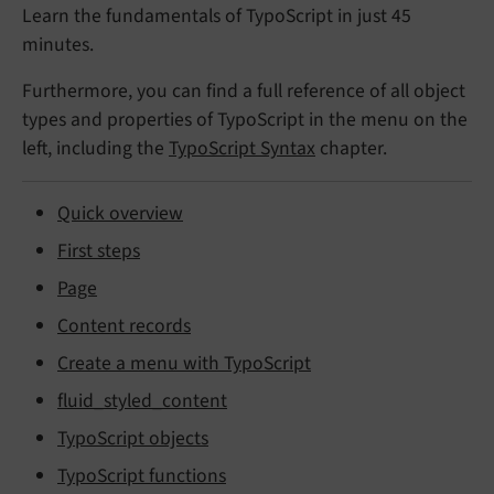
Learn the fundamentals of TypoScript in just 45
minutes.
Furthermore, you can find a full reference of all object
types and properties of TypoScript in the menu on the
left, including the
TypoScript Syntax
chapter.
Quick overview
First steps
Page
Content records
Create a menu with TypoScript
fluid_styled_content
TypoScript objects
TypoScript functions