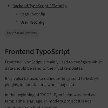
Backend TypoScript / TSconfig
Page TSconfig
User TSconfig
Collapse all Sections
Frontend TypoScript
Frontend TypoScript is mainly used to configure which
data should be send to the Fluid templates.
It can also be used to define settings send to Extbase
plugins, metadata for a whole page etc.
In the beginning of TYPO3, TypoScript was used as
templating language. In modern project it is not
common to do that anymore.