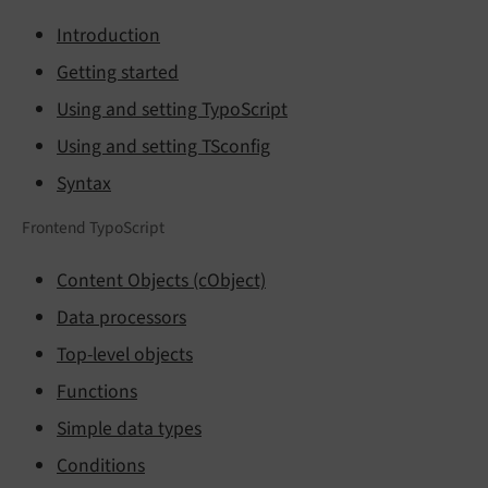
Introduction
Getting started
Using and setting TypoScript
Using and setting TSconfig
Syntax
Frontend TypoScript
Content Objects (cObject)
Data processors
Top-level objects
Functions
Simple data types
Conditions