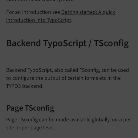
For an introduction see
Getting started: A quick
introduction into TypoScript
.
Backend TypoScript / TSconfig
Backend TypoScript, also called TSconfig, can be used
to configure the output of certain forms etc in the
TYPO3 backend.
Page TSconfig
Page TSconfig can be made available globally, on a per
site or per page level.