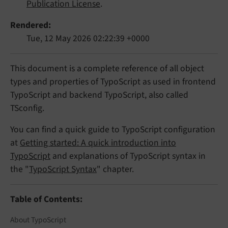
Publication License
.
Rendered
Tue, 12 May 2026 02:22:39 +0000
This document is a complete reference of all object
types and properties of TypoScript as used in frontend
TypoScript and backend TypoScript, also called
TSconfig.
You can find a quick guide to TypoScript configuration
at
Getting started: A quick introduction into
TypoScript
and explanations of TypoScript syntax in
the "
TypoScript Syntax
" chapter.
Table of Contents:
About TypoScript