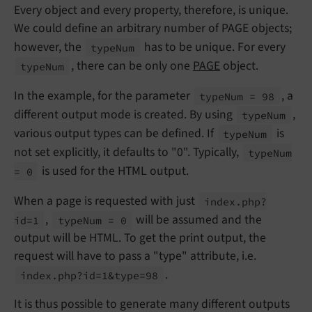
Every object and every property, therefore, is unique.
We could define an arbitrary number of PAGE objects;
however, the
has to be unique. For every
type
Num
, there can be only one
PAGE
object.
type
Num
In the example, for the parameter
, a
type
Num = 98
different output mode is created. By using
,
type
Num
various output types can be defined. If
is
type
Num
not set explicitly, it defaults to "0". Typically,
type
Num
is used for the HTML output.
= 0
When a page is requested with just
index.
php?
,
will be assumed and the
id=1
type
Num = 0
output will be HTML. To get the print output, the
request will have to pass a "type" attribute, i.e.
.
index.
php?id=1&type=98
It is thus possible to generate many different outputs