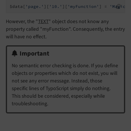
$data[
'page.'
][
'10.'
][
'myFunction'
] = 
'Magic!'
However, the "
TEXT
" object does not know any
property called "myFunction". Consequently, the entry
will have no effect.
Important
No semantic error checking is done. If you define
objects or properties which do not exist, you will
not see any error message. Instead, those
specific lines of TypoScript simply do nothing.
This should be considered, especially while
troubleshooting.