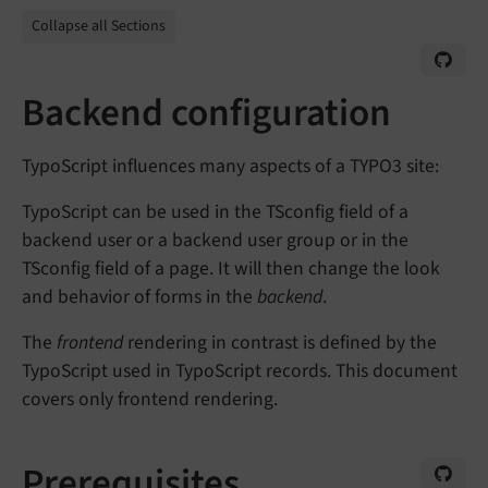
Collapse all Sections
Backend configuration
TypoScript influences many aspects of a TYPO3 site:
TypoScript can be used in the TSconfig field of a
backend user or a backend user group or in the
TSconfig field of a page. It will then change the look
and behavior of forms in the
backend
.
The
frontend
rendering in contrast is defined by the
TypoScript used in TypoScript records. This document
covers only frontend rendering.
Prerequisites