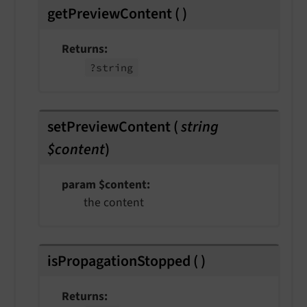
getPreviewContent
(
)
Returns
?string
setPreviewContent
(
string
$content
)
param $content
the content
isPropagationStopped
(
)
Returns