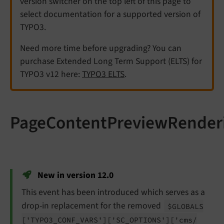
version switcher on the top left of this page to
select documentation for a supported version of
TYPO3.
Need more time before upgrading? You can
purchase Extended Long Term Support (ELTS) for
TYPO3 v12 here:
TYPO3 ELTS
.
PageContentPreviewRender
New in version 12.0
This event has been introduced which serves as a
drop-in replacement for the removed
$GLOBALS
['TYPO3_
CONF_
VARS']
['SC_
OPTIONS']
['cms/