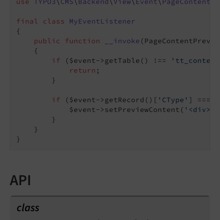
use
TYPO3
\
CMS
\
Backend
\
View
\
Event
\
PageContentPr
final
class
MyEventListener
{

public
function
__invoke
(PageContentPrevie
{

if
 ($event->getTable() !== 
'tt_content
return
;

        }

if
 ($event->getRecord()[
'CType'
] === 
'
            $event->setPreviewContent(
'<div>..
        }

    }

API
class