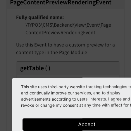
PageContentPreviewRenderingEvent
Fully qualified name
\TYPO3\
CMS\
Backend\
View\
Event\
Page
Content
Preview
Rendering
Event
Use this Event to have a custom preview for a
content type in the Page Module
getTable
(
)
Returns
This site uses third-party website tracking technologies t
string
and continually improve our services, and to display
advertisements according to users' interests. I agree an
revoke or change my consent at any time with effect for t
getRecord
(
)
Accept