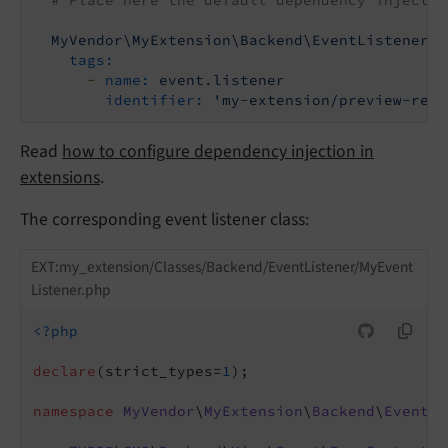
# Place here the default dependency injectio
MyVendor\MyExtension\Backend\EventListener\M
tags:
-
name:
event.listener
identifier:
'my-extension/preview-rend
Read
how to configure dependency injection in
extensions
.
The corresponding event listener class:
EXT:my_extension/Classes/Backend/EventListener/MyEvent
Listener.php
<?php
declare
(strict_types=
1
);

namespace
MyVendor
\
MyExtension
\
Backend
\
EventLi