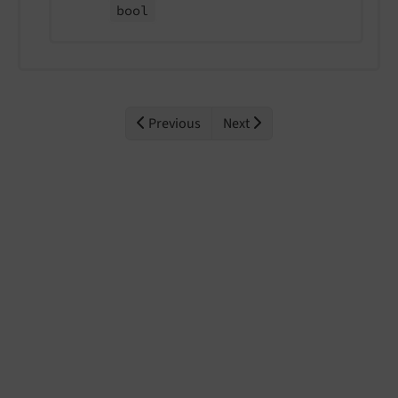
bool
Previous
Next