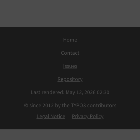
Home
Contact
Issues
Repository
Last rendered: May 12, 2026 02:30
© since 2012 by the TYPO3 contributors
Legal Notice
Privacy Policy