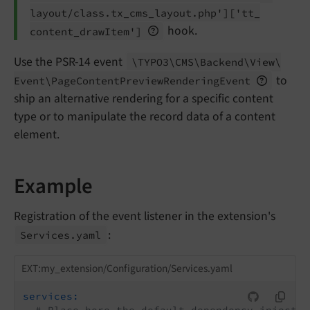
layout/
class.
tx_
cms_
layout.
php']
['tt_
hook.
content_
draw
Item']
Use the PSR-14 event
\TYPO3\
CMS\
Backend\
View\
to
Event\
Page
Content
Preview
Rendering
Event
ship an alternative rendering for a specific content
type or to manipulate the record data of a content
element.
Example
Registration of the event listener in the extension's
:
Services.
yaml
EXT:my_extension/Configuration/Services.yaml
services: