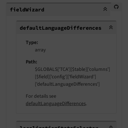
fieldWizard
field
Wizard
defaultLanguageDifferences
default
Language
Differences
Type
array
Path
$GLOBALS['TCA'][$table]['columns']
[$field]['config']['fieldWizard']
['defaultLanguageDifferences']
For details see
defaultLanguageDifferences
.
localizationStateSelector