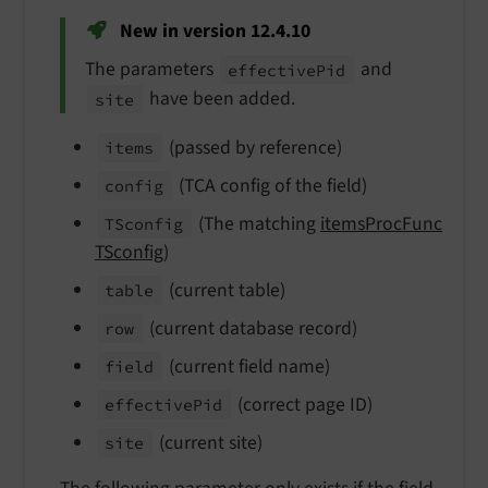
New in version 12.4.10
The parameters
and
effective
Pid
have been added.
site
(passed by reference)
items
(TCA config of the field)
config
(The matching
itemsProcFunc
TSconfig
TSconfig
)
(current table)
table
(current database record)
row
(current field name)
field
(correct page ID)
effective
Pid
(current site)
site