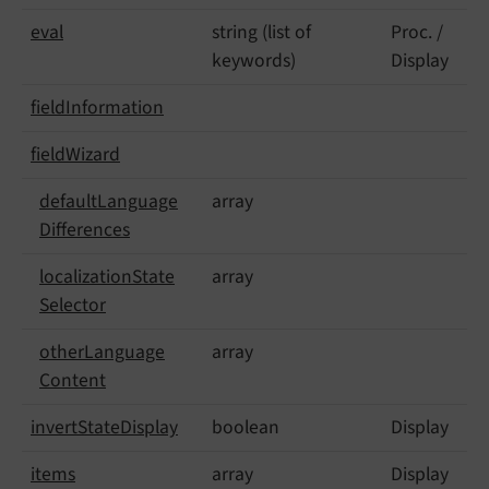
eval
string (list of
Proc. /
keywords)
Display
field
Information
field
Wizard
default
Language
array
Differences
localization
State
array
Selector
other
Language
array
Content
invert
State
Display
boolean
Display
items
array
Display