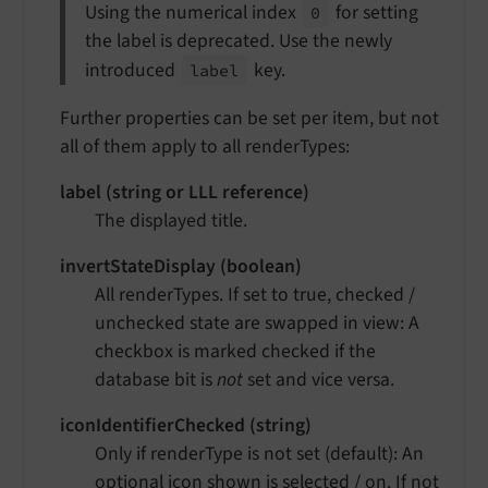
Using the numerical index
for setting
0
the label is deprecated. Use the newly
introduced
key.
label
Further properties can be set per item, but not
all of them apply to all renderTypes:
label (string or LLL reference)
The displayed title.
invertStateDisplay (boolean)
All renderTypes. If set to true, checked /
unchecked state are swapped in view: A
checkbox is marked checked if the
database bit is
not
set and vice versa.
iconIdentifierChecked (string)
Only if renderType is not set (default): An
optional icon shown is selected / on. If not