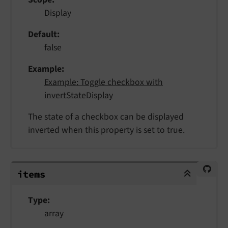
Display
Default
false
Example
Example: Toggle checkbox with
invertStateDisplay
The state of a checkbox can be displayed
inverted when this property is set to true.
items
items
Type
array