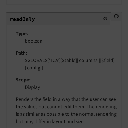
readOnly
read
Only
Type
boolean
Path
$GLOBALS['TCA'][$table]['columns'][$field]
['config']
Scope
Display
Renders the field in a way that the user can see
the values but cannot edit them. The rendering
is as similar as possible to the normal rendering
but may differ in layout and size.