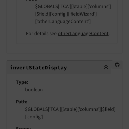
$GLOBALS['TCA'][$table]['columns']
[$field]['config']['fieldWizard']
['otherLanguageContent']
For details see
otherLanguageContent
.
invertStateDisplay
invert
State
Display
Type
boolean
Path
$GLOBALS['TCA'][$table]['columns'][$field]
['config']
Scope