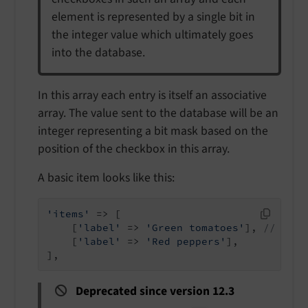
element is represented by a single bit in
the integer value which ultimately goes
into the database.
In this array each entry is itself an associative
array. The value sent to the database will be an
integer representing a bit mask based on the
position of the checkbox in this array.
A basic item looks like this:
'items'
 => [

    [
'label'
 => 
'Green tomatoes'
], 
// Note
    [
'label'
 => 
'Red peppers'
],

],
Deprecated since version 12.3