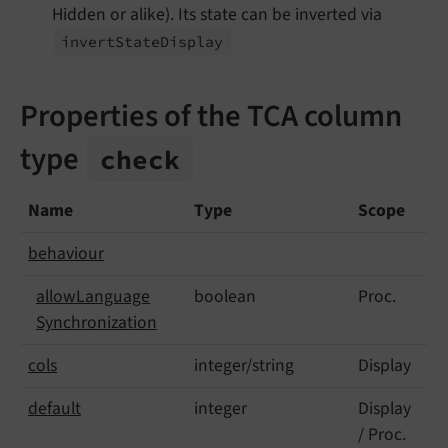
Hidden or alike). Its state can be inverted via
invert
State
Display
Properties of the TCA column
type
check
Name
Type
Scope
behaviour
allow
Language
boolean
Proc.
Synchronization
cols
integer/string
Display
default
integer
Display
/ Proc.