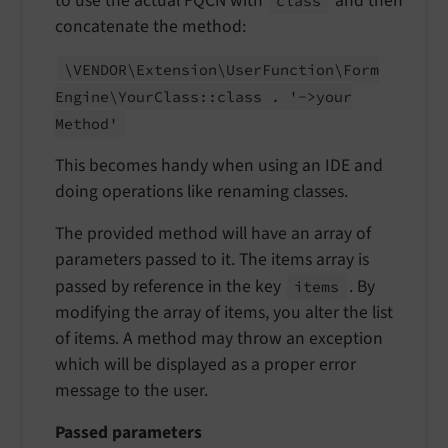
to use the actual FQCN with
and then
class
concatenate the method:
\VENDOR\
Extension\
User
Function\
Form
Engine\
Your
Class::
class . '->your
Method'
This becomes handy when using an IDE and
doing operations like renaming classes.
The provided method will have an array of
parameters passed to it. The items array is
passed by reference in the key
. By
items
modifying the array of items, you alter the list
of items. A method may throw an exception
which will be displayed as a proper error
message to the user.
Passed parameters