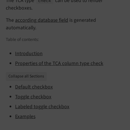
The TCA type
can be used to render
check
checkboxes.
The
according database field
is generated
automatically.
Table of contents:
Introduction
Properties of the TCA column type check
Collapse all Sections
Default checkbox
Toggle checkbox
Labeled toggle checkbox
Examples