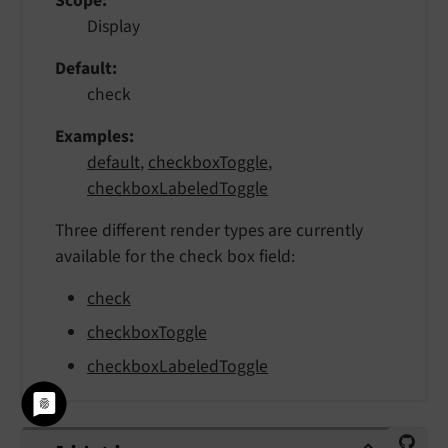
Scope
Display
Default
check
Examples
default
,
checkboxToggle
,
checkboxLabeledToggle
Three different render types are currently
available for the check box field:
check
checkboxToggle
checkboxLabeledToggle
validation