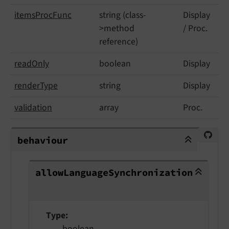
items
Proc
Func
string (class-
Display
>method
/ Proc.
reference)
read
Only
boolean
Display
render
Type
string
Display
validation
array
Proc.
behaviour
behaviour
allowLanguageSynchronization
allow
Language
Synchronization
Type
boolean