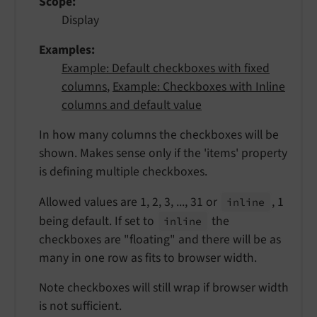
Scope
Display
Examples
Example: Default checkboxes with fixed
columns
,
Example: Checkboxes with Inline
columns and default value
In how many columns the checkboxes will be
shown. Makes sense only if the 'items' property
is defining multiple checkboxes.
Allowed values are 1, 2, 3, ..., 31 or
, 1
inline
being default. If set to
the
inline
checkboxes are "floating" and there will be as
many in one row as fits to browser width.
Note checkboxes will still wrap if browser width
is not sufficient.