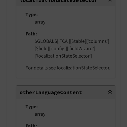
localization
State
Selector
Type
array
Path
$GLOBALS['TCA'][$table]['columns']
[$field]['config']['fieldWizard']
['localizationStateSelector']
For details see
localizationStateSelector
.
otherLanguageContent
other
Language
Content
Type
array
Path