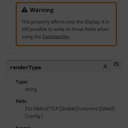
Warning
This property affects only the display. It is
still possible to write to those fields when
using the
DataHandler
.
renderType
render
Type
Type
string
Path
$GLOBALS['TCA'][$table]['columns'][$field]
['config']