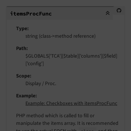
itemsProcFunc
items
Proc
Func
Type
string (class->method reference)
Path
$GLOBALS['TCA'][$table]['columns'][$field]
['config']
Scope
Display / Proc.
Example
Example: Checkboxes with itemsProcFunc
PHP method which is called to fill or
manipulate the items array. It is recommended