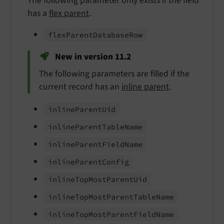
The following parameter only exists if the field
has a
flex parent
.
flex
Parent
Database
Row
New in version 11.2
The following parameters are filled if the
current record has an
inline parent
.
inline
Parent
Uid
inline
Parent
Table
Name
inline
Parent
Field
Name
inline
Parent
Config
inline
Top
Most
Parent
Uid
inline
Top
Most
Parent
Table
Name
inline
Top
Most
Parent
Field
Name