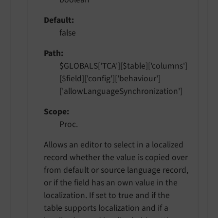
Default
false
Path
$GLOBALS['TCA'][$table]['columns']
[$field]['config']['behaviour']
['allowLanguageSynchronization']
Scope
Proc.
Allows an editor to select in a localized
record whether the value is copied over
from default or source language record,
or if the field has an own value in the
localization. If set to true and if the
table supports localization and if a