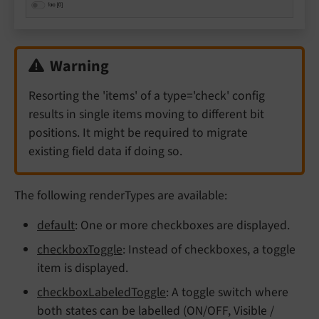
Warning
Resorting the 'items' of a type='check' config
results in single items moving to different bit
positions. It might be required to migrate
existing field data if doing so.
The following renderTypes are available:
default
: One or more checkboxes are displayed.
checkboxToggle
: Instead of checkboxes, a toggle
item is displayed.
checkboxLabeledToggle
: A toggle switch where
both states can be labelled (ON/OFF, Visible /