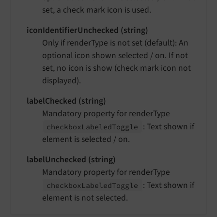
set, a check mark icon is used.
iconIdentifierUnchecked (string)
Only if renderType is not set (default): An
optional icon shown selected / on. If not
set, no icon is show (check mark icon not
displayed).
labelChecked (string)
Mandatory property for renderType
: Text shown if
checkbox
Labeled
Toggle
element is selected / on.
labelUnchecked (string)
Mandatory property for renderType
: Text shown if
checkbox
Labeled
Toggle
element is not selected.