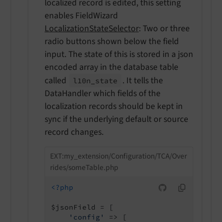
localized record is edited, this setting
enables FieldWizard
LocalizationStateSelector
: Two or three
radio buttons shown below the field
input. The state of this is stored in a json
encoded array in the database table
called
. It tells the
l10n_
state
DataHandler which fields of the
localization records should be kept in
sync if the underlying default or source
record changes.
EXT:my_extension/Configuration/TCA/Over
rides/someTable.php
<?php
$jsonField = [

'config'
 => [
