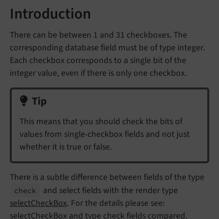
Introduction
There can be between 1 and 31 checkboxes. The
corresponding database field must be of type integer.
Each checkbox corresponds to a single bit of the
integer value, even if there is only one checkbox.
Tip
This means that you should check the bits of
values from single-checkbox fields and not just
whether it is true or false.
There is a subtle difference between fields of the type
and select fields with the render type
check
selectCheckBox
. For the details please see:
selectCheckBox and type check fields compared
.