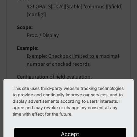
$GLOBALS['TCA'][$table]['columns'][$field]
['config']
Scope
Proc. / Display
Example
Example: Checkbox limited to a maximal
number of checked records
Configuration of field evaluation.
This site uses third-party website tracking technologies
Keywords:
to provide and continually improve our services, and to
display advertisements according to users' interests. I
maximumRecordsChecked
agree and may revoke or change my consent at any
If this evaluation is defined, the maximum
time with effect for the future.
number of records from the same table
that can have this box checked will be
limited. If someone tries to check the box
Accept