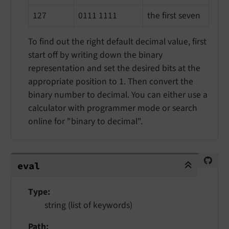
127
0111 1111
the first seven
To find out the right default decimal value, first
start off by writing down the binary
representation and set the desired bits at the
appropriate position to 1. Then convert the
binary number to decimal. You can either use a
calculator with programmer mode or search
online for "binary to decimal".
eval
eval
Type
string (list of keywords)
Path