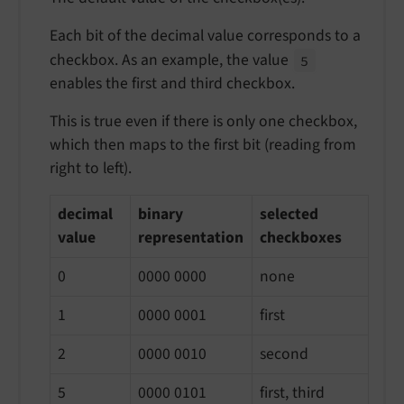
Each bit of the decimal value corresponds to a
checkbox. As an example, the value
5
enables the first and third checkbox.
This is true even if there is only one checkbox,
which then maps to the first bit (reading from
right to left).
decimal
binary
selected
value
representation
checkboxes
0
0000 0000
none
1
0000 0001
first
2
0000 0010
second
5
0000 0101
first, third