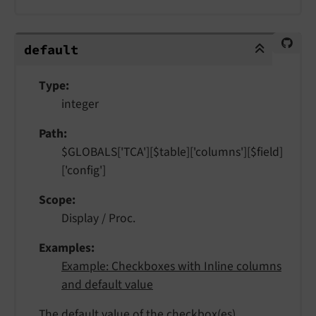
default
default
Type
integer
Path
$GLOBALS['TCA'][$table]['columns'][$field]
['config']
Scope
Display / Proc.
Examples
Example: Checkboxes with Inline columns
and default value
The default value of the checkbox(es).