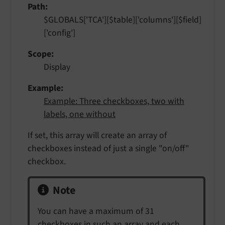
Path
$GLOBALS['TCA'][$table]['columns'][$field]
['config']
Scope
Display
Example
Example: Three checkboxes, two with
labels, one without
If set, this array will create an array of
checkboxes instead of just a single "on/off"
checkbox.
Note
You can have a maximum of 31
checkboxes in such an array and each