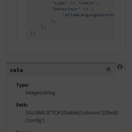
'type'
 => 
'check'
,

'behaviour'
 => [

'allowLanguageSynchronizat
        ],

    ],

cols
cols
Type
integer/string
Path
$GLOBALS['TCA'][$table]['columns'][$field]
['config']