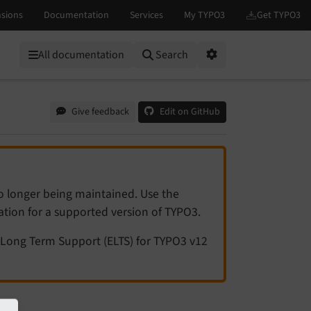
All documentation
Search
Options
Give feedback
Edit on GitHub
no longer being maintained. Use the
tation for a supported version of TYPO3.
Long Term Support (ELTS) for TYPO3 v12