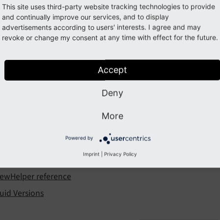
uid
This site uses third-party website tracking technologies to provide
and continually improve our services, and to display
advertisements according to users' interests. I agree and may
 is a templating engine commonly used within TYPO3.
revoke or change my consent at any time with effect for the future.
 of contents
Accept
ntroduction to Fluid
luid syntax
Deny
sing Fluid in TYPO3
More
Object ViewHelper
Powered by
roperty additionalAttributes
Imprint
|
Privacy Policy
eveloping a custom ViewHelper
iewHelper reference
luid Versions