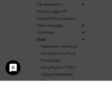
File abstraction
Feature toggle API
Custom file processors
Flash messages
FlexForms
Fluid
ViewHelper reference
Introduction to Fluid
Fluid syntax
Using Fluid in TYPO3
cObject ViewHelper
Property
additionalAttributes
Developing a custom
ViewHelper
Fluid Versions