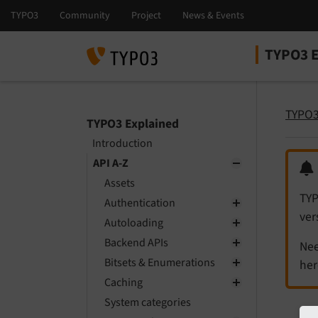
TYPO3 E
Select la
Select ver
TYPO3
TYPO3 Explained
Introduction
API A-Z
Assets
TYP
Authentication
ver
Autoloading
Backend APIs
Nee
Bitsets & Enumerations
her
Caching
System categories