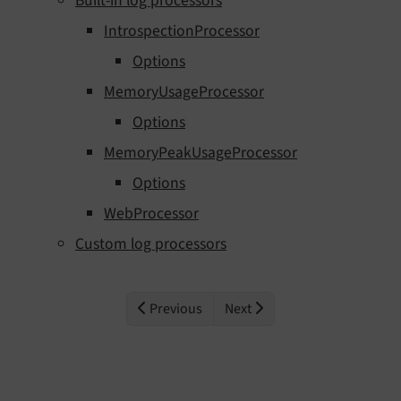
Built-in log processors
IntrospectionProcessor
Options
MemoryUsageProcessor
Options
MemoryPeakUsageProcessor
Options
WebProcessor
Custom log processors
Previous
Next