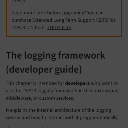
TYPO3.
Need more time before upgrading? You can
purchase Extended Long Term Support (ELTS) for
TYPO3 v12 here:
TYPO3 ELTS
.
The logging framework
(developer guide)
This chapter is intended for
developers
who want to
use the TYPO3 logging framework in their extensions,
middleware, or custom services.
It explains the internal architecture of the logging
system and how to interact with it programmatically.