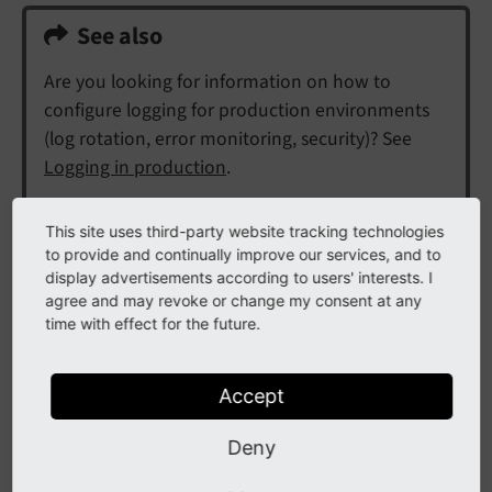
See also
Are you looking for information on how to
configure logging for production environments
(log rotation, error monitoring, security)? See
Logging in production
.
This site uses third-party website tracking technologies
Contents:
to provide and continually improve our services, and to
display advertisements according to users' interests. I
Quickstart
agree and may revoke or change my consent at any
Instantiate a logger for the current class
time with effect for the future.
Log
Set logging output
Accept
Logger
Deny
Instantiation