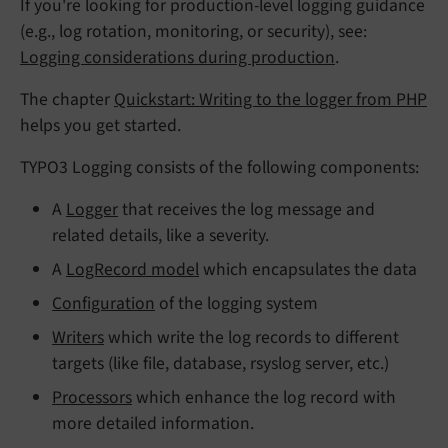
If you're looking for production-level logging guidance
(e.g., log rotation, monitoring, or security), see:
Logging considerations during production
.
The chapter
Quickstart: Writing to the logger from PHP
helps you get started.
TYPO3 Logging consists of the following components:
A
Logger
that receives the log message and
related details, like a severity.
A
LogRecord model
which encapsulates the data
Configuration
of the logging system
Writers
which write the log records to different
targets (like file, database, rsyslog server, etc.)
Processors
which enhance the log record with
more detailed information.