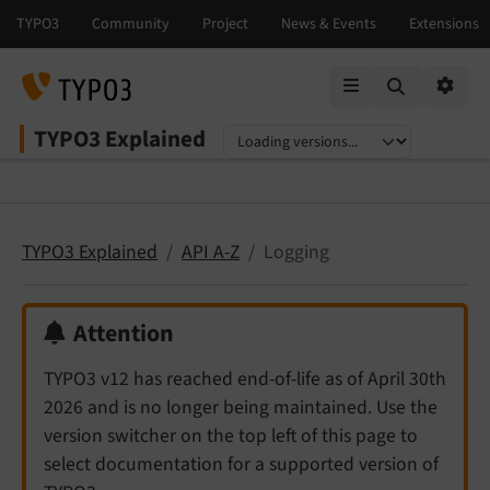
Mobile Menu
Option
TYPO3 Explained
Select language
Select version
TYPO3 Explained
API A-Z
Logging
Attention
TYPO3 v12 has reached end-of-life as of April 30th
2026 and is no longer being maintained. Use the
version switcher on the top left of this page to
select documentation for a supported version of