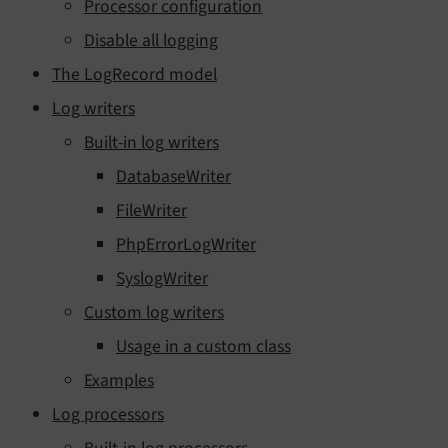
Processor configuration
Disable all logging
The LogRecord model
Log writers
Built-in log writers
DatabaseWriter
FileWriter
PhpErrorLogWriter
SyslogWriter
Custom log writers
Usage in a custom class
Examples
Log processors