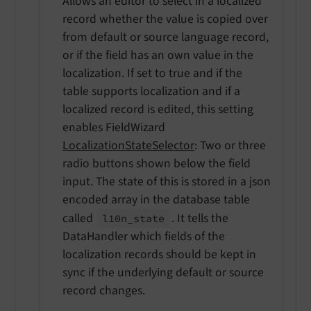
Allows an editor to select in a localized
record whether the value is copied over
from default or source language record,
or if the field has an own value in the
localization. If set to true and if the
table supports localization and if a
localized record is edited, this setting
enables FieldWizard
LocalizationStateSelector
: Two or three
radio buttons shown below the field
input. The state of this is stored in a json
encoded array in the database table
called
. It tells the
l10n_
state
DataHandler which fields of the
localization records should be kept in
sync if the underlying default or source
record changes.