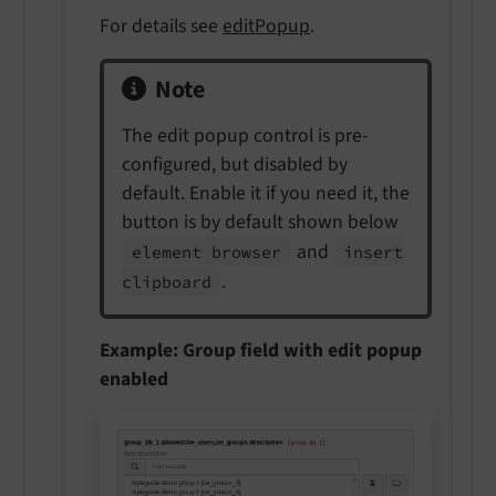
For details see
editPopup
.
Note
The edit popup control is pre-
configured, but disabled by
default. Enable it if you need it, the
button is by default shown below
and
element browser
insert
.
clipboard
Example: Group field with edit popup
enabled