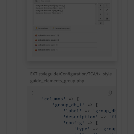
EXT:styleguide/Configuration/TCA/tx_style
guide_elements_group.php
[

'columns'
 => [

'group_db_1'
 => [

'label'
 => 
'group_db_1 all
'description'
 => 
'field de
'config'
 => [

'type'
 => 
'group'
,
