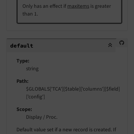
Only has an effect if
maxitems
is greater
than 1.
default
default
Type
string
Path
$GLOBALS['TCA'][$table]['columns'][$field]
['config']
Scope
Display / Proc.
Default value set if a new record is created. If