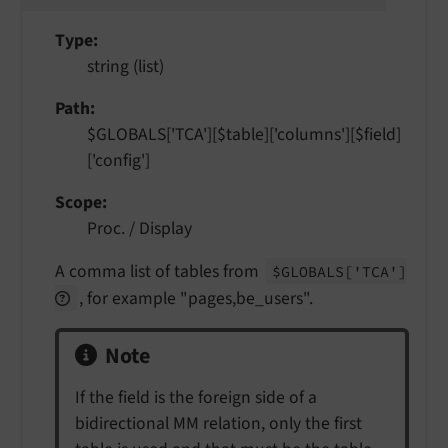
Type
string (list)
Path
$GLOBALS['TCA'][$table]['columns'][$field]
['config']
Scope
Proc. / Display
A comma list of tables from
$GLOBALS
['TCA']
, for example "pages,be_users".
Note
If the field is the foreign side of a
bidirectional MM relation, only the first