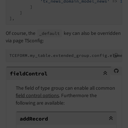
'tx_news_domain_model_news'
 => 
124
        ]

    ]

],
Of course, the
key can also be overridden
_default
via page TSconfig:
TCEFORM.my_table.extended_group.config.element
fieldControl
field
Control
The field of type group can enable all common
field control options
. Furthermore the
following are available:
addRecord
add
Record