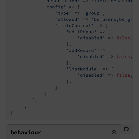
'description'
 => 
'field descriptio
'config'
 => [

'type'
 => 
'group'
,

'allowed'
 => 
'be_users,be_grou
'fieldControl'
 => [

'editPopup'
 => [

'disabled'
 => 
false
,

                    ],

'addRecord'
 => [

'disabled'
 => 
false
,

                    ],

'listModule'
 => [

'disabled'
 => 
false
,

                    ],

                ],

            ],

        ],

    ],

]
behaviour
behaviour