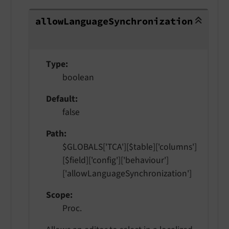
allowLanguageSynchronization
allow
Language
Synchronization
Type
boolean
Default
false
Path
$GLOBALS['TCA'][$table]['columns']
[$field]['config']['behaviour']
['allowLanguageSynchronization']
Scope
Proc.