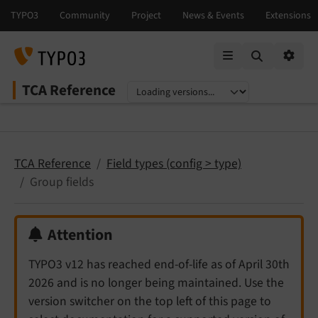
Mobile Menu
Option
TCA Reference
Select language
Select version
TCA Reference
Field types (config > type)
Group fields
Attention
TYPO3 v12 has reached end-of-life as of April 30th
2026 and is no longer being maintained. Use the
version switcher on the top left of this page to