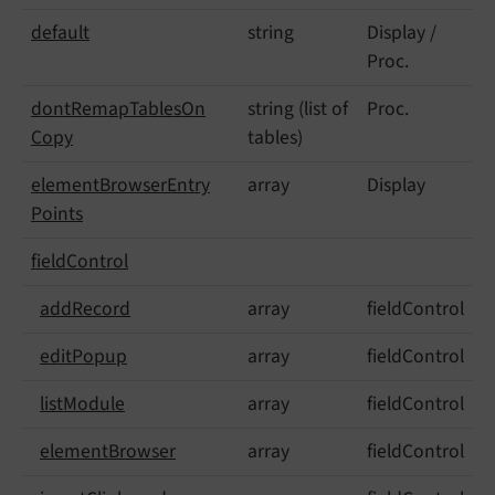
default
string
Display /
Proc.
dont
Remap
Tables
On
string (list of
Proc.
Copy
tables)
element
Browser
Entry
array
Display
Points
field
Control
add
Record
array
fieldControl
edit
Popup
array
fieldControl
list
Module
array
fieldControl
element
Browser
array
fieldControl