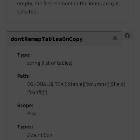
empty, the first element in the items array is
selected.
dontRemapTablesOnCopy
dont
Remap
Tables
On
Copy
Type
string (list of tables)
Path
$GLOBALS['TCA'][$table]['columns'][$field]
['config']
Scope
Proc.
Types
Description