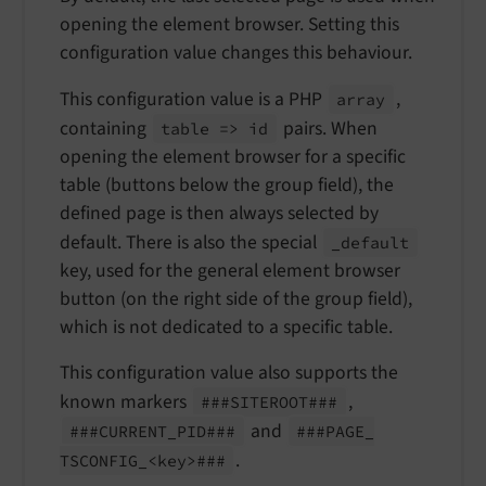
opening the element browser. Setting this
configuration value changes this behaviour.
This configuration value is a PHP
,
array
containing
pairs. When
table => id
opening the element browser for a specific
table (buttons below the group field), the
defined page is then always selected by
default. There is also the special
_default
key, used for the general element browser
button (on the right side of the group field),
which is not dedicated to a specific table.
This configuration value also supports the
known markers
,
###SITEROOT###
and
###CURRENT_
PID###
###PAGE_
.
TSCONFIG_<key>###