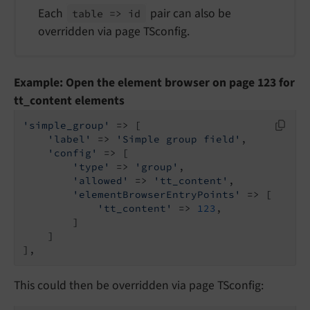
Each
pair can also be
table => id
overridden via page TSconfig.
Example: Open the element browser on page 123 for
tt_content elements
'simple_group'
 => [

'label'
 => 
'Simple group field'
,

'config'
 => [

'type'
 => 
'group'
,

'allowed'
 => 
'tt_content'
,

'elementBrowserEntryPoints'
 => [

'tt_content'
 => 
123
,

        ]

    ]

],
This could then be overridden via page TSconfig: