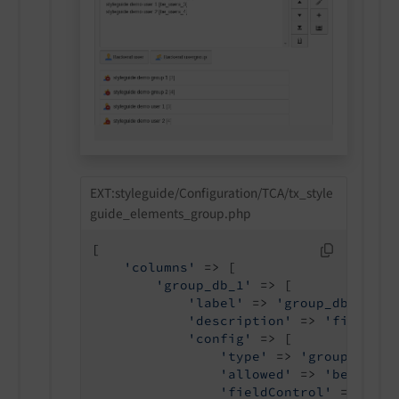
EXT:styleguide/Configuration/TCA/tx_style
guide_elements_group.php
[

'columns'
 => [

'group_db_1'
 => [

'label'
 => 
'group_db_1 all
'description'
 => 
'field de
'config'
 => [

'type'
 => 
'group'
,

'allowed'
 => 
'be_users
'fieldControl'
 => [
