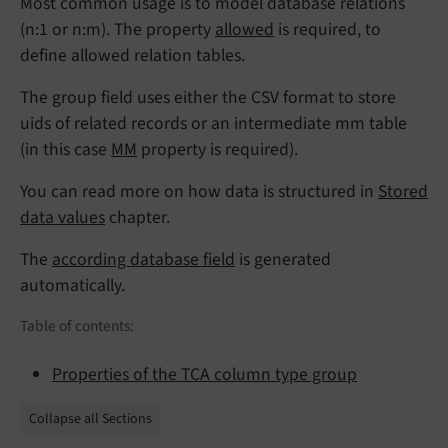
Most common usage is to model database relations
(n:1 or n:m). The property
allowed
is required, to
define allowed relation tables.
The group field uses either the CSV format to store
uids of related records or an intermediate mm table
(in this case
MM
property is required).
You can read more on how data is structured in
Stored
data values
chapter.
The
according database field
is generated
automatically.
Table of contents:
Properties of the TCA column type group
Collapse all Sections