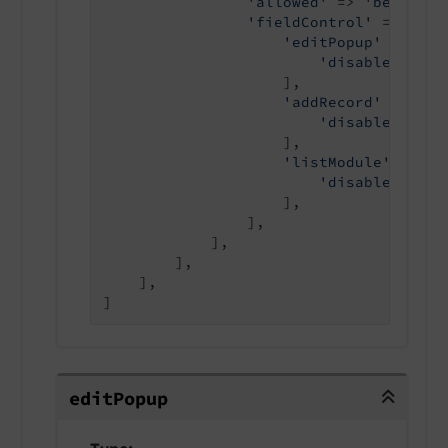
'allowed'
 => 
'be_users
'fieldControl'
 => [

'editPopup'
 => [

'disabled'
 => 
                    ],

'addRecord'
 => [

'disabled'
 => 
                    ],

'listModule'
 => [

'disabled'
 => 
                    ],

                ],

            ],

        ],

    ],

]
editPopup
edit
Popup