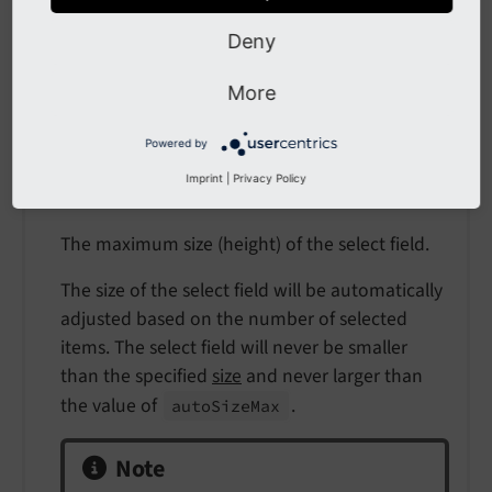
integer
Deny
Path
More
$GLOBALS['TCA'][$table]['columns'][$field]
['config']
Powered by
Scope
Imprint
|
Privacy Policy
Display
The maximum size (height) of the select field.
The size of the select field will be automatically
adjusted based on the number of selected
items. The select field will never be smaller
than the specified
size
and never larger than
the value of
.
auto
Size
Max
Note