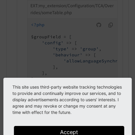
EXT:my_extension/Configuration/TCA/Over
rides/someTable.php
<?php
$groupField = [

'config'
 => [

'type'
 => 
'group'
,

'behaviour'
 => [

'allowLanguageSynchronizat
        ],

    ],

This site uses third-party website tracking technologies
to provide and continually improve our services, and to
display advertisements according to users' interests. I
agree and may revoke or change my consent at any
autoSizeMax
time with effect for the future.
auto
Size
Max
Accept
Type