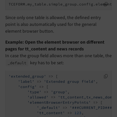
TCEFORM.my_table.simple_group.config.elementBr
Since only one table is allowed, the defined entry
point is also automatically used for the general
element browser button.
Example: Open the element browser on different
pages for tt_content and news records
In case the group field allows more than one table, the
key has to be set:
_default
'extended_group'
 => [

'label'
 => 
'Extended group field'
,

'config'
 => [

'type'
 => 
'group'
,

'allowed'
 => 
'tt_content,tx_news_domai
'elementBrowserEntryPoints'
 => [

'_default'
 => 
'###CURRENT_PID###'
'tt_content'
 => 
123
,
