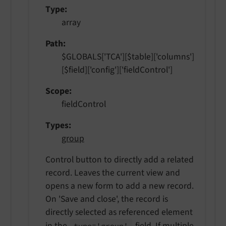
Type
array
Path
$GLOBALS['TCA'][$table]['columns']
[$field]['config']['fieldControl']
Scope
fieldControl
Types
group
Control button to directly add a related
record. Leaves the current view and
opens a new form to add a new record.
On 'Save and close', the record is
directly selected as referenced element
in the
field. If multiple
type='group'