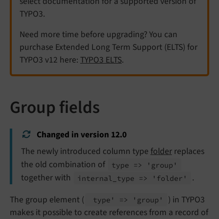
select documentation for a supported version of
TYPO3.
Need more time before upgrading? You can
purchase Extended Long Term Support (ELTS) for
TYPO3 v12 here:
TYPO3 ELTS
.
Group fields
Changed in version 12.0
The newly introduced column type
folder
replaces
the old combination of
type => 'group'
together with
.
internal_
type => 'folder'
The group element (
) in TYPO3
type' => 'group'
makes it possible to create references from a record of