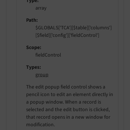
Type
array
Path
$GLOBALS['TCA'][$table]['columns']
[$field]['config']['fieldControl']
Scope
fieldControl
Types
group
The edit popup field control shows a
pencil icon to edit an element directly in
a popup window. When a record is
selected and the edit button is clicked,
that record opens in a new window for
modification.