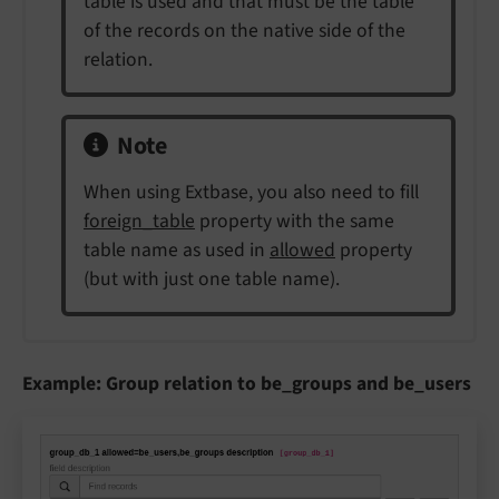
table is used and that must be the table
of the records on the native side of the
relation.
Note
When using Extbase, you also need to fill
foreign_table
property with the same
table name as used in
allowed
property
(but with just one table name).
Example: Group relation to be_groups and be_users