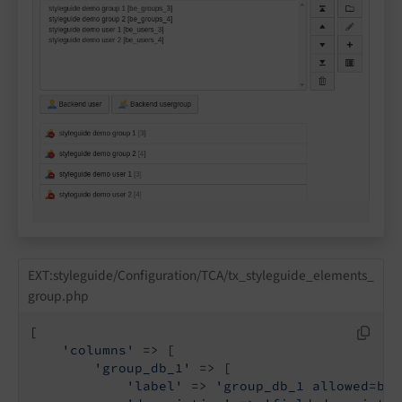
EXT:styleguide/Configuration/TCA/tx_styleguide_elements_
group.php
[

'columns'
 => [

'group_db_1'
 => [

'label'
 => 
'group_db_1 allowed=be_