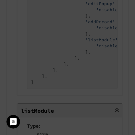
'editPopup'
 => [

'disabled'
 => 
                    ],

'addRecord'
 => [

'disabled'
 => 
                    ],

'listModule'
 => [

'disabled'
 => 
                    ],

                ],

            ],

        ],

    ],

]
listModule
list
Module
Type
array