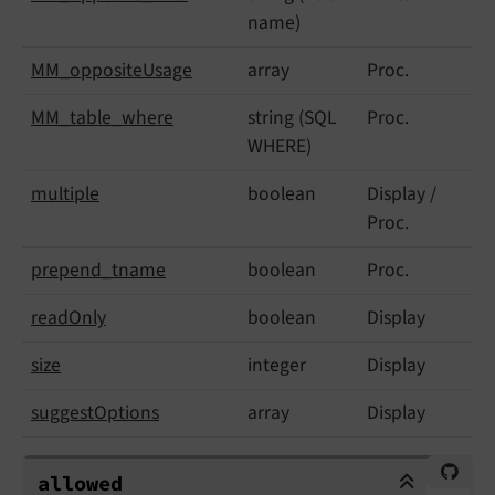
name)
MM_
opposite
Usage
array
Proc.
MM_
table_
where
string (SQL
Proc.
WHERE)
multiple
boolean
Display /
Proc.
prepend_
tname
boolean
Proc.
read
Only
boolean
Display
size
integer
Display
suggest
Options
array
Display
allowed
allowed