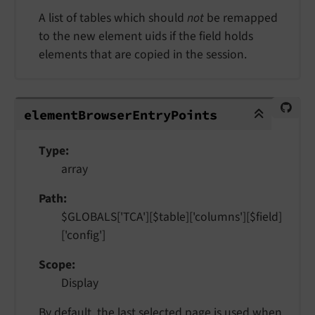
A list of tables which should
not
be remapped
to the new element uids if the field holds
elements that are copied in the session.
elementBrowserEntryPoints
element
Browser
Entry
Points
Type
array
Path
$GLOBALS['TCA'][$table]['columns'][$field]
['config']
Scope
Display
By default, the last selected page is used when