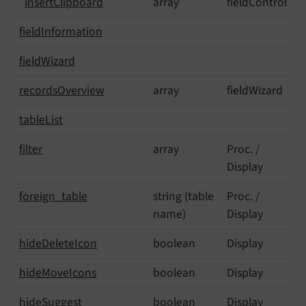
insert
Clipboard
array
fieldControl
field
Information
field
Wizard
records
Overview
array
fieldWizard
table
List
filter
array
Proc. /
Display
foreign_
table
string (table
Proc. /
name)
Display
hide
Delete
Icon
boolean
Display
hide
Move
Icons
boolean
Display
hide
Suggest
boolean
Display