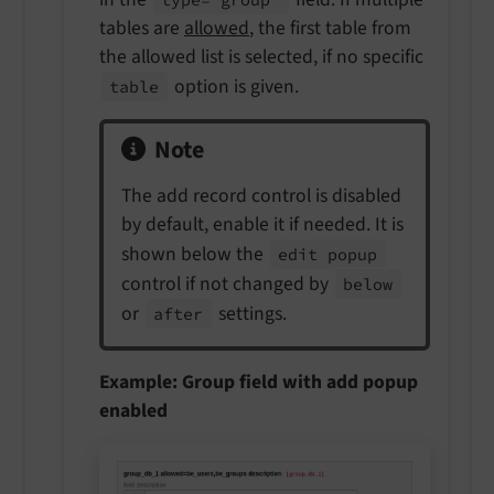
tables are
allowed
, the first table from
the allowed list is selected, if no specific
option is given.
table
Note
The add record control is disabled
by default, enable it if needed. It is
shown below the
edit popup
control if not changed by
below
or
settings.
after
Example: Group field with add popup
enabled