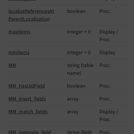
localize
References
At
boolean
Proc.
Parent
Localization
maxitems
integer > 0
Display /
Proc.
minitems
integer > 0
Display
MM
string (table
Proc.
name)
MM_
has
Uid
Field
boolean
Proc.
MM_
insert_
fields
array
Proc.
MM_
match_
fields
array
Display /
Proc.
MM_
opposite_
field
string (field
Proc.