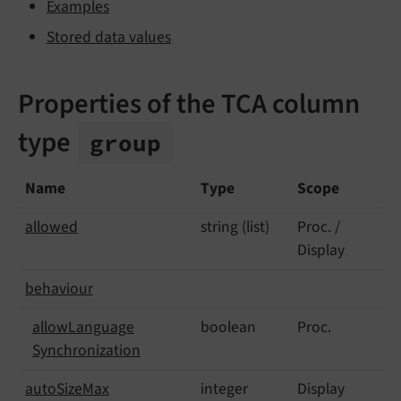
Examples
Stored data values
Properties of the TCA column
type
group
Name
Type
Scope
allowed
string (list)
Proc. /
Display
behaviour
allow
Language
boolean
Proc.
Synchronization
auto
Size
Max
integer
Display