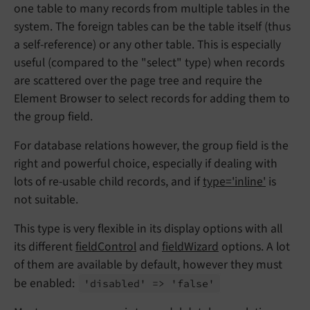
one table to many records from multiple tables in the
system. The foreign tables can be the table itself (thus
a self-reference) or any other table. This is especially
useful (compared to the "select" type) when records
are scattered over the page tree and require the
Element Browser to select records for adding them to
the group field.
For database relations however, the group field is the
right and powerful choice, especially if dealing with
lots of re-usable child records, and if
type='inline'
is
not suitable.
This type is very flexible in its display options with all
its different
fieldControl
and
fieldWizard
options. A lot
of them are available by default, however they must
be enabled:
'disabled' => 'false'