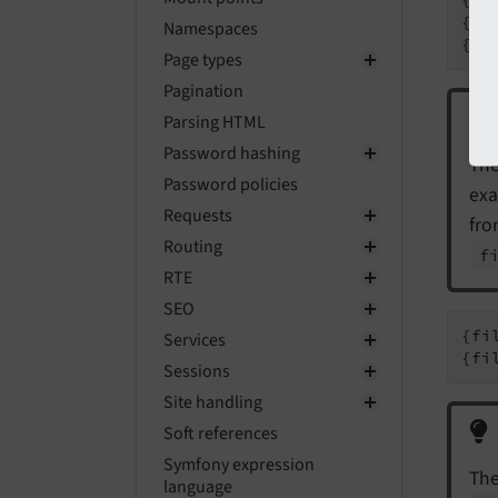
{fi
Namespaces
{fi
Page types
Pagination
Parsing HTML
Password hashing
The
Password policies
ex
Requests
fro
Routing
f
RTE
SEO
{fi
Services
{fi
Sessions
Site handling
Soft references
Symfony expression
The
language