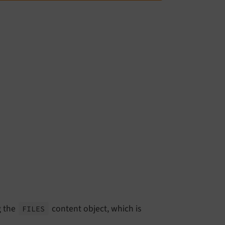
g the
content object, which is
FILES