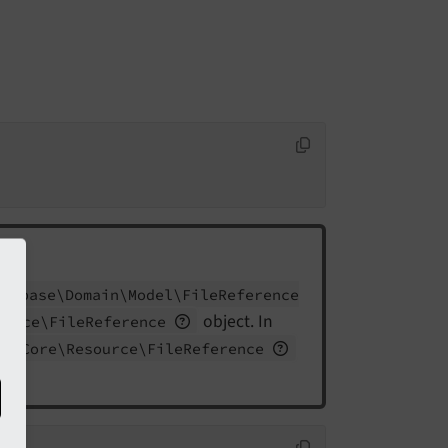
Extbase\
Domain\
Model\
File
Reference
object. In
ource\
File
Reference
MS\
Core\
Resource\
File
Reference