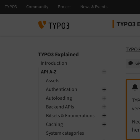
TYPO3 E
Select la
Select ver
TYPO3
TYPO3 Explained
Introduction
Gi
API A-Z
Assets
Authentication
Autoloading
TYP
Backend APIs
ver
Bitsets & Enumerations
Nee
Caching
her
System categories