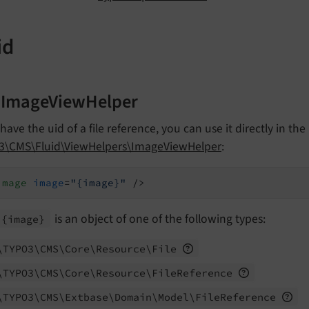
id
 ImageViewHelper
 have the uid of a file reference, you can use it directly in the
3\CMS\Fluid\ViewHelpers\ImageViewHelper
:
image
image
=
"{image}"
 />
is an object of one of the following types:
{image}
\TYPO3\
CMS\
Core\
Resource\
File
\TYPO3\
CMS\
Core\
Resource\
File
Reference
\TYPO3\
CMS\
Extbase\
Domain\
Model\
File
Reference