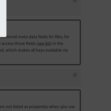
dditional meta data fields for files, for
 access those fields
(see list)
in the
, which makes all keys available via
are not listed as properties when you use