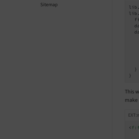
Sitemap
lib
lib
  f
  d
  d
   
   
   
    
   
  }

}
This w
make t
EXT:m
<
f: