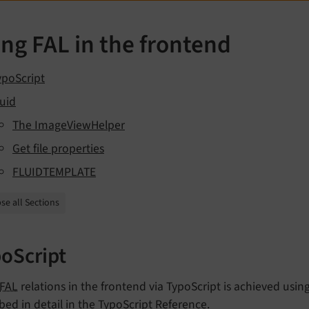
ng FAL in the frontend
ypoScript
luid
The ImageViewHelper
Get file properties
FLUIDTEMPLATE
se all Sections
oScript
FAL
relations in the frontend via TypoScript is achieved usin
bed in detail in the
TypoScript Reference
.