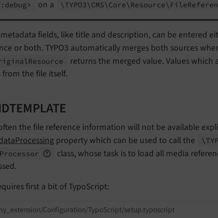
on a
f:
debug>
\TYPO3\
CMS\
Core\
Resource\
File
Refere
etadata fields, like title and description, can be entered eith
ence or both. TYPO3 automatically merges both sources whe
returns the merged value. Values which ar
riginal
Resource
from the file itself.
IDTEMPLATE
ften the file reference information will not be available expli
dataProcessing
property which can be used to call the
\TY
class, whose task is to load all media refere
Processor
ssed.
equires first a bit of TypoScript:
y_extension/Configuration/TypoScript/setup.typoscript