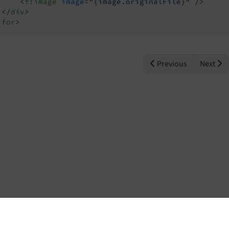
<
f:image
image
=
"{image.originalFile}"
 />
</
div
>
:for
>
Previous
Next
Home
Contact
Issues
Repository