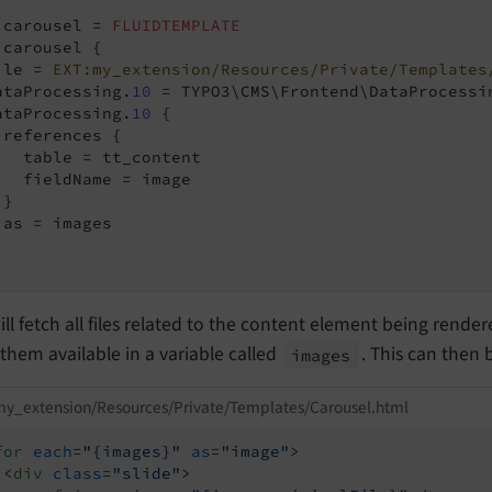
.carousel = 
FLUIDTEMPLATE
.carousel {

ile = 
EXT:my_extension/Resources/Private/Templates
ataProcessing.
10
 = TYPO3\CMS\Frontend\DataProcessin
ataProcessing.
10
 {

 references {

   table = tt_content

   fieldName = image

}

 as = images

ill fetch all files related to the content element being rende
hem available in a variable called
. This can then 
images
y_extension/Resources/Private/Templates/Carousel.html
for
each
=
"{images}"
as
=
"image"
>
<
div
class
=
"slide"
>