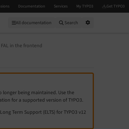
All documentation
Search
Options
 FAL in the frontend
no longer being maintained. Use the
tation for a supported version of TYPO3.
Long Term Support (ELTS) for TYPO3 v12