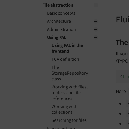
File abstraction
Basic concepts
Flu
Architecture
Administration
Using FAL
The
Using FAL in the
frontend
If you
TCA definition
\TYPO
The
StorageRepository
<
f:
class
Working with files,
Here
folders and file
references
Working with
collections
Searching for files
File collections