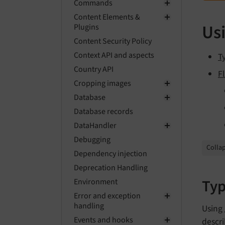
Commands
Content Elements &
Usi
Plugins
Content Security Policy
Context API and aspects
T
Country API
F
Cropping images
Database
Database records
DataHandler
Debugging
Collap
Dependency injection
Deprecation Handling
Typ
Environment
Error and exception
handling
Using
Events and hooks
descri