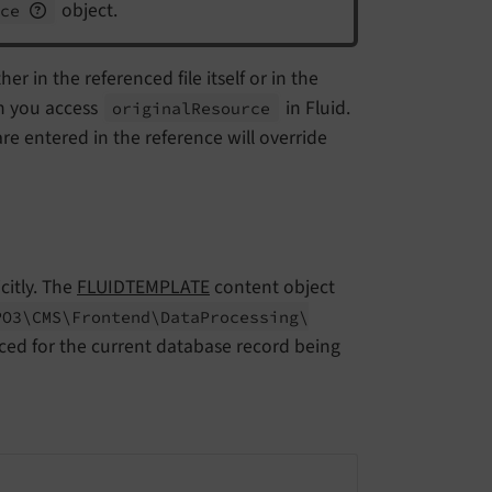
object.
nce
er in the referenced file itself or in the
n you access
in Fluid.
original
Resource
e entered in the reference will override
citly. The
FLUIDTEMPLATE
content object
PO3\
CMS\
Frontend\
Data
Processing\
nced for the current database record being