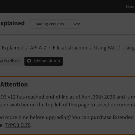
xplained
nguage
sion
 Explained
API A-Z
File abstraction
Using FAL
Using
ve feedback
Edit on GitHub
Attention
O3 v12 has reached end-of-life as of April 30th 2026 and is 
sion switcher on the top left of this page to select documen
d more time before upgrading? You can purchase Extended 
e:
TYPO3 ELTS
.