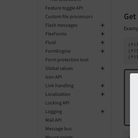
Feature toggle API
Get 
Custom file processors
Flash messages
Examp
FlexForms
Fluid
{fi
FormEngine
{fi
{fi
Form protection tool
Global values
Icon API
Link handling
If 
Localization
Locking API
ord
Logging
fir
Mail API
Message bus
Mount points
{fi