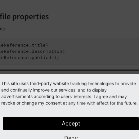
file properties
le:
leReference.title}

leReference.description}

leReference.publicUrl}
Tip
This site uses third-party website tracking technologies to provide
and continually improve our services, and to display
you are in
Extbase
context, you usually have a
\TYPO3\
CMS\
advertisements according to users' interests. I agree and may
domain model
instead of a "pure"
\TYPO3\
CMS\
Core\
Res
revoke or change my consent at any time with effect for the future.
er to get the meta data, you need to resolve the
\TYPO3\
C
st by accessing the
property:
original
Resource
Accept
Deny
leReference.originalResource.title}
