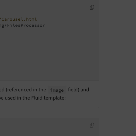
/Carousel.html
g\FilesProcessor

red (referenced in the
field) and
image
be used in the Fluid template: