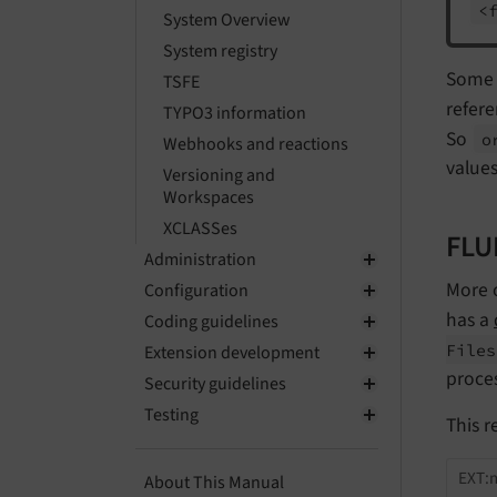
<
System Overview
System registry
Some m
TSFE
refer
TYPO3 information
So
o
Webhooks and reactions
values 
Versioning and
Workspaces
XCLASSes
FLU
Administration
More o
Configuration
has a
Coding guidelines
Files
Extension development
proce
Security guidelines
Testing
This r
EXT:m
About This Manual