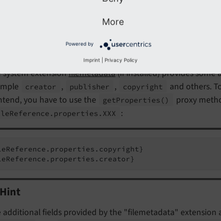
leReference.originalResource.description}

leReference.originalResource.publicUrl}
More
Powered by
Note
Imprint
|
Privacy Policy
 system extension
filemetadata
(if installed) provides some a
ample
,
,
and others. To
creator
publisher
copyright
ntend, you have to use the
proxy method
get
Properties
()
:
ile
Reference.
properties.
XXX
leReference.properties.copyright}

leReference.properties.creator}
Hint
 additional fields provided by the "filemetadata" extension 