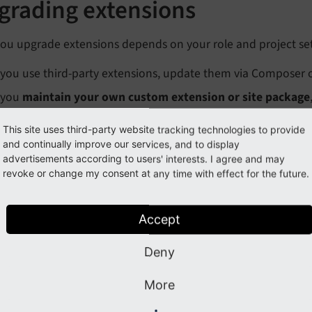
grading extensions
ou upgrade extensions depends on your role and project se
f you use third-party extensions, update them via Composer 
f you
maintain your own custom extension or site package
our codebase.
This site uses third-party website tracking technologies to provide
and continually improve our services, and to display
naging extensions with
Mana
advertisements according to users' interests. I agree and may
revoke or change my consent at any time with effect for the future.
omposer
Exte
ers installation, upgrades, downgrades,
For pr
Accept
oval, and update reverts for Composer-
can be
ed TYPO3 projects.
backen
Deny
Upgrade an extension
Ex
More
Downgrade an extension