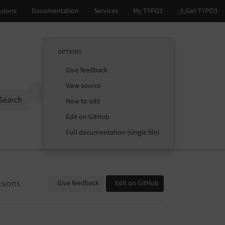
OPTIONS
Give feedback
View source
Options
Search
How to edit
Edit on GitHub
Full documentation (single file)
sions
Give feedback
Edit on GitHub