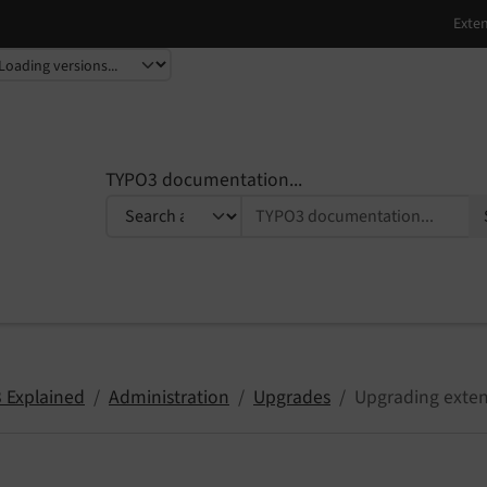
TYPO3 documentation...
 Explained
Administration
Upgrades
Upgrading exten