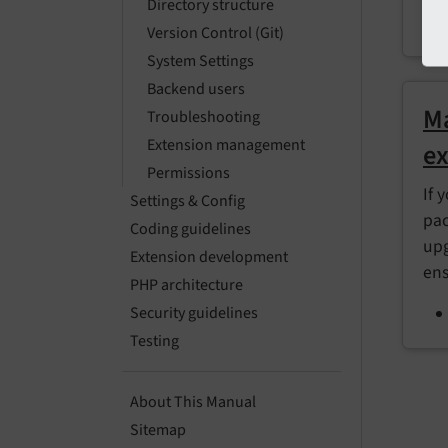
Directory structure
Version Control (Git)
System Settings
Backend users
Ma
Troubleshooting
Extension management
ex
Permissions
If 
Settings & Config
pac
Coding guidelines
upg
Extension development
ens
PHP architecture
Security guidelines
Testing
About This Manual
Sitemap