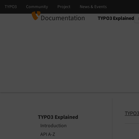
Documentation
TYPO3 Explained
Select language
Select version
TYPO3
TYPO3 Explained
Introduction
API A-Z