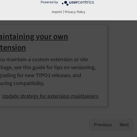
Powered by
Revert updates safely
Imprint
|
Privacy Policy
intaining your own
tension
you maintain a custom extension or site
kage, see this guide for tips on versioning,
rading for new TYPO3 releases, and
uring compatibility.
Update strategy for extension maintainers
Previous
Next