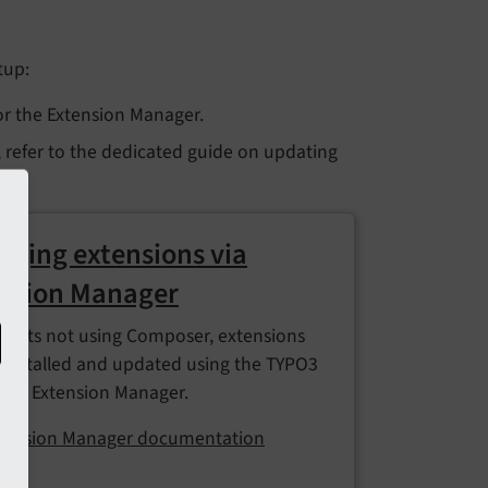
tup:
or the Extension Manager.
, refer to the dedicated guide on updating
ging extensions via
nsion Manager
ojects not using Composer, extensions
 installed and updated using the TYPO3
d's Extension Manager.
tension Manager documentation