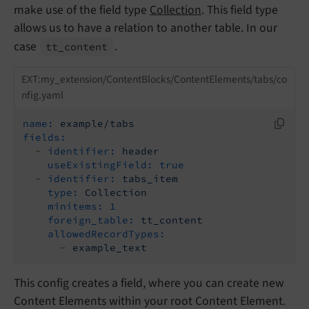
make use of the field type
Collection
. This field type
allows us to have a relation to another table. In our
case
.
tt_
content
EXT:my_extension/ContentBlocks/ContentElements/tabs/co
nfig.yaml
name:
example/tabs
fields:
-
identifier:
header
useExistingField:
true
-
identifier:
tabs_item
type:
Collection
minitems:
1
foreign_table:
tt_content
allowedRecordTypes:
-
example_text
This config creates a field, where you can create new
Content Elements within your root Content Element.