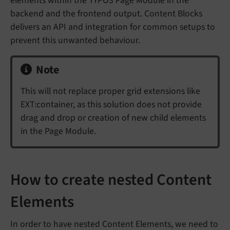
elements within the TYPO3 Page Module in the
backend and the frontend output. Content Blocks
delivers an API and integration for common setups to
prevent this unwanted behaviour.
Note
This will not replace proper grid extensions like
EXT:container, as this solution does not provide
drag and drop or creation of new child elements
in the Page Module.
How to create nested Content
Elements
In order to have nested Content Elements, we need to