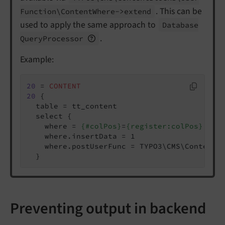
. This can be
Function\
Content
Where->extend
used to apply the same approach to
Database
.
Query
Processor
Example:
20
 = 
CONTENT
20
 {

  table = tt_content

  select {

    where = 
{#colPos}
=
{register:colPos}
    where.insertData = 1

    where.postUserFunc = TYPO3\CMS\ContentBl
  }
Preventing output in backend