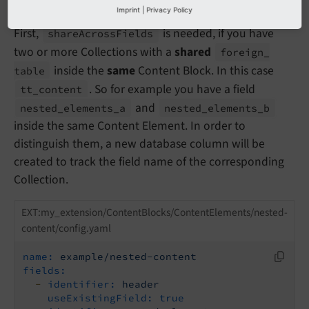
Imprint
|
Privacy Policy
First,
is needed, if you have
share
Across
Fields
two or more Collections with a
shared
foreign_
inside the
same
Content Block. In this case
table
. So for example you have a field
tt_
content
and
nested_
elements_
a
nested_
elements_
b
inside the same Content Element. In order to
distinguish them, a new database column will be
created to track the field name of the corresponding
Collection.
EXT:my_extension/ContentBlocks/ContentElements/nested-
content/config.yaml
name:
example/nested-content
fields:
-
identifier:
header
useExistingField:
true