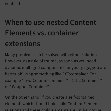
enabled.
When to use nested Content
Elements vs. container
extensions
Many problems can be solved with either solution.
However, as a rule of thumb, as soon as you need
dynamic multi-grid components for your page, you are
better off using something like EXT:container. For
example "Two-Column container", "1-1-2 Container"
or "Wrapper Container".
On the other hand, if you create a self-contained
element, which should hold child Content Element
relations and these child elements are unlikely to be