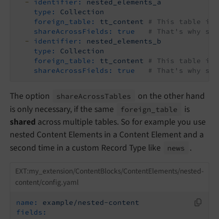
-
identifier:
nested_elements_a
type:
Collection
foreign_table:
tt_content
# This table is 
shareAcrossFields:
true
# That's why sha
-
identifier:
nested_elements_b
type:
Collection
foreign_table:
tt_content
# This table is 
shareAcrossFields:
true
# That's why sha
The option
on the other hand
share
Across
Tables
is only necessary, if the same
is
foreign_
table
shared
across multiple tables. So for example you use
nested Content Elements in a Content Element and a
second time in a custom Record Type like
.
news
EXT:my_extension/ContentBlocks/ContentElements/nested-
content/config.yaml
name:
example/nested-content
fields: