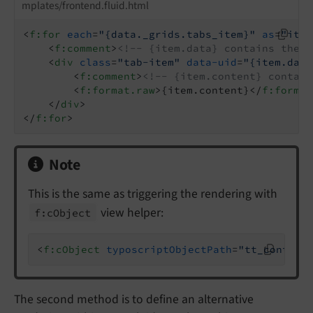
mplates/frontend.fluid.html
<
f:for
each
=
"{data._grids.tabs_item}"
as
=
"item
<
f:comment
>
<!-- {item.data} contains the C
<
div
class
=
"tab-item"
data-uid
=
"{item.data
<
f:comment
>
<!-- {item.content} contain
<
f:format.raw
>
{item.content}
</
f:format
</
div
>
</
f:for
>
Note
This is the same as triggering the rendering with
view helper:
f:
c
Object
<
f:cObject
typoscriptObjectPath
=
"tt_content
The second method is to define an alternative