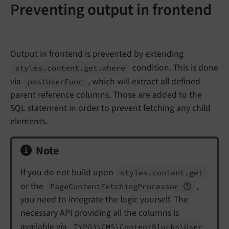
Preventing output in frontend
Output in frontend is prevented by extending
condition. This is done
styles.
content.
get.
where
via
, which will extract all defined
post
User
Func
parent reference columns. Those are added to the
SQL statement in order to prevent fetching any child
elements.
Note
If you do not build upon
styles.
content.
get
or the
,
Page
Content
Fetching
Processor
you need to integrate the logic yourself. The
necessary API providing all the columns is
available via
TYPO3\
CMS\
Content
Blocks\
User