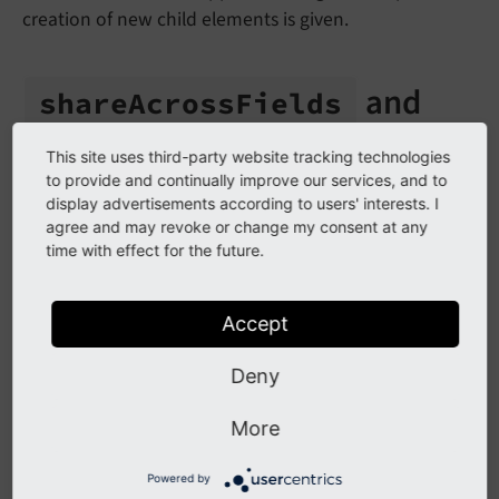
creation of new child elements is given.
and
share
Across
Fields
share
Across
Tables
This site uses third-party website tracking technologies
to provide and continually improve our services, and to
There are two options
shareAcrossFields
and
display advertisements according to users' interests. I
shareAcrossTables
, which you might need when
agree and may revoke or change my consent at any
time with effect for the future.
working with Nested Content Elements.
Warning
Accept
If you forgot to set these options when it would
Deny
be necessary, the nested elements will appear
twice in the backend. If you are unsure, always
More
enable these options. In worst case you will have
redundant information in the database.
Powered by