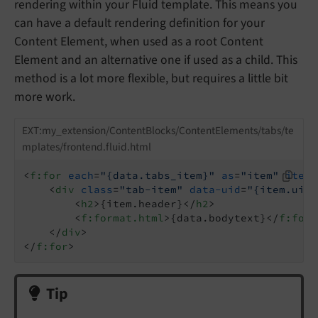
rendering within your Fluid template. This means you
can have a default rendering definition for your
Content Element, when used as a root Content
Element and an alternative one if used as a child. This
method is a lot more flexible, but requires a little bit
more work.
EXT:my_extension/ContentBlocks/ContentElements/tabs/te
mplates/frontend.fluid.html
<
f:for
each
=
"{data.tabs_item}"
as
=
"item"
itera
<
div
class
=
"tab-item"
data-uid
=
"{item.uid}
<
h2
>
{item.header}
</
h2
>
<
f:format.html
>
{data.bodytext}
</
f:form
</
div
>
</
f:for
>
Tip