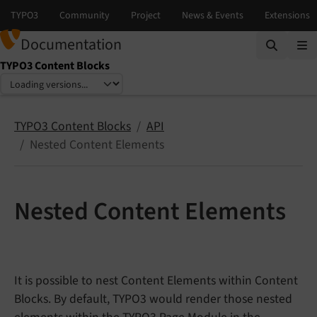
Documentation
TYPO3 Content Blocks
Select language
Select version
TYPO3 Content Blocks
API
Nested Content Elements
Nested Content Elements
It is possible to nest Content Elements within Content
Blocks. By default, TYPO3 would render those nested