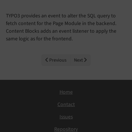
TYPO3 provides an event to alter the SQL query to
fetch content for the Page Module in the backend.
Content Blocks adds an event listener to apply the
same logic as for the frontend.
Previous
Next
Home
Contact
Issues
Repository