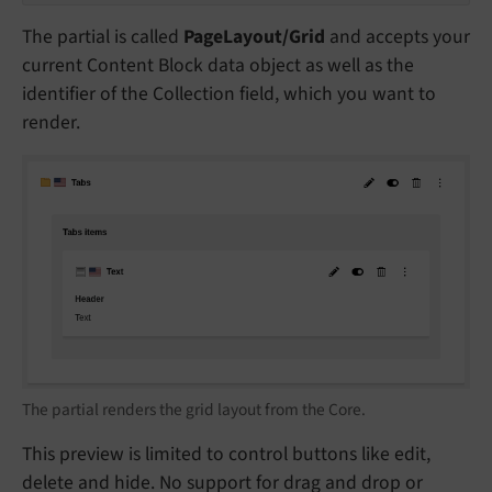
The partial is called
PageLayout/Grid
and accepts your
current Content Block data object as well as the
identifier of the Collection field, which you want to
render.
The partial renders the grid layout from the Core.
This preview is limited to control buttons like edit,
delete and hide. No support for drag and drop or