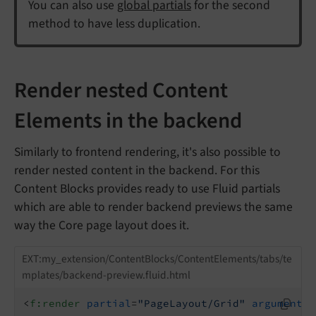
You can also use
global partials
for the second
method to have less duplication.
Render nested Content
Elements in the backend
Similarly to frontend rendering, it's also possible to
render nested content in the backend. For this
Content Blocks provides ready to use Fluid partials
which are able to render backend previews the same
way the Core page layout does it.
EXT:my_extension/ContentBlocks/ContentElements/tabs/te
mplates/backend-preview.fluid.html
<
f:render
partial
=
"PageLayout/Grid"
arguments
=