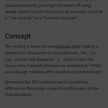
moved elsewhere, you might be better off using
simple nested Content Elements. An example could be
a "Tab module" or a "Content Carousel".
Concept
The nesting is done via one
database field
holding a
reference to the parent Content Element. The
col
column will always be
, which is also the
Pos
0
reason why it would otherwise be rendered by TYPO3
even though created within another Content Element.
Extensions like EXT:container work completely
different as they assign a specific colPos value to the
child elements.