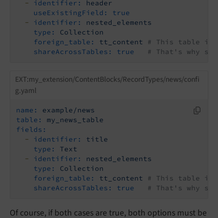
-
identifier:
header
useExistingField:
true
-
identifier:
nested_elements
type:
Collection
foreign_table:
tt_content
# This table is 
shareAcrossTables:
true
# That's why sha
EXT:my_extension/ContentBlocks/RecordTypes/news/confi
g.yaml
name:
example/news
table:
my_news_table
fields:
-
identifier:
title
type:
Text
-
identifier:
nested_elements
type:
Collection
foreign_table:
tt_content
# This table is 
shareAcrossTables:
true
# That's why sha
Of course, if both cases are true, both options must be