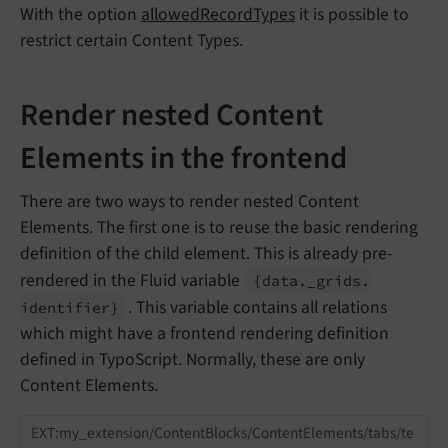
With the option
allowedRecordTypes
it is possible to
restrict certain Content Types.
Render nested Content
Elements in the frontend
There are two ways to render nested Content
Elements. The first one is to reuse the basic rendering
definition of the child element. This is already pre-
rendered in the Fluid variable
{data._
grids.
. This variable contains all relations
identifier}
which might have a frontend rendering definition
defined in TypoScript. Normally, these are only
Content Elements.
EXT:my_extension/ContentBlocks/ContentElements/tabs/te