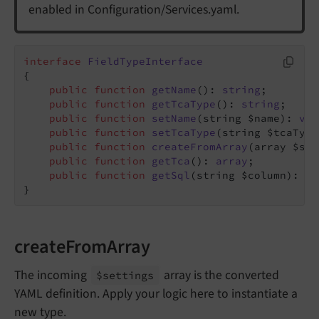
enabled in Configuration/Services.yaml.
interface
FieldTypeInterface
{

public
function
getName
()
: 
string
;

public
function
getTcaType
()
: 
string
;

public
function
setName
(string $name)
: 
voi
public
function
setTcaType
(string $tcaType
public
function
createFromArray
(array $set
public
function
getTca
()
: 
array
;

public
function
getSql
(string $column)
: 
st
}
createFromArray
The incoming
array is the converted
$settings
YAML definition. Apply your logic here to instantiate a
new type.