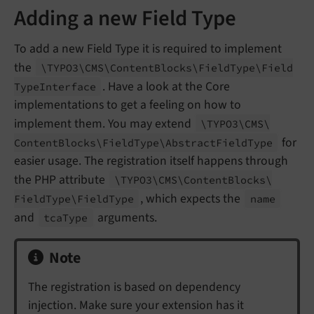
Adding a new Field Type
To add a new Field Type it is required to implement
the
\TYPO3\
CMS\
Content
Blocks\
Field
Type\
Field
. Have a look at the Core
Type
Interface
implementations to get a feeling on how to
implement them. You may extend
\TYPO3\
CMS\
for
Content
Blocks\
Field
Type\
Abstract
Field
Type
easier usage. The registration itself happens through
the PHP attribute
\TYPO3\
CMS\
Content
Blocks\
, which expects the
Field
Type\
Field
Type
name
and
arguments.
tca
Type
Note
The registration is based on dependency
injection. Make sure your extension has it