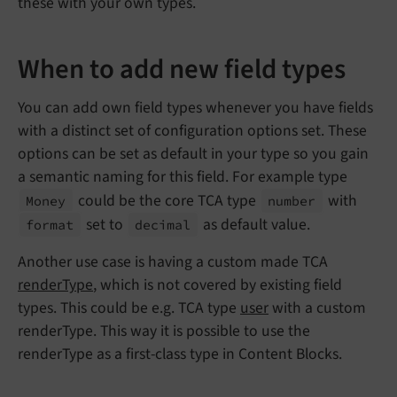
these with your own types.
When to add new field types
You can add own field types whenever you have fields
with a distinct set of configuration options set. These
options can be set as default in your type so you gain
a semantic naming for this field. For example type
could be the core TCA type
with
Money
number
set to
as default value.
format
decimal
Another use case is having a custom made TCA
renderType
, which is not covered by existing field
types. This could be e.g. TCA type
user
with a custom
renderType. This way it is possible to use the
renderType as a first-class type in Content Blocks.