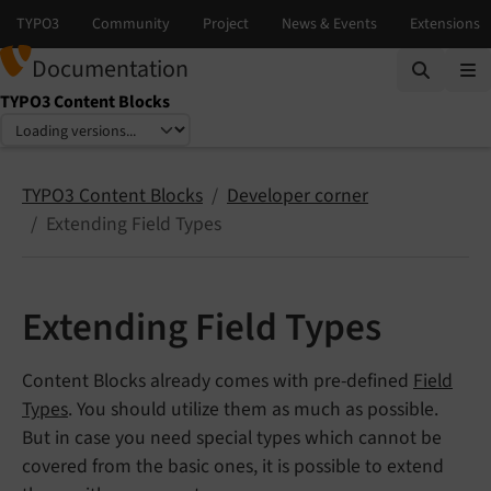
Documentation
TYPO3 Content Blocks
Select language
Select version
TYPO3 Content Blocks
Developer corner
Extending Field Types
Extending Field Types
Content Blocks already comes with pre-defined
Field
Types
. You should utilize them as much as possible.
But in case you need special types which cannot be
covered from the basic ones, it is possible to extend