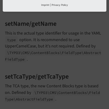
detection. Override this, if you need a specific column
Imprint
|
Privacy Policy
definition.
setName/getName
This is the actual type identifier for usage in the YAML
option. It is recommended to use
type
UpperCamelCase, but it's not required. Defined by
\TYPO3\
CMS\
Content
Blocks\
Field
Type\
Abstract
.
Field
Type
setTcaType/getTcaType
The TCA type, the new Content Blocks type is based
on. Defined by
\TYPO3\
CMS\
Content
Blocks\
Field
.
Type\
Abstract
Field
Type