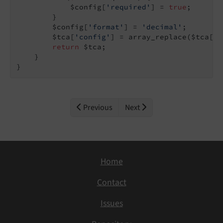
            $config[
'required'
] = 
true
;

        }

        $config[
'format'
] = 
'decimal'
;

        $tca[
'config'
] = array_replace($tca[
'c
return
 $tca;

    }

}
Previous
Next
Home
Contact
Issues