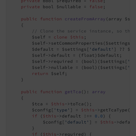
private
 bool $required = 
false
;

private
 bool $nullable = 
false
;

public
function
createFromArray
(array $set
{

// Clone the service instance, so that
        $self = 
clone
$this
;

        $self->setCommonProperties($settings);

        $default = $settings[
'default'
] ?? $se
        $self->default = (float)$default;

        $self->required = (bool)($settings[
're
        $self->nullable = (bool)($settings[
'nu
return
 $self;

    }

public
function
getTca
()
: 
array
{

        $tca = 
$this
->toTca();

        $config[
'type'
] = 
$this
->getTcaType();

if
 (
$this
->default !== 
0.0
) {

            $config[
'default'
] = 
$this
->defaul
        }

if
 (
$this
->required) {
