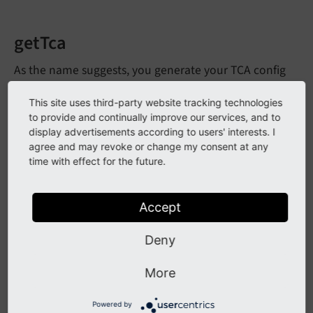
getTca
As the name suggests, you generate your TCA config
here. This can be done based on the settings provided
This site uses third-party website tracking technologies
when
was called. Of course this
create
From
Array
to provide and continually improve our services, and to
can also be a static configuration, if you don't want to
display advertisements according to users' interests. I
provide any settings.
agree and may revoke or change my consent at any
time with effect for the future.
getSql
Accept
The SQL definition for your database column. Use
as the column name. Return empty string
Deny
$column
to fall back to standard definition. Defined by
More
\TYPO3\
CMS\
Content
Blocks\
Field
Type\
Abstract
to return empty string for automatic
Field
Type
Powered by