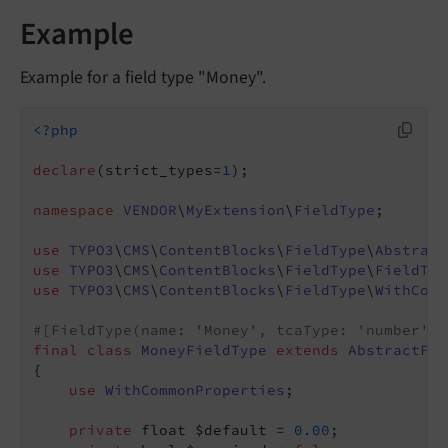
Example
Example for a field type "Money".
<?php
declare
(strict_types=
1
);

namespace
VENDOR
\
MyExtension
\
FieldType
;

use
TYPO3
\
CMS
\
ContentBlocks
\
FieldType
\
Abstract
use
TYPO3
\
CMS
\
ContentBlocks
\
FieldType
\
FieldTyp
use
TYPO3
\
CMS
\
ContentBlocks
\
FieldType
\
WithComm
#[FieldType(name: 'Money', tcaType: 'number')]
final
class
MoneyFieldType
extends
AbstractFie
{

use
WithCommonProperties
;

private
 float $default = 
0.00
;
