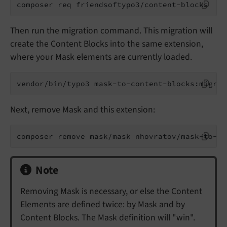
composer req friendsoftypo3/content-blocks
Then run the migration command. This migration will
create the Content Blocks into the same extension,
where your Mask elements are currently loaded.
vendor/bin/typo3 mask-to-content-blocks:migrat
Next, remove Mask and this extension:
composer remove mask/mask nhovratov/mask-to-co
Note
Removing Mask is necessary, or else the Content
Elements are defined twice: by Mask and by
Content Blocks. The Mask definition will "win".