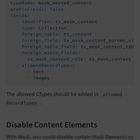
typeName:
mask_nested_content
prefixFields:
false
fields:
-
identifier:
tx_mask_content
type:
Collection
foreign_table:
tt_content
foreign_field:
tx_mask_content_parent_uid
foreign_table_field:
tx_mask_content_table
foreign_match_fields:
tx_mask_content_role:
tx_mask_content
allowedRecordTypes:
-
text
-
images
The allowed CTypes should be added in
allowed
.
Record
Types
Disable Content Elements
With Mask, you could disable certain Mask Elements so