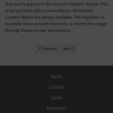
they won't appear in the Content Element Wizard. This
is not possible with Content Blocks. All defined
Content Blocks are always available. The migration is
to delete those unused elements, or restrict the usage
through backend user permissions.
Previous
Next
Home
Contact
Issues
Repository