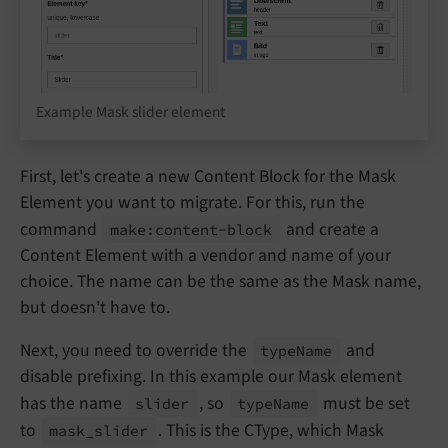
Example Mask slider element
First, let's create a new Content Block for the Mask
Element you want to migrate. For this, run the
command
and create a
make:
content-
block
Content Element with a vendor and name of your
choice. The name can be the same as the Mask name,
but doesn't have to.
Next, you need to override the
and
type
Name
disable prefixing. In this example our Mask element
has the name
, so
must be set
slider
type
Name
to
. This is the CType, which Mask
mask_
slider