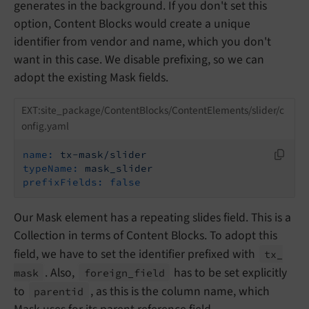
generates in the background. If you don't set this
option, Content Blocks would create a unique
identifier from vendor and name, which you don't
want in this case. We disable prefixing, so we can
adopt the existing Mask fields.
EXT:site_package/ContentBlocks/ContentElements/slider/c
onfig.yaml
name:
tx-mask/slider
typeName:
mask_slider
prefixFields:
false
Our Mask element has a repeating slides field. This is a
Collection in terms of Content Blocks. To adopt this
field, we have to set the identifier prefixed with
tx_
. Also,
has to be set explicitly
mask
foreign_
field
to
, as this is the column name, which
parentid