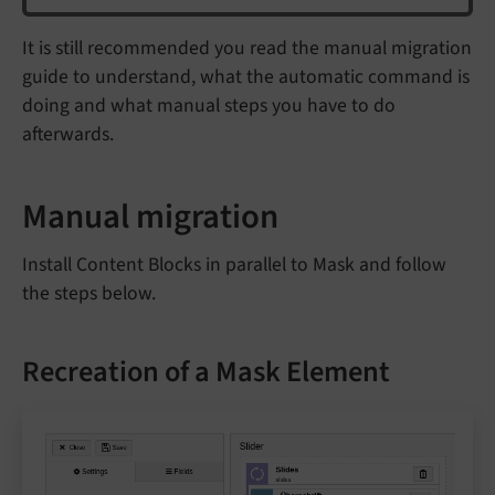
It is still recommended you read the manual migration
guide to understand, what the automatic command is
doing and what manual steps you have to do
afterwards.
Manual migration
Install Content Blocks in parallel to Mask and follow
the steps below.
Recreation of a Mask Element