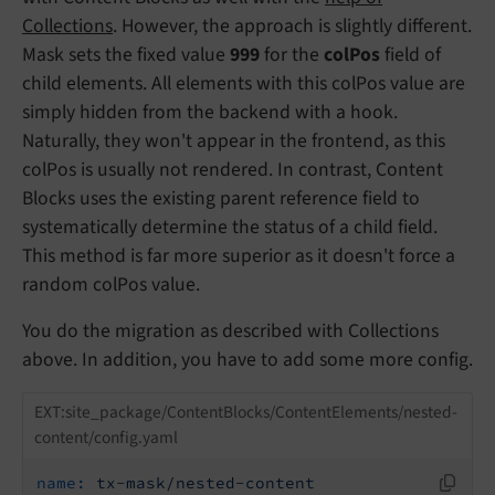
Collections
. However, the approach is slightly different.
Mask sets the fixed value
999
for the
colPos
field of
child elements. All elements with this colPos value are
simply hidden from the backend with a hook.
Naturally, they won't appear in the frontend, as this
colPos is usually not rendered. In contrast, Content
Blocks uses the existing parent reference field to
systematically determine the status of a child field.
This method is far more superior as it doesn't force a
random colPos value.
You do the migration as described with Collections
above. In addition, you have to add some more config.
EXT:site_package/ContentBlocks/ContentElements/nested-
content/config.yaml
name:
tx-mask/nested-content