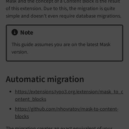
Mask and the concept of a Content Block is the result
of this extension. Due to this, the migration is quite
simple and doesn't even require database migrations.
Note
This guide assumes you are on the latest Mask
version.
Automatic migration
https://extensions.typo3.org/extension/mask_to_c
ontent_blocks
https://github.com/nhovratov/mask-to-content-
blocks
The migration creates an exact equivalent of your