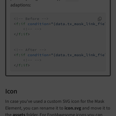
adaptions:
<!-- Before -->
<
f:if
condition
=
"{data.tx_mask_link_field}"
<!-- -->
</
f:if
>
<!-- After -->
<
f:if
condition
=
"{data.tx_mask_link_field.u
<!-- -->
</
f:if
>
Icon
In case you've used a custom SVG icon for the Mask
Element, you can rename it to
icon.svg
and move it to
the
assets
folder. For FontAwesome icons you can