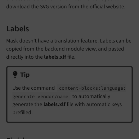
download the SVG version from the official website.
Labels
Mask doesn't have a translation feature. Labels can be
copied from the backend module view, and pasted
directly into the
labels.xlf
file.
Tip
Use the
command
content-
blocks:
language:
to automatically
generate vendor/
name
generate the
labels.xlf
file with automatic keys
prefilled.