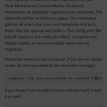
Mask Elements as Content Blocks. As already
mentioned, no database migrations are necessary. The
elements will be re-defined in place. The command
gathers all assets like icons and templates and puts
them into the appropriate folders. The config.yaml file
is built based on the mask.json file(s). Templates are
simply copied, so they potentially need manual
migration.
Install the extension via composer. If you are on classic
mode, do the equivalent in the extension manager.
composer req nhovratov/mask-to-content-blocks
If you haven't yet installed Content Blocks itself, install
it as well: