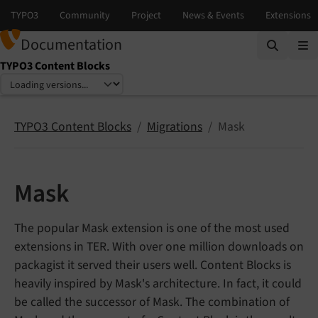
Documentation
TYPO3 Content Blocks
Select language
Select version
TYPO3 Content Blocks
Migrations
Mask
Mask
The popular Mask extension is one of the most used
extensions in TER. With over one million downloads on
packagist it served their users well. Content Blocks is
heavily inspired by Mask's architecture. In fact, it could
be called the successor of Mask. The combination of