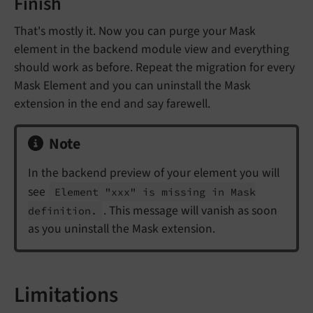
Finish
That's mostly it. Now you can purge your Mask
element in the backend module view and everything
should work as before. Repeat the migration for every
Mask Element and you can uninstall the Mask
extension in the end and say farewell.
Note
In the backend preview of your element you will
see
Element "xxx" is missing in Mask
. This message will vanish as soon
definition.
as you uninstall the Mask extension.
Limitations