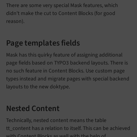
There are some very special Mask features, which
didn't make the cut to Content Blocks (for good
reason).
Page templates fields
Mask has this quirky feature of assigning additional
page fields based on TYPO3 backend layouts. There is
no such feature in Content Blocks. Use custom page
types instead and migrate pages with special backend
layouts to the new doktype.
Nested Content
Technically, nested content means the table
tt_content has a relation to itself. This can be achieved
with Content Blocks as well with the
help of