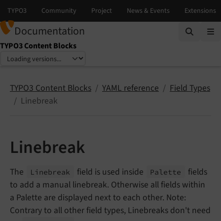
Documentation
TYPO3 Content Blocks
Select language
Select version
TYPO3 Content Blocks
YAML reference
Field Types
Linebreak
Linebreak
The
field is used inside
fields
Linebreak
Palette
to add a manual linebreak. Otherwise all fields within
a Palette are displayed next to each other. Note:
Contrary to all other field types, Linebreaks don't need