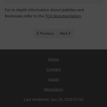
For in-depth information about palettes and
linebreaks refer to the
TCA documentation
.
Previous
Next
Home
Contact
Issues
Repository
Last rendered: Jun 29, 2026 07:52