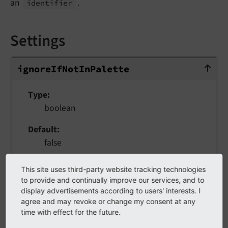
an
.
identifier
Settings
ignoreIfNotInPalette
ignore
If
Not
In
Palette
Type
boolean
Default
false
Normally, linebreaks can only be defined inside
This site uses third-party website tracking technologies
of a palette. With this flag set to true,
to provide and continually improve our services, and to
linebreaks can also appear outside of palettes
display advertisements according to users' interests. I
agree and may revoke or change my consent at any
(but do nothing). This is especially useful in
time with effect for the future.
combination with
Basics
when you want a set