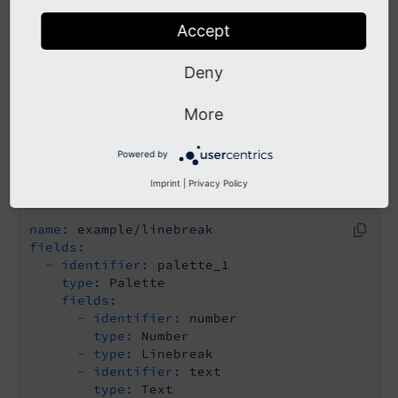
of fields to be used both in palettes and on
root level.
Accept
Deny
Examples
More
Powered by
Minimal
Imprint
|
Privacy Policy
name:
example/linebreak
fields:
-
identifier:
palette_1
type:
Palette
fields:
-
identifier:
number
type:
Number
-
type:
Linebreak
-
identifier:
text
type:
Text