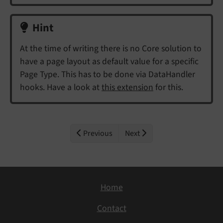
Hint
At the time of writing there is no Core solution to
have a page layout as default value for a specific
Page Type. This has to be done via DataHandler
hooks. Have a look at
this extension
for this.
Previous
Next
Home
Contact