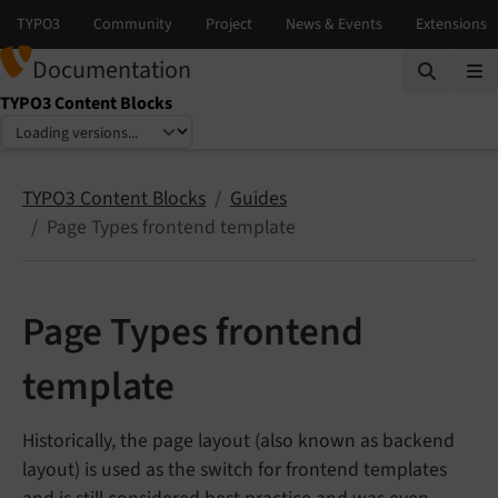
Documentation
TYPO3 Content Blocks
Select language
Select version
TYPO3 Content Blocks
Guides
Page Types frontend template
Page Types frontend
template
Historically, the page layout (also known as backend
layout) is used as the switch for frontend templates