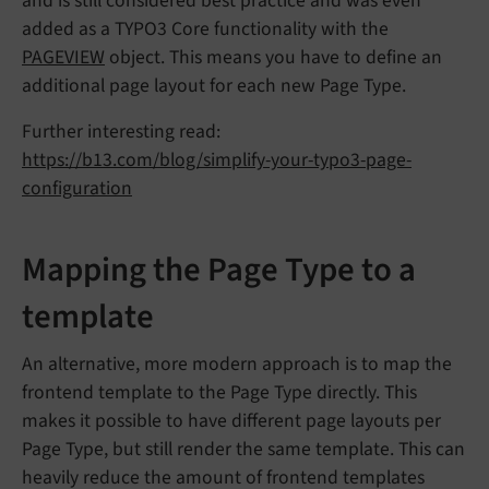
and is still considered best practice and was even
added as a TYPO3 Core functionality with the
PAGEVIEW
object. This means you have to define an
additional page layout for each new Page Type.
Further interesting read:
https://b13.com/blog/simplify-your-typo3-page-
configuration
Mapping the Page Type to a
template
An alternative, more modern approach is to map the
frontend template to the Page Type directly. This
makes it possible to have different page layouts per
Page Type, but still render the same template. This can
heavily reduce the amount of frontend templates