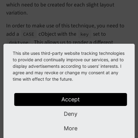
which need to be created for each slight layout
variation.
In order to make use of this technique, you need to
add a
cObject with the
set to
CASE
key
. This allows us to render a different
doktype
frontend template depending on the Page Type. This
This site uses third-party website tracking technologies
setup expects a
Blog.html
file inside the
to provide and continually improve our services, and to
Resources/Private/Templates
folder in your
display advertisements according to users' interests. I
agree and may revoke or change my consent at any
extension.
time with effect for the future.
page = 
PAGE
page {

Accept
10
 = 
FLUIDTEMPLATE
10
 {

Deny
    templateRootPaths {

      0 = 
EXT:site_package/Resources/Private/T
    }

More
    templateName = 
TEXT