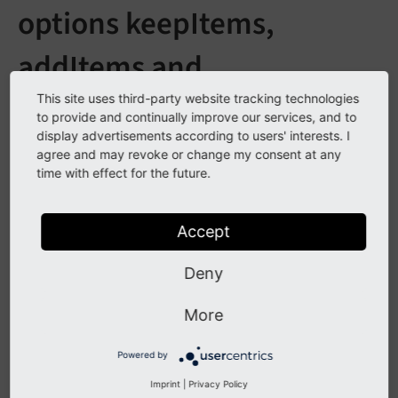
options keepItems,
addItems and
removeItems changed
This site uses third-party website tracking technologies
to provide and continually improve our services, and to
display advertisements according to users' interests. I
See
forge#70956
agree and may revoke or change my consent at any
time with effect for the future.
Description
Accept
The behavior of Page TSconfig options
,
keep
Items
Deny
and
has been restored to
add
Items
remove
Items
state of TYPO3 CMS 6.2-7.4 and the execution order of
More
these options has been formalized.
Powered by
The first option to be evaluated is
,
keep
Items
Imprint
|
Privacy Policy
followed in turn by
and
.
add
Items
remove
Items