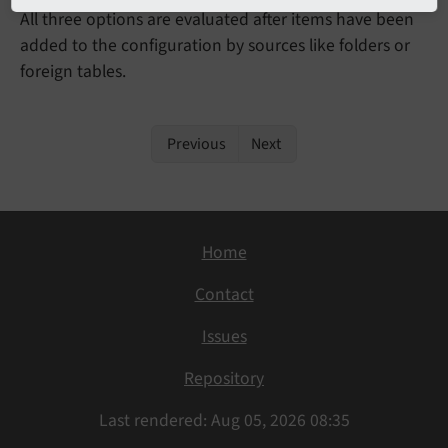
All three options are evaluated after items have been
added to the configuration by sources like folders or
foreign tables.
Previous
Next
Home
Contact
Issues
Repository
Last rendered: Aug 05, 2026 08:35