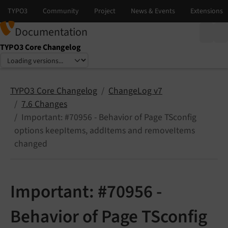
Documentation
TYPO3 Core Changelog
Select language
Select version
TYPO3 Core Changelog
ChangeLog v7
7.6 Changes
Important: #70956 - Behavior of Page TSconfig
options keepItems, addItems and removeItems
changed
Important: #70956 -
Behavior of Page TSconfig