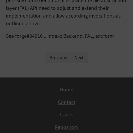
persisted form definition files using the file abstraction
layer (FAL) API need to adjust and extend their
implementation and allow according invocations as
outlined above.
See
forge#84910
.. index:: Backend, FAL, ext:form
Previous
Next
Home
Contact
Issues
Repository