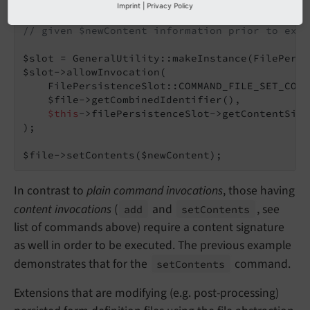
Imprint
|
Privacy Policy
// Allowing content modifications on a $file o
// given $newContent information prior to exec
$slot = GeneralUtility::makeInstance(FilePersi
$slot->allowInvocation(

    FilePersistenceSlot::COMMAND_FILE_SET_CONTE
    $file->getCombinedIdentifier(),

$this
->filePersistenceSlot->getContentSign
);

$file->setContents($newContent);
In contrast to
plain command invocations
, those having
content invocations
(
and
, see
add
set
Contents
list of commands above) require a content signature
as well in order to be executed. The previous example
demonstrates that for the
command.
set
Contents
Extensions that are modifying (e.g. post-processing)