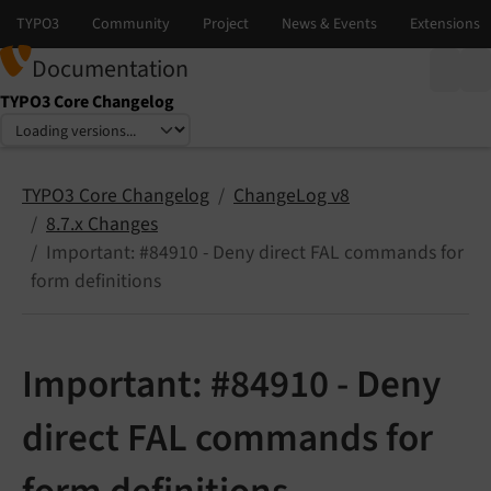
Documentation
TYPO3 Core Changelog
Select language
Select version
TYPO3 Core Changelog
ChangeLog v8
8.7.x Changes
Important: #84910 - Deny direct FAL commands for
form definitions
Important: #84910 - Deny
direct FAL commands for