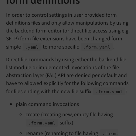
form definitions
In order to control settings in user provided form
definitions files and only allow manipulations by using
the backend form editor (or direct file access using e.g.
SFTP) form file extensions have been changed form
simple
to more specific
.
.yaml
.form.
yaml
Direct file commands by using either the backend file
list module or implemented invocations of the file
abstraction layer (FAL) API are denied per default and
have to allowed explicitly for the following commands
for files ending with the new file suffix
:
.form.
yaml
plain command invocations
create (creating new, empty file having
suffix)
.form.
yaml
rename (renaming to file having
.form.