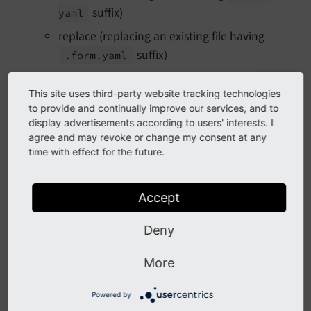
suffix)
yaml
replace (replacing an existing file having
suffix)
.form.
yaml
move (moving to different file having
.form.
This site uses third-party website tracking technologies
suffix)
yaml
to provide and continually improve our services, and to
command and content invocations - content
display advertisements according to users' interests. I
signature required
agree and may revoke or change my consent at any
time with effect for the future.
add (uploading new file having
.form.
yaml
suffix)
Accept
setContents (changing contents of file having
suffix)
.form.
yaml
Deny
In order to grant those commands,
TYPO3CMSForm
More
has been introduced
Slot
File
Persistence
Slot
(singleton instance).
Powered by