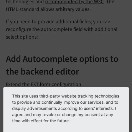
technologies and
recommended by the W3C
. The
HTML standard allows arbitrary values.
If you need to provide additional fields, you can
reconfigure the autocomplete field with additional
select options:
Add Autocomplete options to
the backend editor
Extend the EXT:form configuration:
This site uses third-party website tracking technologies
EXT:my_sitepackage/Configuration/TypoScript/setup.typos
to provide and continually improve our services, and to
cript
display advertisements according to users' interests. I
agree and may revoke or change my consent at any
plugin.tx_form {

time with effect for the future.
  settings {

    yamlConfigurations {
