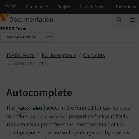
Documentation
TYPO3 Form
Select language
Select version
TYPO3 Form
For Integrators
Concepts
Autocomplete
Autocomplete
The
select in the form editor can be used
Autocomplete
to define
properties for input fields.
autocomplete
This extension predefines the most common of the
input purposes that are widely recognized by assistive