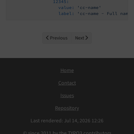
12345:
value:
'cc-name'
label:
'cc-name - Full name 
Previous
Next
Home
Contact
Issues
Repository
Last rendered: Jul 14, 2026 12:26
© since 2011 by the TYPO3 contributors