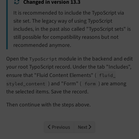
Changed in version 13.3
It is recommended to include the TypoScript via
site set. The legacy way of using TypoScript
includes, in the past also called "TypoScript sets" is
still possible for compatibility reasons but not
recommended anymore.
Open the
module in the backend and edit
TypoScript
your root TypoScript record. Under the tab "Includes",
ensure that "Fluid Content Elements" (
fluid_
) and "Form" (
) are among
styled_
content
form
the selected items. Save the record.
Then continue with the steps above.
Previous
Next