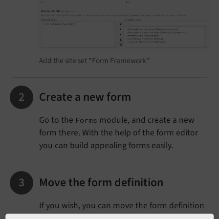
Add the site set "Form Framework"
Create a new form
Go to the
module, and create a new
Forms
form there. With the help of the form editor
you can build appealing forms easily.
Move the form definition
If you wish, you can
move the form definition
to a dedicated extension
.