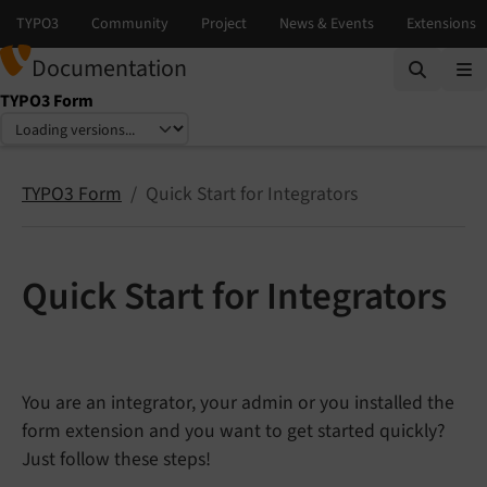
Documentation
TYPO3 Form
Select language
Select version
TYPO3 Form
Quick Start for Integrators
Quick Start for Integrators
You are an integrator, your admin or you installed the
form extension and you want to get started quickly?
Just follow these steps!