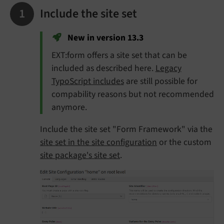
Include the site set
New in version 13.3
EXT:form offers a site set that can be
included as described here.
Legacy
TypoScript includes
are still possible for
compability reasons but not recommended
anymore.
Include the site set "Form Framework" via the
site set in the site configuration
or the custom
site package's site set
.