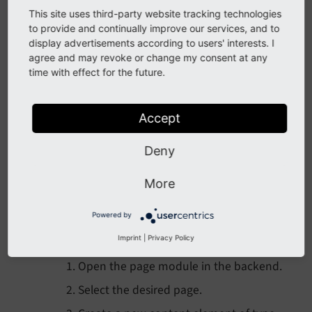
This site uses third-party website tracking technologies
to provide and continually improve our services, and to
display advertisements according to users' interests. I
Provide a translation
agree and may revoke or change my consent at any
time with effect for the future.
You can also provide a
translation
of your
form, if needed. This is done in an .xlf file
Accept
which has to be registered in your YAML
configuration.
Deny
More
Insert your form in a page
Powered by
The final step is inserting the form in the
Imprint
|
Privacy Policy
desired page(s).
Open the page module in the backend.
Select the desired page.