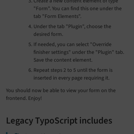
Create a new content element of type
"Form". You can find this one under the
tab "Form Elements".
Under the tab "Plugin", choose the
desired form.
If needed, you can select "Override
finisher settings" under the "Plugin" tab.
Save the content element.
Repeat steps 2 to 5 until the form is
inserted in every page requiring it.
You should now be able to view your form on the
frontend. Enjoy!
Legacy TypoScript includes