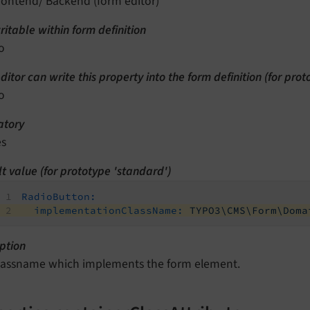
rontend/ Backend (form editor)
itable within form definition
o
ditor can write this property into the form definition (for pro
o
tory
es
t value (for prototype 'standard')
RadioButton:
implementationClassName:
TYPO3\CMS\Form\Doma
ption
lassname which implements the form element.