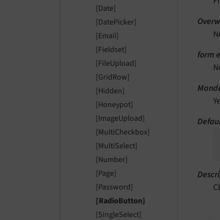
F
[Date]
Overwr
[DatePicker]
N
[Email]
[Fieldset]
form e
[FileUpload]
N
[GridRow]
Manda
[Hidden]
Y
[Honeypot]
[ImageUpload]
Defaul
[MultiCheckbox]
[MultiSelect]
[Number]
[Page]
Descri
C
[Password]
[RadioButton]
[SingleSelect]