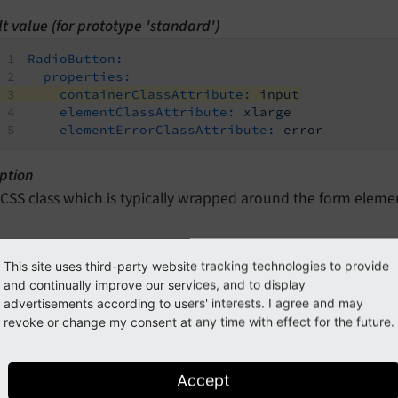
t value (for prototype 'standard')
RadioButton:
properties:
containerClassAttribute:
input
elementClassAttribute:
xlarge
elementErrorClassAttribute:
error
ption
 CSS class which is typically wrapped around the form eleme
perties.elementClassAttribute
This site uses third-party website tracking technologies to provide
and continually improve our services, and to display
n path
advertisements according to users' interests. I agree and may
rototypes.<prototypeIdentifier>.formElementsDefinition.Rad
revoke or change my consent at any time with effect for the future.
type
ring
Accept