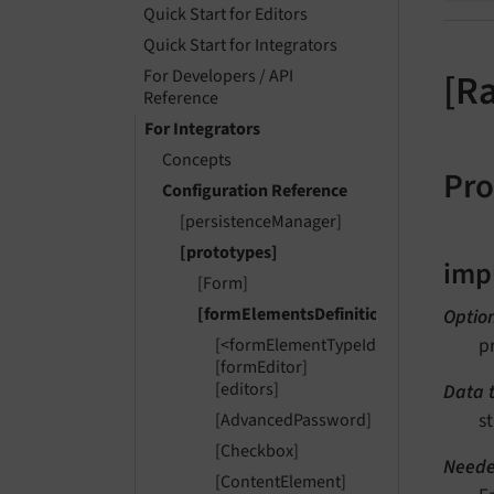
Quick Start for Editors
Quick Start for Integrators
For Developers / API
[R
Reference
For Integrators
Concepts
Pro
Configuration Reference
[persistenceManager]
[prototypes]
imp
[Form]
[formElementsDefinition]
Optio
p
[<formElementTypeIdentifier>]
[formEditor]
[editors]
Data 
st
[AdvancedPassword]
[Checkbox]
Neede
[ContentElement]