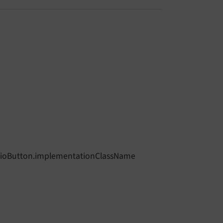
adioButton.implementationClassName