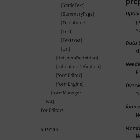
pro
[StaticText]
Optio
[SummaryPage]
p
[Telephone]
<
[Text]
[Textarea]
Data 
[Url]
st
[finishersDefinition]
Neede
[validatorsDefinition]
F
[formEditor]
[formEngine]
Overwr
[formManager]
Y
FAQ
form e
For Editors
N
Manda
Sitemap
N