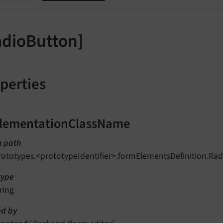
adioButton]
perties
lementationClassName
n path
rototypes.<prototypeIdentifier>.formElementsDefinition.R
type
ring
d by