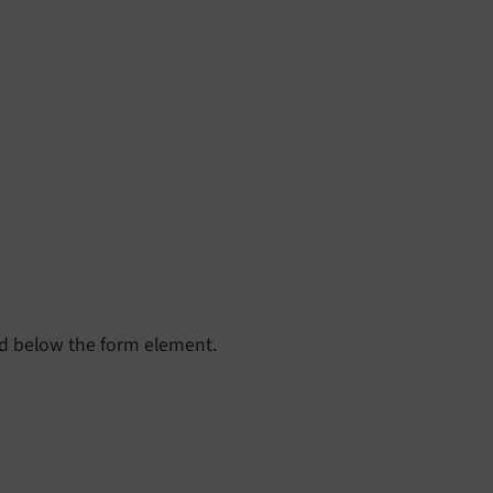
yed below the form element.