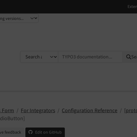
TYPO3 documentation...
Se
 Form
For Integrators
Configuration Reference
[prot
adioButton]
ve feedback
Edit on GitHub