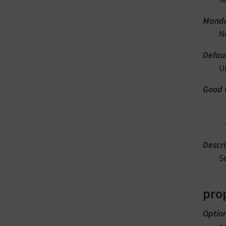
Manda
N
Defaul
U
Good 
Descri
S
pro
Optio