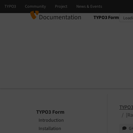
Documentation
TYPO3 Form
Select language
Select version
TYPO3
TYPO3 Form
[R
Introduction
Installation
Gi