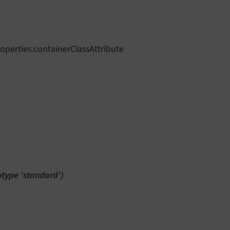
operties.containerClassAttribute
totype 'standard')