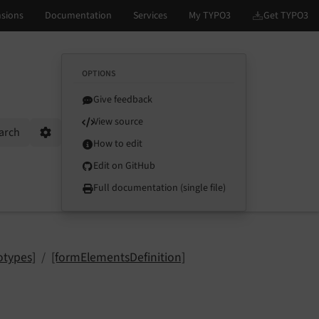
OPTIONS
Give feedback
View source
arch
Options
How to edit
Edit on GitHub
Full documentation (single file)
otypes]
[formElementsDefinition]