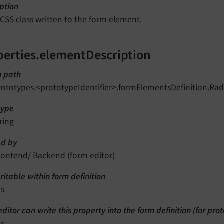
ption
 CSS class written to the form element.
perties.elementDescription
n path
rototypes.<prototypeIdentifier>.formElementsDefinition.Ra
type
ring
d by
rontend/ Backend (form editor)
itable within form definition
es
ditor can write this property into the form definition (for pro
es