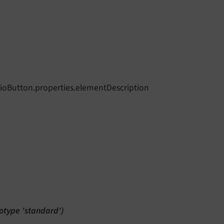
dioButton.properties.elementDescription
totype 'standard')