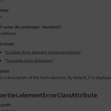
tory
o
t value (for prototype 'standard')
ndefined
to know
"Custom form element implementations"
"Translate form definition"
ption
et a description of the form element. By default, it is displa
perties.elementErrorClassAttribute
n path