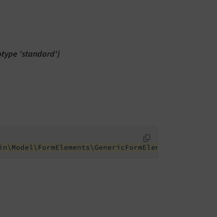
totype 'standard')
in\Model\FormElements\GenericFormElement