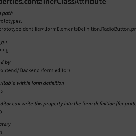
perties.containerClassAttribute
n path
rototypes.
prototypeIdentifier>.formElementsDefinition.RadioButton.pr
type
ring
d by
rontend/ Backend (form editor)
itable within form definition
es
ditor can write this property into the form definition (for pro
o
tory
o