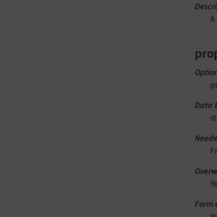
Descri
A
pro
Optio
p
Data 
st
Neede
F
Overwr
Y
Form e
Y