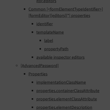
itor.editors
Common [<formElementTypeIdentifier>]
[formEditor][editors][*] properties
identifier
templateName
label
propertyPath
available inspector editors
[AdvancedPassword]
Properties
implementationClassName
properties.containerClassAttribute
properties.elementClassAttribute
properties.elementDescription