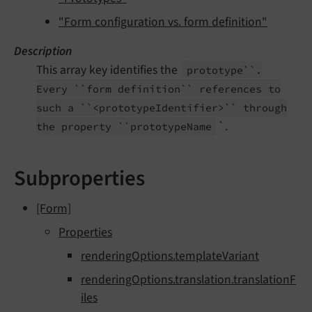
"Form configuration vs. form definition"
Description
This array key identifies the
prototype``.
Every ``form definition`` references to
such a ``<prototype
Identifier>`` through
`.
the property ``prototype
Name
Subproperties
[Form]
Properties
renderingOptions.templateVariant
renderingOptions.translation.translationF
iles