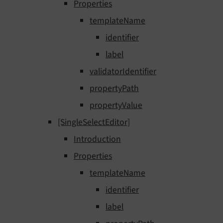
Properties
templateName
identifier
label
validatorIdentifier
propertyPath
propertyValue
[SingleSelectEditor]
Introduction
Properties
templateName
identifier
label