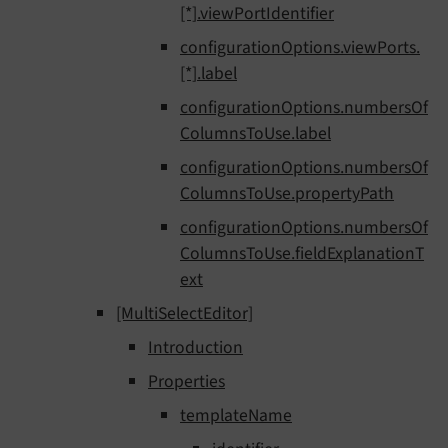
[*].viewPortIdentifier
configurationOptions.viewPorts.
[*].label
configurationOptions.numbersOf
ColumnsToUse.label
configurationOptions.numbersOf
ColumnsToUse.propertyPath
configurationOptions.numbersOf
ColumnsToUse.fieldExplanationT
ext
[MultiSelectEditor]
Introduction
Properties
templateName