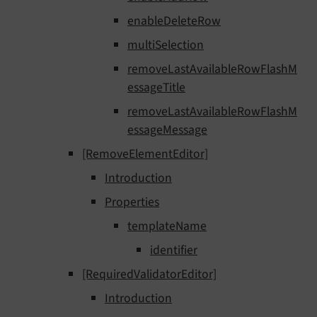
enableDeleteRow
multiSelection
removeLastAvailableRowFlashM
essageTitle
removeLastAvailableRowFlashM
essageMessage
[RemoveElementEditor]
Introduction
Properties
templateName
identifier
[RequiredValidatorEditor]
Introduction