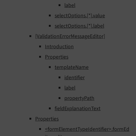
label
selectOptions.[*].value
selectOptions.[*].label
[ValidationErrorMessageEditor]
Introduction
Properties
templateName
identifier
label
propertyPath
fieldExplanationText
Properties
<formElementTypeIdentifier>.formEd