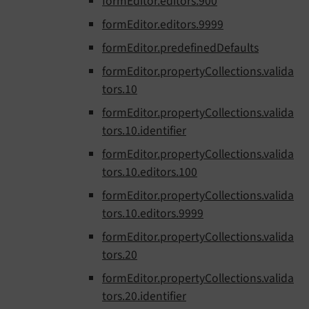
formEditor.editors.900
formEditor.editors.9999
formEditor.predefinedDefaults
formEditor.propertyCollections.valida
tors.10
formEditor.propertyCollections.valida
tors.10.identifier
formEditor.propertyCollections.valida
tors.10.editors.100
formEditor.propertyCollections.valida
tors.10.editors.9999
formEditor.propertyCollections.valida
tors.20
formEditor.propertyCollections.valida
tors.20.identifier