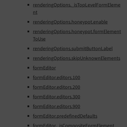
renderingOptions._isTopLevelFormEleme
nt
renderingOptions.honeypot.enable
renderingOptions.honeypot.formElement
ToUse
renderingOptions.submitButtonLabel
renderingOptions.skipUnknownElements
formEditor
formEditor.editors.100
formEditor.editors.200
formEditor.editors.300
formEditor.editors.900
formEditor.predefinedDefaults
formEditor._isCompositeFormElement