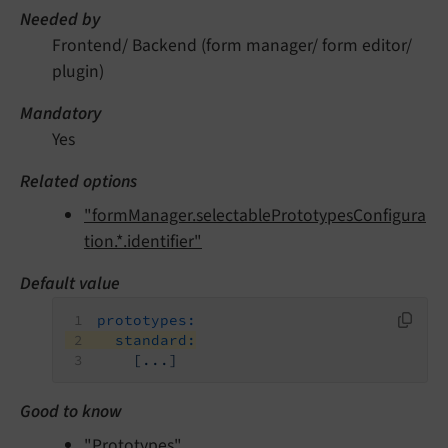
Needed by
Frontend/ Backend (form manager/ form editor/
plugin)
Mandatory
Yes
Related options
"formManager.selectablePrototypesConfigura
tion.*.identifier"
Default value
prototypes:
standard:
[...]
Good to know
"Prototypes"