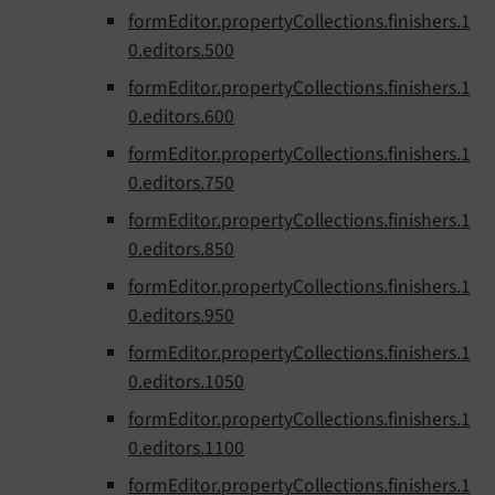
formEditor.propertyCollections.finishers.1
0.editors.500
formEditor.propertyCollections.finishers.1
0.editors.600
formEditor.propertyCollections.finishers.1
0.editors.750
formEditor.propertyCollections.finishers.1
0.editors.850
formEditor.propertyCollections.finishers.1
0.editors.950
formEditor.propertyCollections.finishers.1
0.editors.1050
formEditor.propertyCollections.finishers.1
0.editors.1100
formEditor.propertyCollections.finishers.1