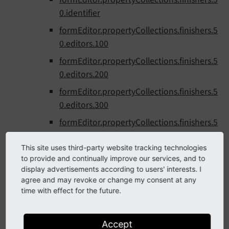
0.identifier
formEditor.propertyCollections.finishers.5
0.editors.100
formEditor.propertyCollections.finishers.5
0.editors.200
formEditor.propertyCollections.finishers.5
0.editors.300
formEditor.propertyCollections.finishers.5
0.editors.9999
This site uses third-party website tracking technologies
formEditor.propertyCollections.finishers.6
to provide and continually improve our services, and to
0
display advertisements according to users' interests. I
agree and may revoke or change my consent at any
formEditor.propertyCollections.finishers.6
time with effect for the future.
0.identifier
formEditor.propertyCollections.finishers.6
Accept
0.editors.100