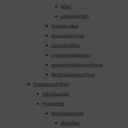
label
propertyPath
buttonLabel
browsableType
iconIdentifier
propertyValidators
propertyValidatorsMode
fieldExplanationText
[ValidatorsEditor]
Introduction
Properties
templateName
identifier