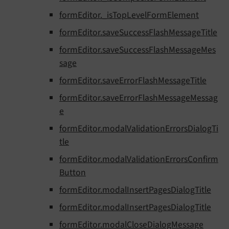
formEditor._isTopLevelFormElement
formEditor.saveSuccessFlashMessageTitle
formEditor.saveSuccessFlashMessageMes
sage
formEditor.saveErrorFlashMessageTitle
formEditor.saveErrorFlashMessageMessag
e
formEditor.modalValidationErrorsDialogTi
tle
formEditor.modalValidationErrorsConfirm
Button
formEditor.modalInsertPagesDialogTitle
formEditor.modalInsertPagesDialogTitle
formEditor.modalCloseDialogMessage