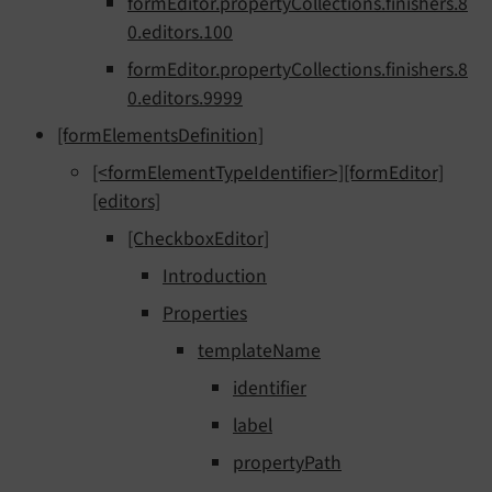
formEditor.propertyCollections.finishers.8
0.editors.100
formEditor.propertyCollections.finishers.8
0.editors.9999
[formElementsDefinition]
[<formElementTypeIdentifier>][formEditor]
[editors]
[CheckboxEditor]
Introduction
Properties
templateName
identifier
label
propertyPath