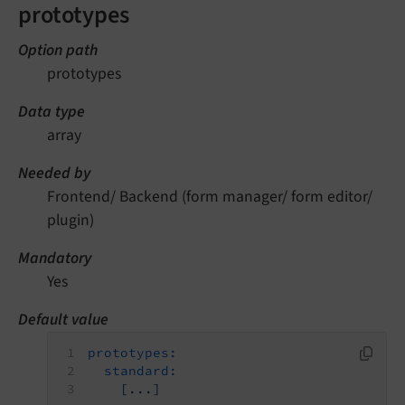
prototypes
Option path
prototypes
Data type
array
Needed by
Frontend/ Backend (form manager/ form editor/
plugin)
Mandatory
Yes
Default value
prototypes:
standard:
[...]