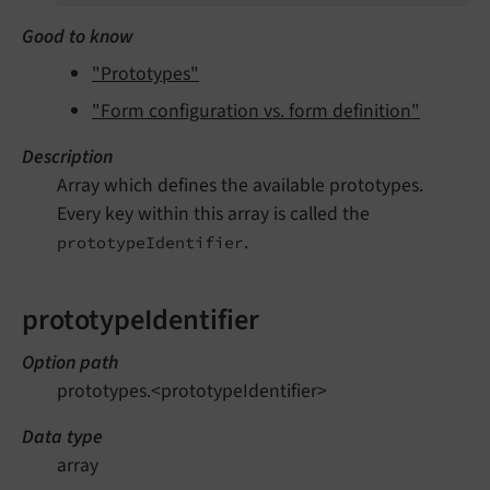
Good to know
"Prototypes"
"Form configuration vs. form definition"
Description
Array which defines the available prototypes.
Every key within this array is called the
.
prototypeIdentifier
prototypeIdentifier
Option path
prototypes.<prototypeIdentifier>
Data type
array