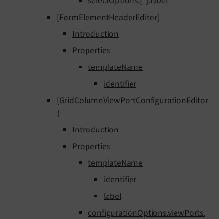
selectOptions.[*].label
[FormElementHeaderEditor]
Introduction
Properties
templateName
identifier
[GridColumnViewPortConfigurationEditor
]
Introduction
Properties
templateName
identifier
label
configurationOptions.viewPorts.