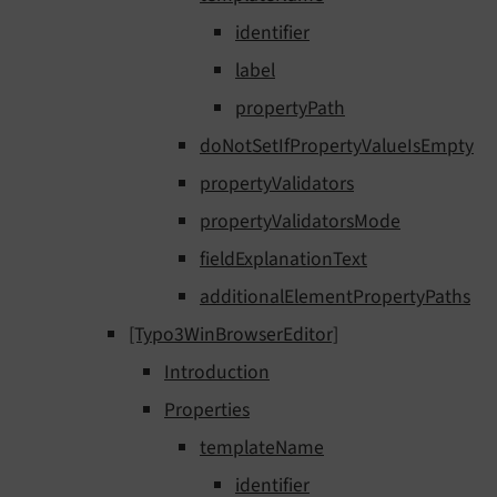
identifier
label
propertyPath
doNotSetIfPropertyValueIsEmpty
propertyValidators
propertyValidatorsMode
fieldExplanationText
additionalElementPropertyPaths
[Typo3WinBrowserEditor]
Introduction
Properties
templateName
identifier