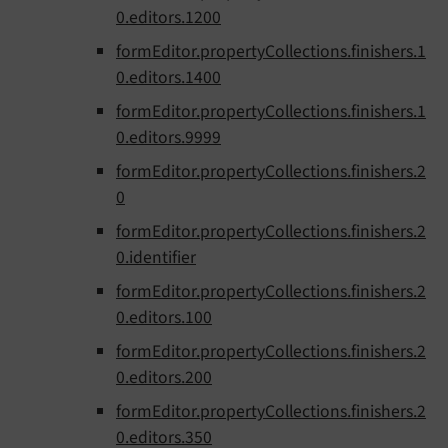
0.editors.1200
formEditor.propertyCollections.finishers.1
0.editors.1400
formEditor.propertyCollections.finishers.1
0.editors.9999
formEditor.propertyCollections.finishers.2
0
formEditor.propertyCollections.finishers.2
0.identifier
formEditor.propertyCollections.finishers.2
0.editors.100
formEditor.propertyCollections.finishers.2
0.editors.200
formEditor.propertyCollections.finishers.2
0.editors.350