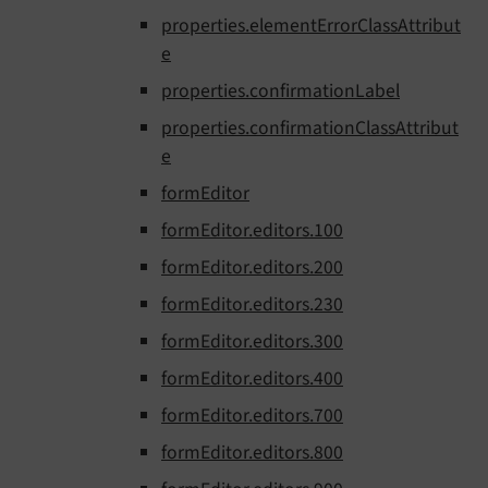
properties.elementErrorClassAttribut
e
properties.confirmationLabel
properties.confirmationClassAttribut
e
formEditor
formEditor.editors.100
formEditor.editors.200
formEditor.editors.230
formEditor.editors.300
formEditor.editors.400
formEditor.editors.700
formEditor.editors.800