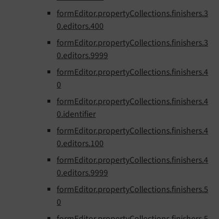
formEditor.propertyCollections.finishers.3
0.editors.400
formEditor.propertyCollections.finishers.3
0.editors.9999
formEditor.propertyCollections.finishers.4
0
formEditor.propertyCollections.finishers.4
0.identifier
formEditor.propertyCollections.finishers.4
0.editors.100
formEditor.propertyCollections.finishers.4
0.editors.9999
formEditor.propertyCollections.finishers.5
0
formEditor.propertyCollections.finishers.5