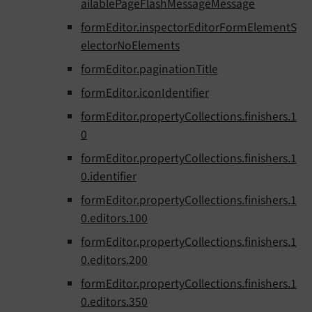
ailablePageFlashMessageMessage
formEditor.inspectorEditorFormElementS
electorNoElements
formEditor.paginationTitle
formEditor.iconIdentifier
formEditor.propertyCollections.finishers.1
0
formEditor.propertyCollections.finishers.1
0.identifier
formEditor.propertyCollections.finishers.1
0.editors.100
formEditor.propertyCollections.finishers.1
0.editors.200
formEditor.propertyCollections.finishers.1
0.editors.350