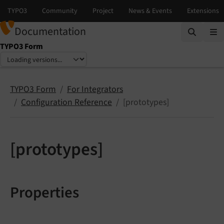
Documentation
TYPO3 Form
Select language
Select version
TYPO3 Form
For Integrators
Configuration Reference
[prototypes]
[prototypes]
Properties