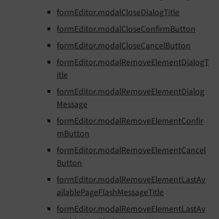
formEditor.modalCloseDialogTitle
formEditor.modalCloseConfirmButton
formEditor.modalCloseCancelButton
formEditor.modalRemoveElementDialogT
itle
formEditor.modalRemoveElementDialog
Message
formEditor.modalRemoveElementConfir
mButton
formEditor.modalRemoveElementCancel
Button
formEditor.modalRemoveElementLastAv
ailablePageFlashMessageTitle
formEditor.modalRemoveElementLastAv