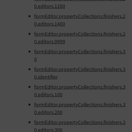
0.editors.1200
formEditor.propertyCollections.finishers.2
0.editors.1400
formEditor.propertyCollections.finishers.2
0.editors.9999
formEditor.propertyCollections.finishers.3
0
formEditor.propertyCollections.finishers.3
0.identifier
formEditor.propertyCollections.finishers.3
0.editors.100
formEditor.propertyCollections.finishers.3
0.editors.200
formEditor.propertyCollections.finishers.3
0.editors.300