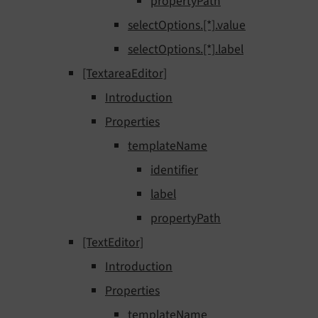
propertyPath
selectOptions.[*].value
selectOptions.[*].label
[TextareaEditor]
Introduction
Properties
templateName
identifier
label
propertyPath
[TextEditor]
Introduction
Properties
templateName