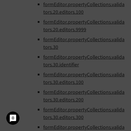
formEditor.propertyCollections.valida
tors.20.editors.100
formEditor.propertyCollections.valida
tors.20.editors.9999
formEditor.propertyCollections.valida
tors.30
formEditor.propertyCollections.valida
tors.30.identifier
formEditor.propertyCollections.valida
tors.30.editors.100
formEditor.propertyCollections.valida
tors.30.editors.200
formEditor.propertyCollections.valida
tors.30.editors.300
formEditor.propertyCollections.valida