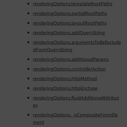
renderingOptions.templateRootPaths
renderingOptions.partialRootPaths
renderingOptions.layoutRootPaths
renderingOptions.addQueryString
renderingOptions.argumentsToBeExclude
dFromQueryString
renderingOptions.additionalParams
renderingOptions.controllerAction
renderingOptions.httpMethod
renderingOptions.httpEnctype
renderingOptions.fluidAdditionalAttribut
es
renderingOptions._isCompositeFormEle
ment