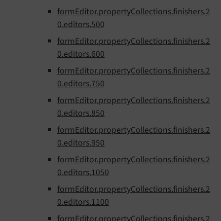
formEditor.propertyCollections.finishers.2
0.editors.500
formEditor.propertyCollections.finishers.2
0.editors.600
formEditor.propertyCollections.finishers.2
0.editors.750
formEditor.propertyCollections.finishers.2
0.editors.850
formEditor.propertyCollections.finishers.2
0.editors.950
formEditor.propertyCollections.finishers.2
0.editors.1050
formEditor.propertyCollections.finishers.2
0.editors.1100
formEditor.propertyCollections.finishers.2