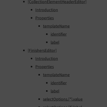
[CollectionElementHeaderEditor]
Introduction
Properties
templateName
identifier
label
[FinishersEditor]
Introduction
Properties
templateName
identifier
label
selectOptions.[*].value