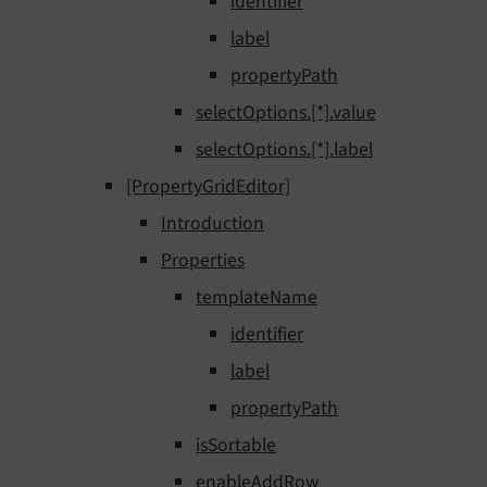
identifier
label
propertyPath
selectOptions.[*].value
selectOptions.[*].label
[PropertyGridEditor]
Introduction
Properties
templateName
identifier
label
propertyPath
isSortable
enableAddRow