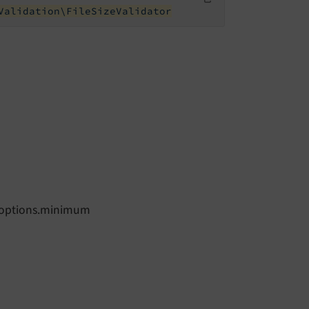
Validation\FileSizeValidator
ze.options.minimum