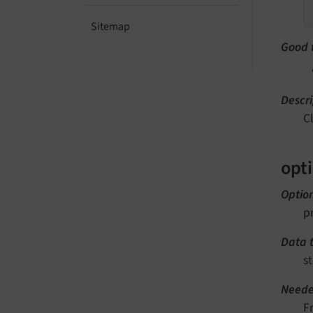
Sitemap
Good 
Descri
C
opt
Optio
p
Data 
st
Neede
F