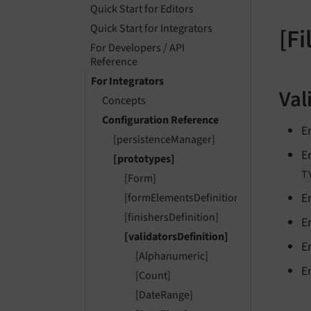
Quick Start for Editors
Quick Start for Integrators
[Fi
For Developers / API
Reference
For Integrators
Val
Concepts
Configuration Reference
E
[persistenceManager]
E
[prototypes]
T
[Form]
E
[formElementsDefinition]
[finishersDefinition]
E
[validatorsDefinition]
E
[Alphanumeric]
E
[Count]
[DateRange]