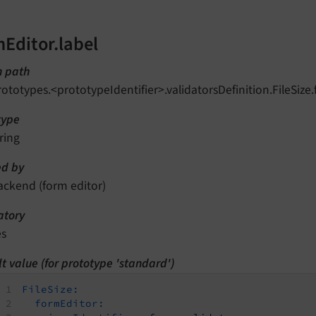
mEditor.label
n path
rototypes.<prototypeIdentifier>.validatorsDefinition.FileSize.
type
ring
d by
ackend (form editor)
tory
es
t value (for prototype 'standard')
FileSize:
formEditor: