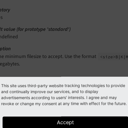
tory
es
t value (for prototype 'standard')
ndefined
ption
he minimum filesize to accept. Use the format
<size>B
|K
|
egabytes.
ions.maximum
This site uses third-party website tracking technologies to provide
and continually improve our services, and to display
n path
advertisements according to users' interests. I agree and may
rototypes.<prototypeIdentifier>.validatorsDefinition.FileSi
revoke or change my consent at any time with effect for the future.
type
ring
Accept