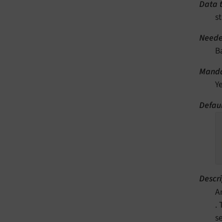
Data 
st
Neede
B
Manda
Y
Defaul
Descri
A
.
s