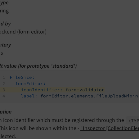
type
ring
d by
ackend (form editor)
tory
es
t value (for prototype 'standard')
FileSize:
formEditor:
iconIdentifier:
form-validator
label:
formEditor.elements.FileUploadMixin
ption
n icon identifier which must be registered through the
\TY
 This icon will be shown within the -
"Inspector [CollectionEl
elected.