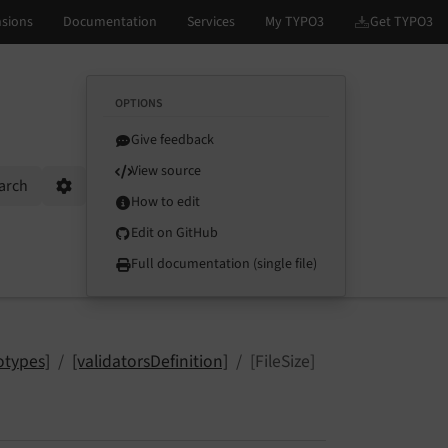
OPTIONS
Give feedback
View source
arch
Options
How to edit
Edit on GitHub
Full documentation (single file)
otypes]
[validatorsDefinition]
[FileSize]