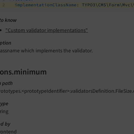
implementationClassName:
TYPO3\CMS\Form\Mvc\
to know
"Custom validator implementations"
ption
lassname which implements the validator.
ions.minimum
n path
rototypes.<prototypeIdentifier>.validatorsDefinition.FileSi
type
ring
d by
rontend