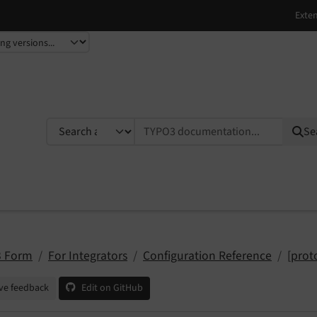
TYPO3 documentation...
Se
 Form
For Integrators
Configuration Reference
[prot
ve feedback
Edit on GitHub