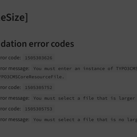
leSize]
idation error codes
rror code:
1505303626
rror message:
You must enter an instance of TYPO3CM
YPO3CMSCore
Resource
File.
rror code:
1505305752
rror message:
You must select a file that is larger
rror code:
1505305753
rror message:
You must select a file that is no lar