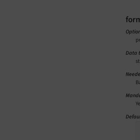
for
Optio
p
Data 
st
Neede
B
Manda
Y
Defaul