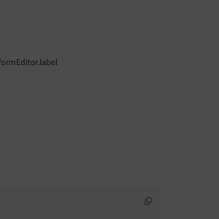
formEditor.label