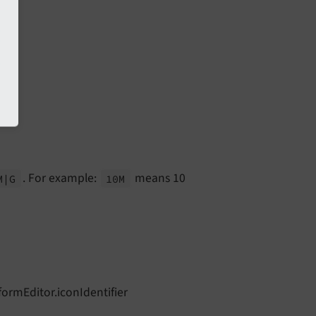
. For example:
means 10
M
|G
10M
formEditor.iconIdentifier