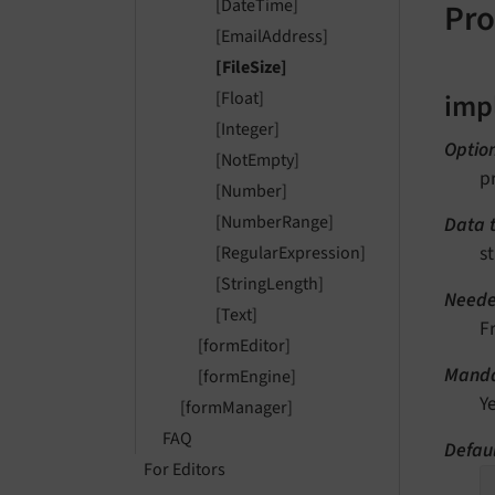
[DateTime]
Pro
[EmailAddress]
[FileSize]
imp
[Float]
[Integer]
Optio
[NotEmpty]
p
[Number]
[NumberRange]
Data 
st
[RegularExpression]
[StringLength]
Neede
[Text]
F
[formEditor]
Manda
[formEngine]
Y
[formManager]
FAQ
Defaul
For Editors