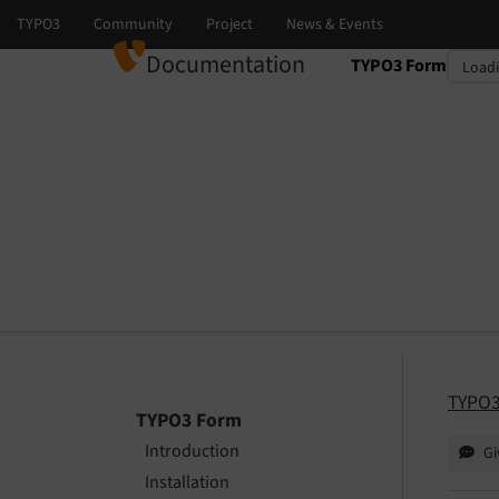
Documentation
TYPO3 Form
Select language
Select version
TYPO3
TYPO3 Form
Introduction
Gi
Installation