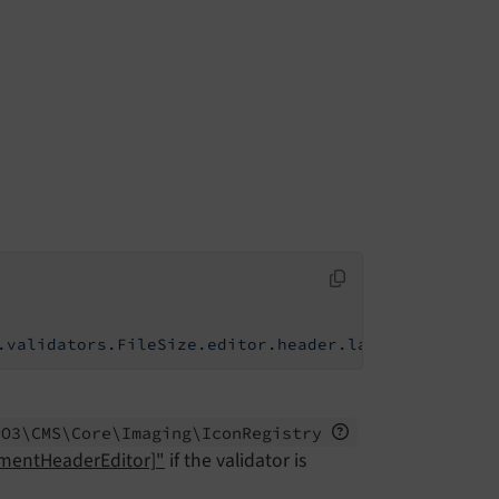
.validators.FileSize.editor.header.label
PO3\
CMS\
Core\
Imaging\
Icon
Registry
ementHeaderEditor]"
if the validator is