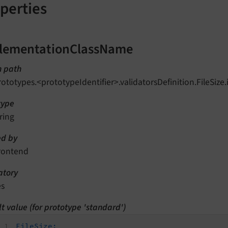
perties
lementationClassName
n path
rototypes.<prototypeIdentifier>.validatorsDefinition.FileSi
type
ring
d by
rontend
tory
es
t value (for prototype 'standard')
FileSize: