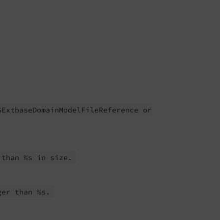
SExtbase
Domain
Model
File
Reference or
 than %s in size.
ger than %s.