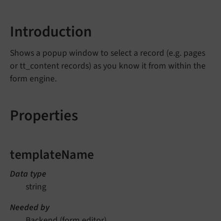
Introduction
Shows a popup window to select a record (e.g. pages
or tt_content records) as you know it from within the
form engine.
Properties
templateName
Data type
string
Needed by
Backend (form editor)