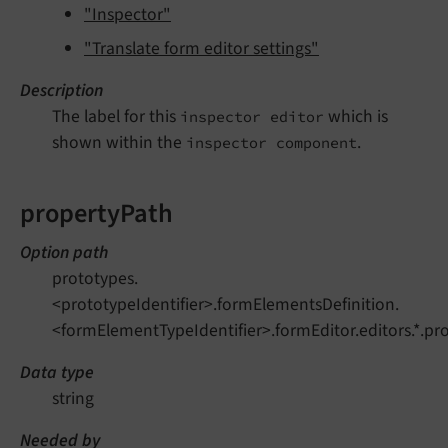
"Inspector"
"Translate form editor settings"
Description
The label for this
which is
inspector editor
shown within the
.
inspector component
propertyPath
Option path
prototypes.
<prototypeIdentifier>.formElementsDefinition.
<formElementTypeIdentifier>.formEditor.editors.*.pr
Data type
string
Needed by