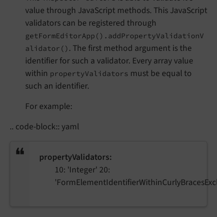
value through JavaScript methods. This JavaScript
validators can be registered through
getFormEditorApp().addPropertyValidationV
. The first method argument is the
alidator()
identifier for such a validator. Every array value
within
must be equal to
propertyValidators
such an identifier.
For example:
.. code-block:: yaml
propertyValidators:
10: 'Integer' 20:
'FormElementIdentifierWithinCurlyBracesExcl