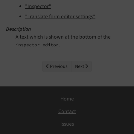
"Inspector"
"Translate form editor settings"
Description
A text which is shown at the bottom of the
.
inspector editor
Previous
Next
Home
Contact
Issues