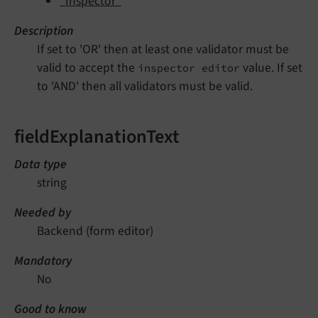
"Inspector"
Description
If set to 'OR' then at least one validator must be
valid to accept the
value. If set
inspector editor
to 'AND' then all validators must be valid.
fieldExplanationText
Data type
string
Needed by
Backend (form editor)
Mandatory
No
Good to know