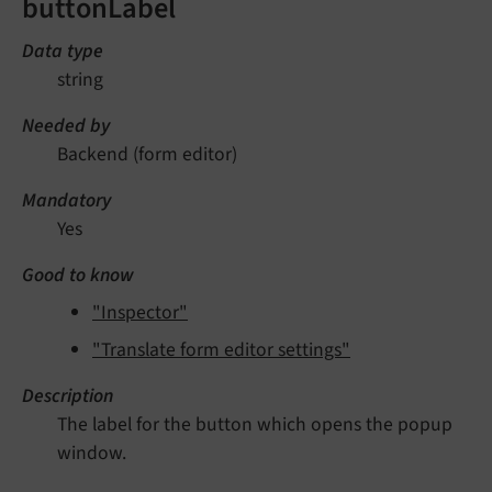
buttonLabel
Data type
string
Needed by
Backend (form editor)
Mandatory
Yes
Good to know
"Inspector"
"Translate form editor settings"
Description
The label for the button which opens the popup
window.