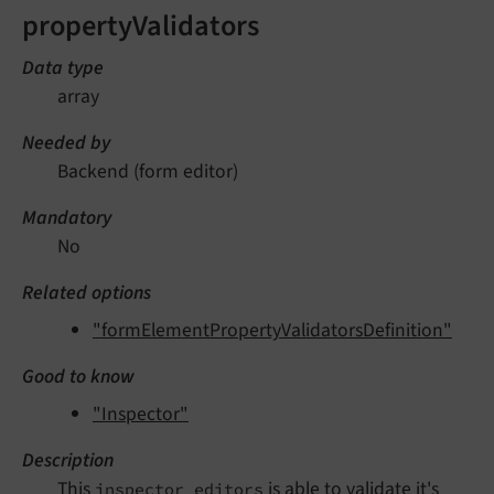
propertyValidators
Data type
array
Needed by
Backend (form editor)
Mandatory
No
Related options
"formElementPropertyValidatorsDefinition"
Good to know
"Inspector"
Description
This
is able to validate it's
inspector editors