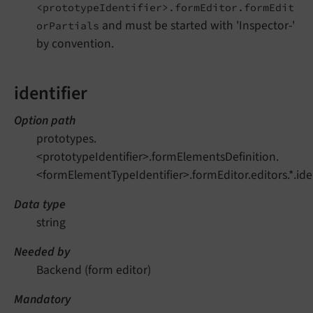
<prototypeIdentifier>.formEditor.formEdit
and must be started with 'Inspector-'
orPartials
by convention.
identifier
Option path
prototypes.
<prototypeIdentifier>.formElementsDefinition.
<formElementTypeIdentifier>.formEditor.editors.*.iden
Data type
string
Needed by
Backend (form editor)
Mandatory