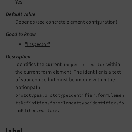
Yes
Default value
Depends (see
concrete element configuration
)
Good to know
"Inspector"
Description
Identifies the current
within
inspector editor
the current form element. The identifier is a text
of your choice but must be unique within the
optionpath
prototypes.prototypeIdentifier.formElemen
tsDefinition.formelementtypeidentifier.fo
.
rmEditor.editors
label