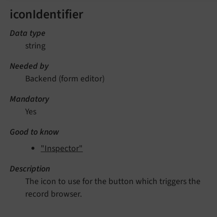
iconIdentifier
Data type
string
Needed by
Backend (form editor)
Mandatory
Yes
Good to know
"Inspector"
Description
The icon to use for the button which triggers the
record browser.