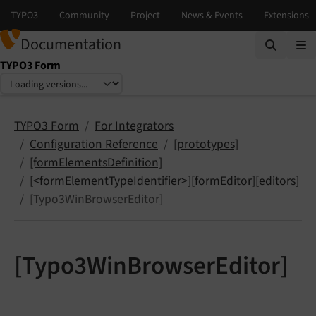
Documentation
TYPO3 Form
Select language
Select version
TYPO3 Form
For Integrators
Configuration Reference
[prototypes]
[formElementsDefinition]
[<formElementTypeIdentifier>][formEditor][editors]
[Typo3WinBrowserEditor]
[Typo3WinBrowserEditor]