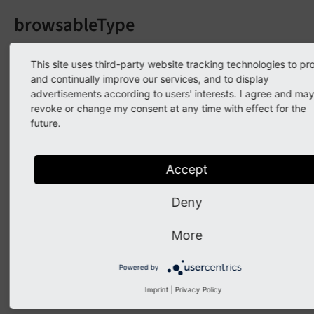
browsableType
Data type
This site uses third-party website tracking technologies to pr
string
and continually improve our services, and to display
advertisements according to users' interests. I agree and ma
Needed by
revoke or change my consent at any time with effect for the
Backend (form editor)
future.
Mandatory
Yes
Accept
Good to know
Deny
"Inspector"
More
Description
The allowed selectable record types e.g 'pages' or
Powered by
'tt_content'.
Imprint
|
Privacy Policy