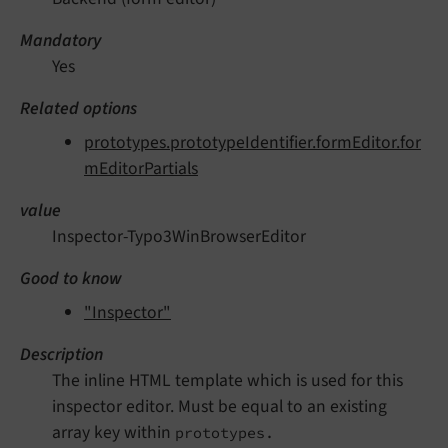
Mandatory
Yes
Related options
prototypes.prototypeIdentifier.formEditor.for
mEditorPartials
value
Inspector-Typo3WinBrowserEditor
Good to know
"Inspector"
Description
The inline HTML template which is used for this
inspector editor. Must be equal to an existing
array key within
prototypes.