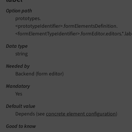
Option path
prototypes.
<prototypeIdentifier>.formElementsDefinition.
<formElementTypeIdentifier>.formEditor.editors.*.lab
Data type
string
Needed by
Backend (form editor)
Mandatory
Yes
Default value
Depends (see
concrete element configuration
)
Good to know