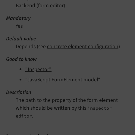
Backend (form editor)
Mandatory
Yes
Default value
Depends (see
concrete element configuration
)
Good to know
"Inspector"
"JavaScript FormElement model"
Description
The path to the property of the form element
which should be written by this
inspector
.
editor