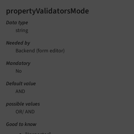
propertyValidatorsMode
Data type
string
Needed by
Backend (form editor)
Mandatory
No
Default value
AND
possible values
OR/ AND
Good to know