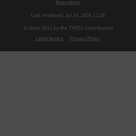
Repository
Last rendered: Jul 14, 2026 12:26
© since 2011 by the TYPO3 contributors
Legal Notice
Privacy Policy