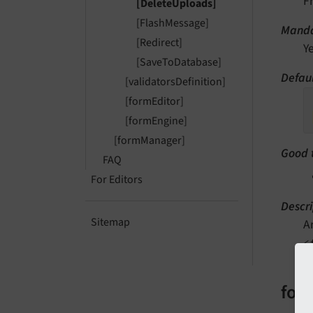
F
[DeleteUploads]
[FlashMessage]
Manda
[Redirect]
Y
[SaveToDatabase]
Defau
[validatorsDefinition]
[formEditor]
[formEngine]
[formManager]
Good 
FAQ
For Editors
Descri
Sitemap
A
<
form