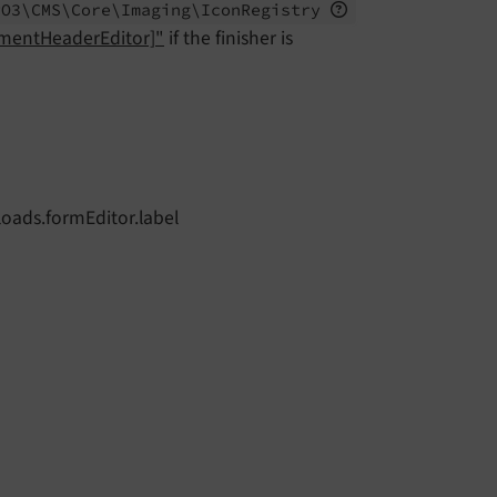
PO3\
CMS\
Core\
Imaging\
Icon
Registry
ementHeaderEditor]"
if the finisher is
loads.formEditor.label