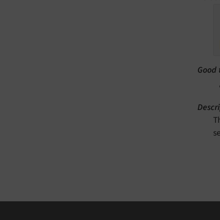
Good 
Descri
T
s