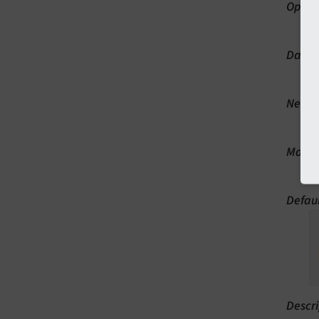
Optio
p
Data 
st
Neede
B
Manda
Y
Defau
Descri