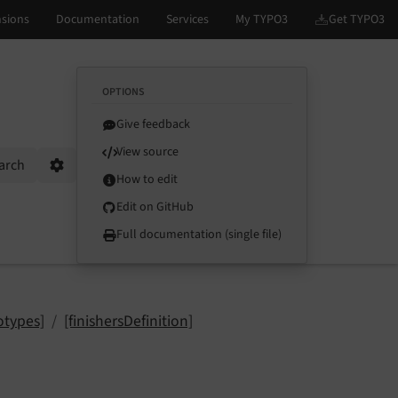
OPTIONS
Give feedback
View source
arch
Options
How to edit
Edit on GitHub
Full documentation (single file)
otypes]
[finishersDefinition]