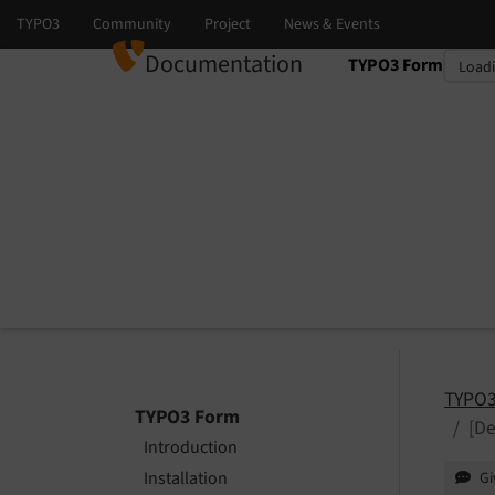
Documentation
TYPO3 Form
Select language
Select version
TYPO3
TYPO3 Form
[De
Introduction
Installation
Gi