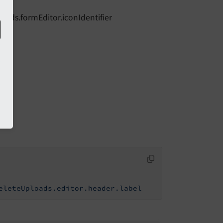
loads.formEditor.iconIdentifier
eleteUploads.editor.header.label