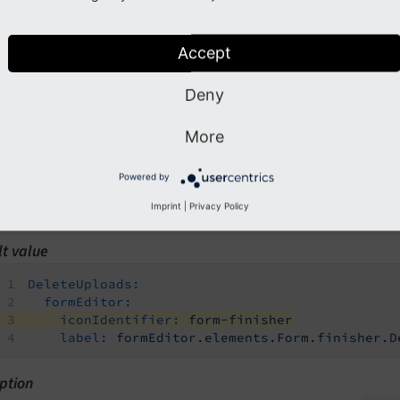
n path
rototypes.<prototypeIdentifier>.finishersDefinition.DeleteUp
Accept
type
ring
Deny
d by
More
ackend (form editor)
Powered by
tory
Imprint
|
Privacy Policy
es
lt value
DeleteUploads:
formEditor:
iconIdentifier:
form-finisher
label:
formEditor.elements.Form.finisher.D
ption