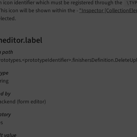
n icon identifier which must be registered through the
\TY
 This icon will be shown within the -
"Inspector [CollectionEl
elected.
editor.label
n path
rototypes.<prototypeIdentifier>.finishersDefinition.DeleteUp
type
ring
d by
ackend (form editor)
tory
es
lt value