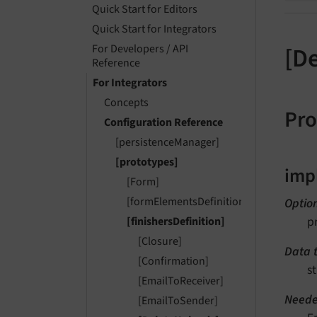
Quick Start for Editors
Quick Start for Integrators
For Developers / API
[D
Reference
For Integrators
Concepts
Pro
Configuration Reference
[persistenceManager]
[prototypes]
imp
[Form]
[formElementsDefinition]
Optio
p
[finishersDefinition]
[Closure]
Data 
[Confirmation]
st
[EmailToReceiver]
Neede
[EmailToSender]