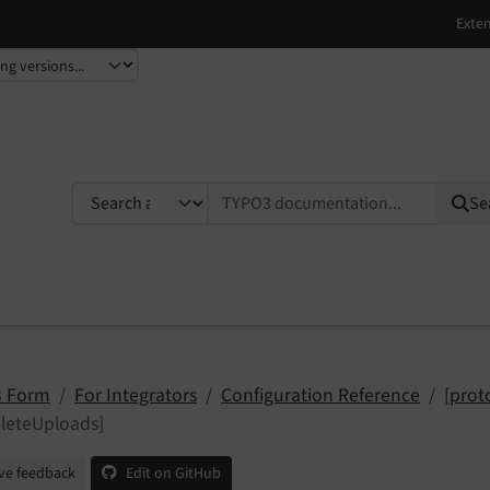
TYPO3 documentation...
Se
 Form
For Integrators
Configuration Reference
[prot
leteUploads]
ve feedback
Edit on GitHub