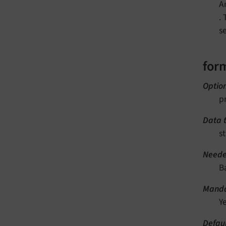
A
.
s
form
Optio
p
Data 
st
Neede
B
Manda
Y
Defau