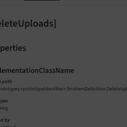
eleteUploads]
perties
lementationClassName
n path
rototypes.<prototypeIdentifier>.finishersDefinition.Delet
type
ring
d by