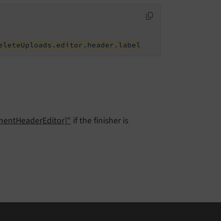
eleteUploads.editor.header.label
ementHeaderEditor]"
if the finisher is