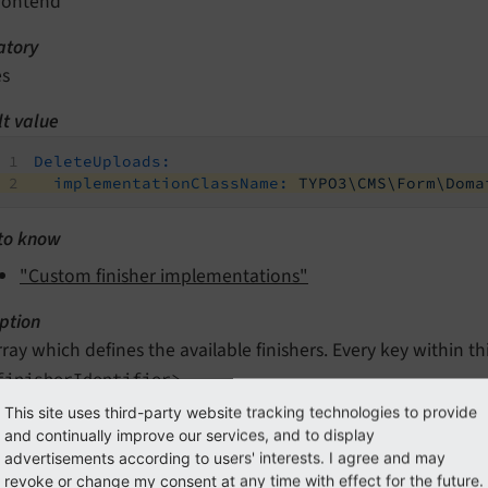
rontend
tory
es
lt value
DeleteUploads:
implementationClassName:
TYPO3\CMS\Form\Doma
to know
"Custom finisher implementations"
ption
rray which defines the available finishers. Every key within thi
finisherIdentifier>
This site uses third-party website tracking technologies to provide
and continually improve our services, and to display
editor.iconIdentifier
advertisements according to users' interests. I agree and may
revoke or change my consent at any time with effect for the future.