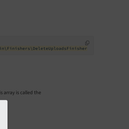
in\Finishers\DeleteUploadsFinisher
s array is called the