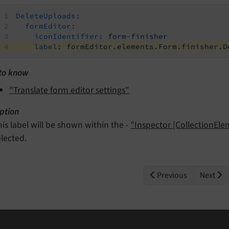
DeleteUploads:
formEditor:
iconIdentifier:
form-finisher
label:
formEditor.elements.Form.finisher.D
to know
"Translate form editor settings"
ption
his label will be shown within the -
"Inspector [CollectionEl
elected.
Previous
Next