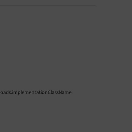
eUploads.implementationClassName