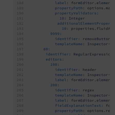
label:
formEditor.element
propertyPath:
options.max
propertyValidators:
10:
Integer
additionalElementPropert
10:
properties.fluidAd
9999:
identifier:
removeButton
templateName:
Inspector-R
80:
identifier:
RegularExpression
editors:
100:
identifier:
header
templateName:
Inspector-C
label:
formEditor.element
200:
identifier:
regex
templateName:
Inspector-T
label:
formEditor.element
fieldExplanationText:
for
propertyPath:
options.reg