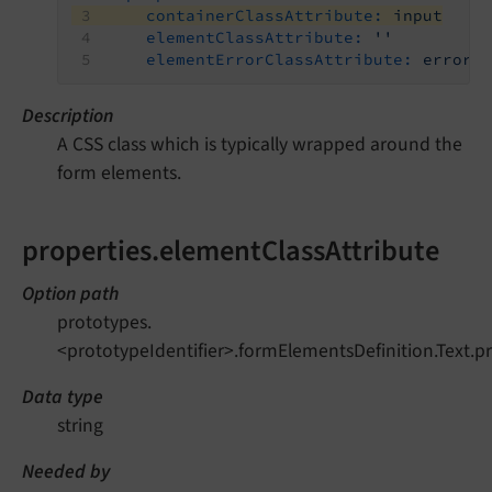
containerClassAttribute:
input
elementClassAttribute:
''
elementErrorClassAttribute:
error
Description
A CSS class which is typically wrapped around the
form elements.
properties.elementClassAttribute
Option path
prototypes.
<prototypeIdentifier>.formElementsDefinition.Text.p
Data type
string
Needed by