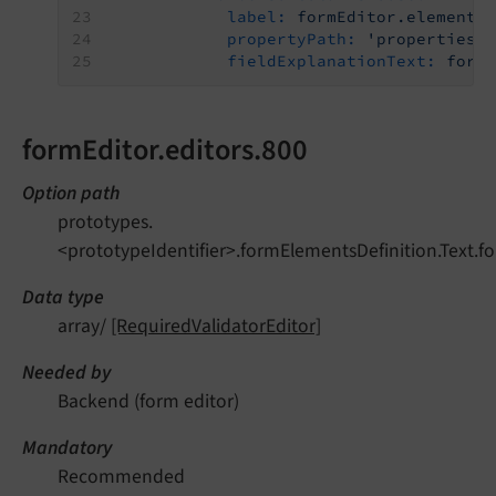
label:
formEditor.elements
propertyPath:
'properties.
fieldExplanationText:
form
formEditor.editors.800
Option path
prototypes.
<prototypeIdentifier>.formElementsDefinition.Text.fo
Data type
array/
[RequiredValidatorEditor]
Needed by
Backend (form editor)
Mandatory
Recommended