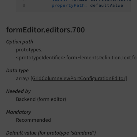
propertyPath:
defaultValue
formEditor.editors.700
Option path
prototypes.
<prototypeIdentifier>.formElementsDefinition.Text.fo
Data type
array/
[GridColumnViewPortConfigurationEditor]
Needed by
Backend (form editor)
Mandatory
Recommended
Default value (for prototype 'standard')