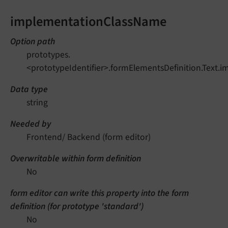
implementationClassName
Option path
prototypes.
<prototypeIdentifier>.formElementsDefinition.Text
Data type
string
Needed by
Frontend/ Backend (form editor)
Overwritable within form definition
No
form editor can write this property into the form
definition (for prototype 'standard')
No