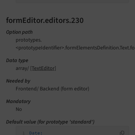
formEditor.editors.230
Option path
prototypes.
<prototypeIdentifier>.formElementsDefinition.Text.fo
Data type
array/
[TextEditor]
Needed by
Frontend/ Backend (form editor)
Mandatory
No
Default value (for prototype 'standard')
Date: