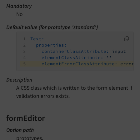
Mandatory
No
Default value (for prototype 'standard')
Text:
properties:
containerClassAttribute:
input
elementClassAttribute:
''
elementErrorClassAttribute:
error
Description
A CSS class which is written to the form element if
validation errors exists.
formEditor
Option path
prototypes.