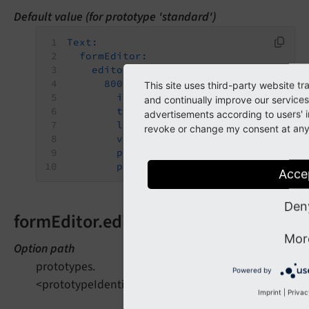
Default value (for prototype 'standard')
Text:
formEditor:
editors:
800:
This site uses third-party website t
identifier:
requiredValidator
and continually improve our services
templateName:
Inspector-Requir
advertisements according to users' i
label:
formEditor.elements.For
revoke or change my consent at any t
validatorIdentifier:
NotEmpty
propertyPath:
properties.fluid
propertyValue:
required
Acce
Den
formEditor.editors.900
Mor
Option path
prototypes.
Powered by
<prototypeIdentifier>.formElementsDefinition.Text.fo
Imprint
|
Privac