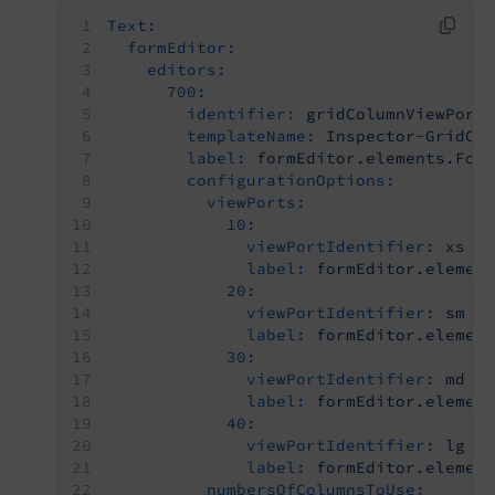
Text:
formEditor:
editors:
700:
identifier:
gridColumnViewPort
templateName:
Inspector-GridCo
label:
formEditor.elements.For
configurationOptions:
viewPorts:
10:
viewPortIdentifier:
xs
label:
formEditor.elemen
20:
viewPortIdentifier:
sm
label:
formEditor.elemen
30:
viewPortIdentifier:
md
label:
formEditor.elemen
40:
viewPortIdentifier:
lg
label:
formEditor.elemen
numbersOfColumnsToUse: