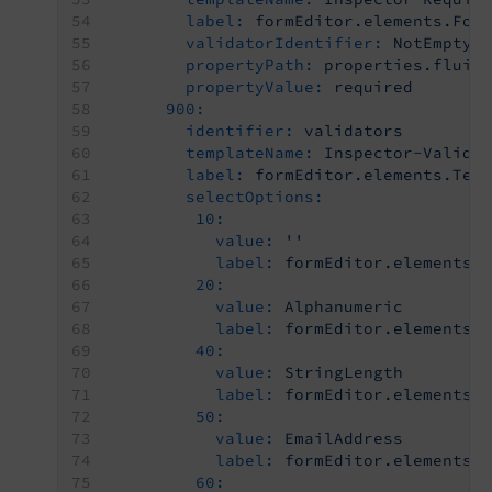
label:
formEditor.elements.For
validatorIdentifier:
NotEmpty
propertyPath:
properties.fluid
propertyValue:
required
900:
identifier:
validators
templateName:
Inspector-Valida
label:
formEditor.elements.Tex
selectOptions:
10:
value:
''
label:
formEditor.elements.
20:
value:
Alphanumeric
label:
formEditor.elements.
40:
value:
StringLength
label:
formEditor.elements.
50:
value:
EmailAddress
label:
formEditor.elements.
60: