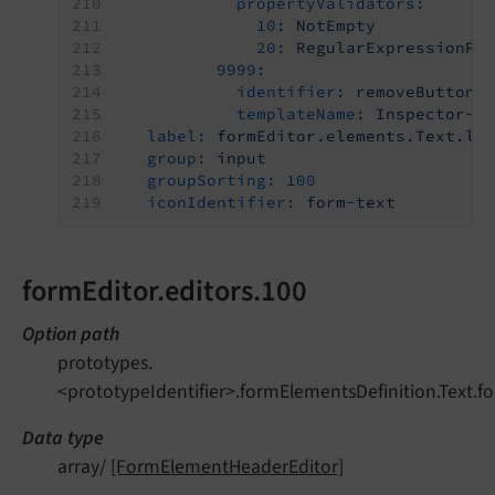
propertyValidators:
10:
NotEmpty
20:
RegularExpressionPa
9999:
identifier:
removeButton
templateName:
Inspector-R
label:
formEditor.elements.Text.la
group:
input
groupSorting:
100
iconIdentifier:
form-text
formEditor.editors.100
Option path
prototypes.
<prototypeIdentifier>.formElementsDefinition.Text.fo
Data type
array/
[FormElementHeaderEditor]