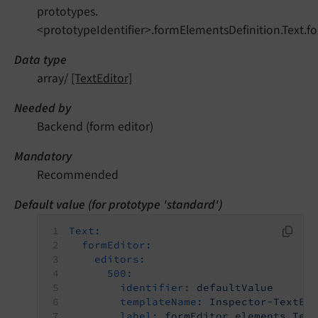
prototypes.
<prototypeIdentifier>.formElementsDefinition.Text.fo
Data type
array/
[TextEditor]
Needed by
Backend (form editor)
Mandatory
Recommended
Default value (for prototype 'standard')
Text:
formEditor:
editors:
500:
identifier:
defaultValue
templateName:
Inspector-TextEd
label:
formEditor.elements.Tex