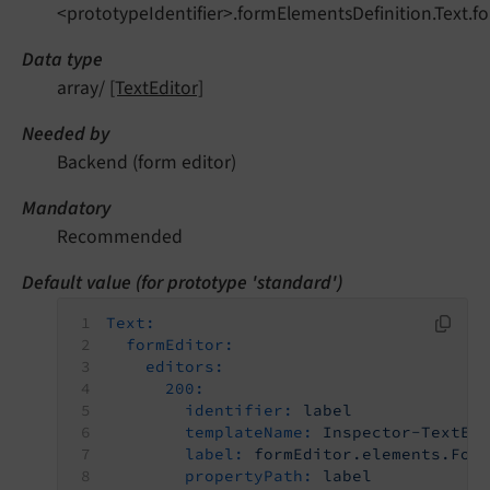
<prototypeIdentifier>.formElementsDefinition.Text.fo
Data type
array/
[TextEditor]
Needed by
Backend (form editor)
Mandatory
Recommended
Default value (for prototype 'standard')
Text:
formEditor:
editors:
200:
identifier:
label
templateName:
Inspector-TextEd
label:
formEditor.elements.For
propertyPath:
label