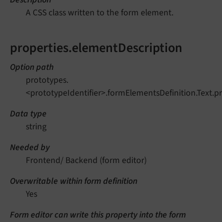
A CSS class written to the form element.
properties.elementDescription
Option path
prototypes.
<prototypeIdentifier>.formElementsDefinition.Text.p
Data type
string
Needed by
Frontend/ Backend (form editor)
Overwritable within form definition
Yes
Form editor can write this property into the form