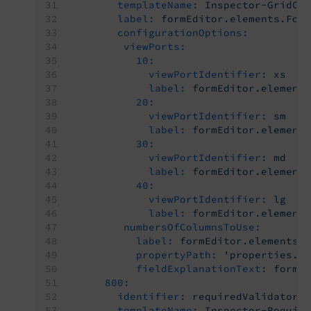
templateName:
Inspector-GridCo
label:
formEditor.elements.For
configurationOptions:
viewPorts:
10:
viewPortIdentifier:
xs
label:
formEditor.element
20:
viewPortIdentifier:
sm
label:
formEditor.element
30:
viewPortIdentifier:
md
label:
formEditor.element
40:
viewPortIdentifier:
lg
label:
formEditor.element
numbersOfColumnsToUse:
label:
formEditor.elements.
propertyPath:
'properties.g
fieldExplanationText:
formE
800:
identifier:
requiredValidator
templateName:
Inspector-Requir