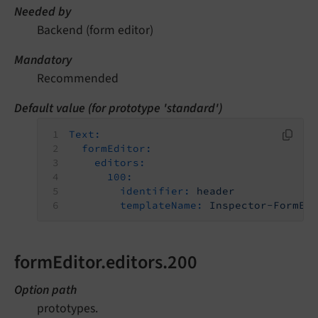
Needed by
Backend (form editor)
Mandatory
Recommended
Default value (for prototype 'standard')
Text:
formEditor:
editors:
100:
identifier:
header
templateName:
Inspector-FormEl
formEditor.editors.200
Option path
prototypes.