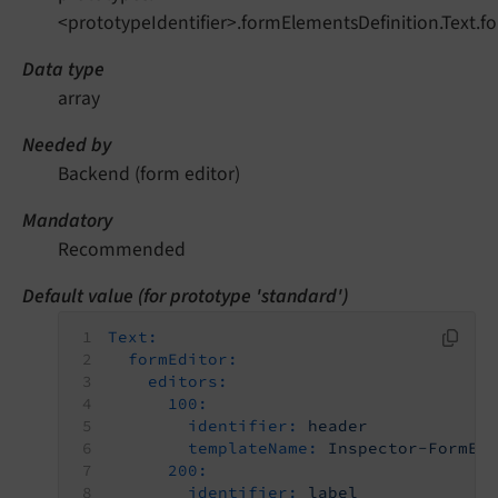
<prototypeIdentifier>.formElementsDefinition.Text.f
Data type
array
Needed by
Backend (form editor)
Mandatory
Recommended
Default value (for prototype 'standard')
Text:
formEditor:
editors:
100:
identifier:
header
templateName:
Inspector-FormEl
200:
identifier:
label