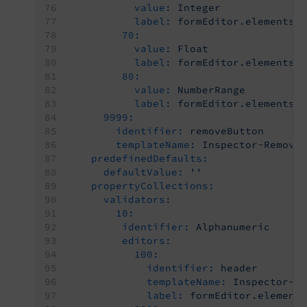
value:
Integer
label:
formEditor.elements.
70:
value:
Float
label:
formEditor.elements.
80:
value:
NumberRange
label:
formEditor.elements.
9999:
identifier:
removeButton
templateName:
Inspector-Remove
predefinedDefaults:
defaultValue:
''
propertyCollections:
validators:
10:
identifier:
Alphanumeric
editors:
100:
identifier:
header
templateName:
Inspector-C
label:
formEditor.element