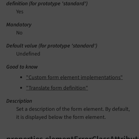
definition (for prototype 'standard')
Yes
Mandatory
No
Default value (for prototype 'standard')
Undefined
Good to know
"Custom form element implementations"
"Translate form definition"
Description
Set a description of the form element. By default,
it is displayed below the form element.