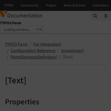
Documentation
TYPO3 Form
Select language
Select version
TYPO3 Form
For Integrators
Configuration Reference
[prototypes]
[formElementsDefinition]
[Text]
[Text]
Properties