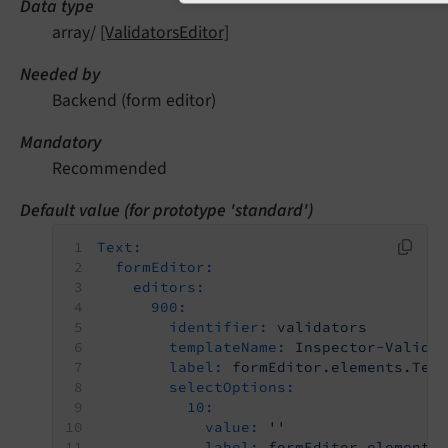
Data type
array/
[ValidatorsEditor]
Needed by
Backend (form editor)
Mandatory
Recommended
Default value (for prototype 'standard')
Text:
formEditor:
editors:
900:
identifier:
validators
templateName:
Inspector-Valida
label:
formEditor.elements.Tex
selectOptions:
10:
value:
''
label:
formEditor.elements