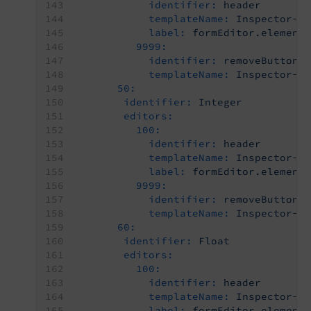
identifier:
header
templateName:
Inspector-C
label:
formEditor.element
9999:
identifier:
removeButton
templateName:
Inspector-R
50:
identifier:
Integer
editors:
100:
identifier:
header
templateName:
Inspector-C
label:
formEditor.element
9999:
identifier:
removeButton
templateName:
Inspector-R
60:
identifier:
Float
editors:
100:
identifier:
header
templateName:
Inspector-C
label:
formEditor.element