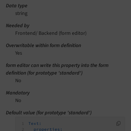
Data type
string
Needed by
Frontend/ Backend (form editor)
Overwritable within form definition
Yes
form editor can write this property into the form
definition (for prototype 'standard')
No
Mandatory
No
Default value (for prototype 'standard')
Text:
properties: