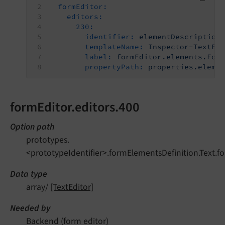
formEditor:
editors:
230:
identifier:
elementDescription
templateName:
Inspector-TextEd
label:
formEditor.elements.For
propertyPath:
properties.eleme
formEditor.editors.400
Option path
prototypes.
<prototypeIdentifier>.formElementsDefinition.Text.fo
Data type
array/
[TextEditor]
Needed by
Backend (form editor)