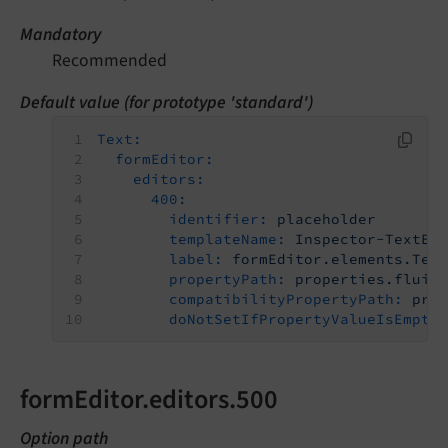
Mandatory
Recommended
Default value (for prototype 'standard')
Text:
formEditor:
editors:
400:
identifier:
placeholder
templateName:
Inspector-TextEd
label:
formEditor.elements.Tex
propertyPath:
properties.fluid
compatibilityPropertyPath:
pro
doNotSetIfPropertyValueIsEmpty
formEditor.editors.500
Option path