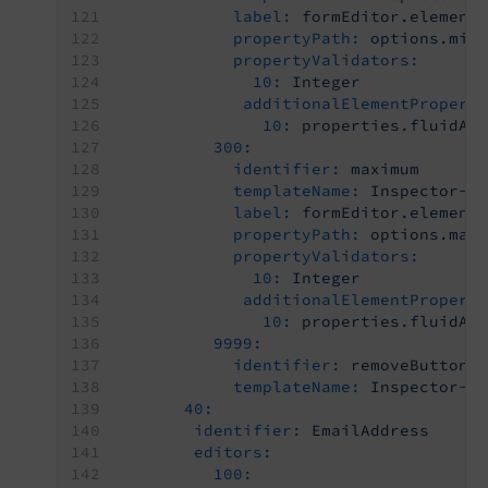
label:
formEditor.element
propertyPath:
options.min
propertyValidators:
10:
Integer
additionalElementPropert
10:
properties.fluidAd
300:
identifier:
maximum
templateName:
Inspector-T
label:
formEditor.element
propertyPath:
options.max
propertyValidators:
10:
Integer
additionalElementPropert
10:
properties.fluidAd
9999:
identifier:
removeButton
templateName:
Inspector-R
40:
identifier:
EmailAddress
editors:
100: