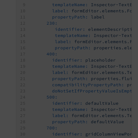
templateName:
Inspector-TextEd
label:
formEditor.elements.For
propertyPath:
label
230:
identifier:
elementDescriptio
templateName:
Inspector-TextE
label:
formEditor.elements.Fo
propertyPath:
properties.elem
400:
identifier:
placeholder
templateName:
Inspector-TextEd
label:
formEditor.elements.Tex
propertyPath:
properties.fluid
compatibilityPropertyPath:
pro
doNotSetIfPropertyValueIsEmpty
500:
identifier:
defaultValue
templateName:
Inspector-TextEd
label:
formEditor.elements.Tex
propertyPath:
defaultValue
700:
identifier:
gridColumnViewPort