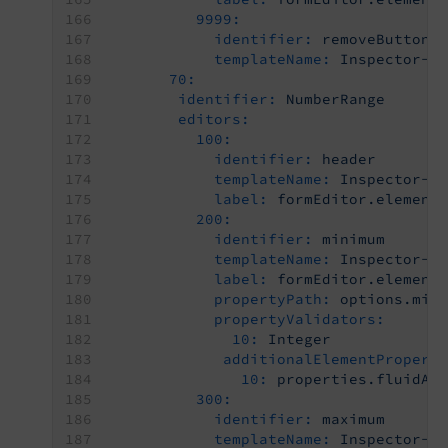
9999:
identifier:
removeButton
templateName:
Inspector-R
70:
identifier:
NumberRange
editors:
100:
identifier:
header
templateName:
Inspector-C
label:
formEditor.element
200:
identifier:
minimum
templateName:
Inspector-T
label:
formEditor.element
propertyPath:
options.min
propertyValidators:
10:
Integer
additionalElementPropert
10:
properties.fluidAd
300:
identifier:
maximum
templateName:
Inspector-T