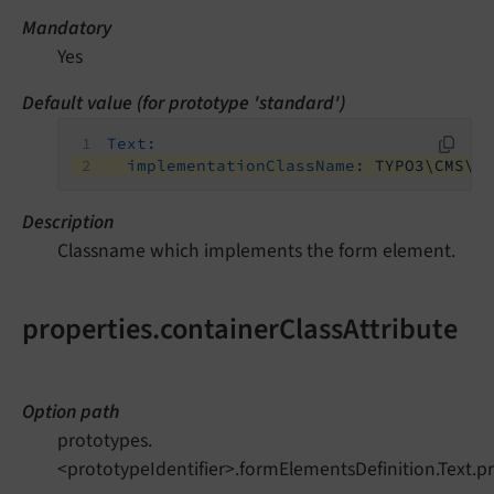
Mandatory
Yes
Default value (for prototype 'standard')
Text:
implementationClassName:
TYPO3\CMS\F
Description
Classname which implements the form element.
properties.containerClassAttribute
Option path
prototypes.
<prototypeIdentifier>.formElementsDefinition.Text.pr