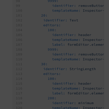
9999:
identifier:
removeButton
templateName:
Inspector-R
20:
identifier:
Text
editors:
100:
identifier:
header
templateName:
Inspector-C
label:
formEditor.element
9999:
identifier:
removeButton
templateName:
Inspector-R
30:
identifier:
StringLength
editors:
100:
identifier:
header
templateName:
Inspector-C
label:
formEditor.element
200:
identifier:
minimum
templateName:
Inspector-T