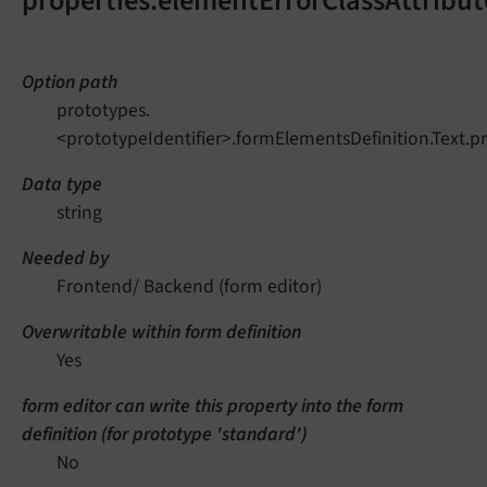
properties.elementErrorClassAttribut
Option path
prototypes.
<prototypeIdentifier>.formElementsDefinition.Text.p
Data type
string
Needed by
Frontend/ Backend (form editor)
Overwritable within form definition
Yes
form editor can write this property into the form
definition (for prototype 'standard')
No