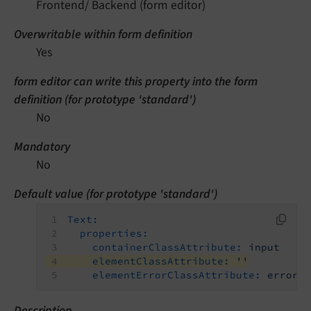
Frontend/ Backend (form editor)
Overwritable within form definition
Yes
form editor can write this property into the form
definition (for prototype 'standard')
No
Mandatory
No
Default value (for prototype 'standard')
Text:
properties:
containerClassAttribute:
input
elementClassAttribute:
''
elementErrorClassAttribute:
error
Description