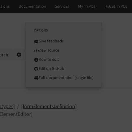
OPTIONS
Give feedback
View source
arch
Options
How to edit
Edit on GitHub
Full documentation (single file)
otypes]
[formElementsDefinition]
lementEditor]