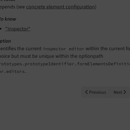
epends (see
concrete element configuration
)
to know
"Inspector"
ption
dentifies the current
within the current fo
inspector editor
hoice but must be unique within the optionpath
rototypes.prototypeIdentifier.formElementsDefiniti
.
or.editors
Previous
Next