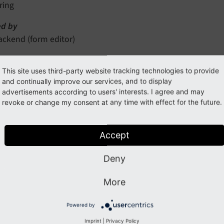
ring
Editor]
d by
ackend (form editor)
tory
This site uses third-party website tracking technologies to provide
es
and continually improve our services, and to display
advertisements according to users' interests. I agree and may
ed options
revoke or change my consent at any time with effect for the future.
prototypes.prototypeIdentifier.formEditor.formEditorParti
Accept
nspector-RemoveElementEditor
Deny
to know
More
"Inspector"
ption
Powered by
he inline HTML template which is used for this inspector edito
Imprint
|
Privacy Policy