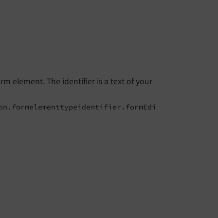
rm element. The identifier is a text of your
on.formelementtypeidentifier.formEdi