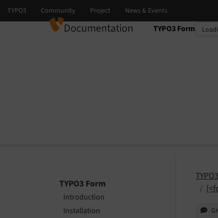
Documentation
TYPO3 Form
Select language
Select version
TYPO3
TYPO3 Form
[<f
Introduction
Installation
Gi