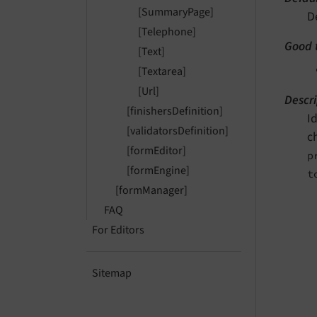
[SummaryPage]
D
[Telephone]
Good 
[Text]
[Textarea]
[Url]
Descri
[finishersDefinition]
I
[validatorsDefinition]
c
[formEditor]
p
[formEngine]
t
[formManager]
FAQ
For Editors
Sitemap