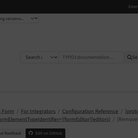
TYPO3 documentation...
Se
 Form
For Integrators
Configuration Reference
[prot
ormElementTypeIdentifier>][formEditor][editors]
[RemoveE
ve feedback
Edit on GitHub