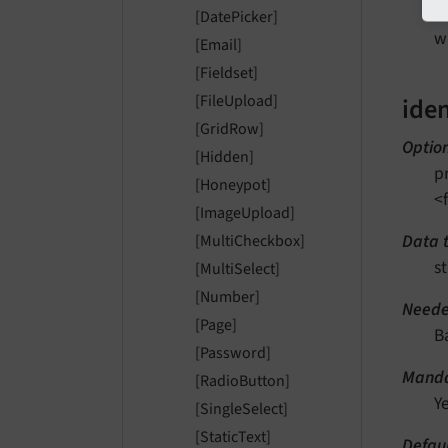
w
[DatePicker]
w
[Email]
[Fieldset]
[FileUpload]
iden
[GridRow]
Optio
[Hidden]
p
[Honeypot]
<
[ImageUpload]
Data 
[MultiCheckbox]
st
[MultiSelect]
[Number]
Neede
[Page]
B
[Password]
Manda
[RadioButton]
Y
[SingleSelect]
[StaticText]
Defau