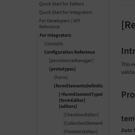
Quick Start for Editors
Quick Start for Integrators
For Developers / API
[R
Reference
For Integrators
Concepts
Int
Configuration Reference
[persistenceManager]
This e
[prototypes]
valida
[Form]
[formElementsDefinition]
Pro
[<formElementTypeIdentifier>]
[formEditor]
[editors]
[CheckboxEditor]
tem
[CollectionElementHeaderEditor]
Data 
[FinishersEditor]