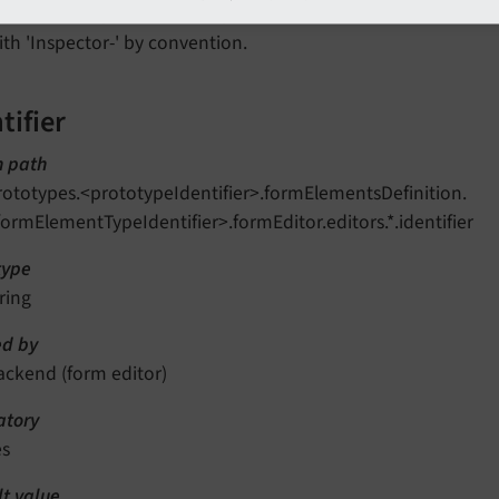
ithin
prototypes.<prototypeIdentifier>.formEditor.f
ith 'Inspector-' by convention.
tifier
n path
rototypes.<prototypeIdentifier>.formElementsDefinition.
formElementTypeIdentifier>.formEditor.editors.*.identifier
type
ring
d by
ackend (form editor)
tory
es
lt value