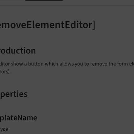
emoveElementEditor]
roduction
ditor show a button which allows you to remove the form ele
tors).
perties
plateName
type