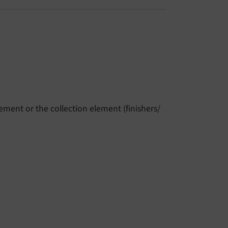
ment or the collection element (finishers/