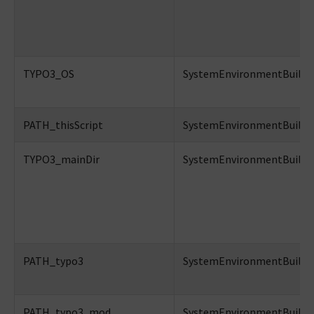
TYPO3_OS
SystemEnvironmentBuilder
PATH_thisScript
SystemEnvironmentBuilder:
TYPO3_mainDir
SystemEnvironmentBuilder:
PATH_typo3
SystemEnvironmentBuilder:
PATH_typo3_mod
SystemEnvironmentBuilder: