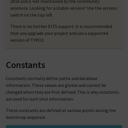
2018 and is not maintained by the community
anymore. Looking for a stable version? Use the version
switch on the top left.
There is no further ELTS support. It is recommended
that you upgrade your project and use a supported
version of TYPO3.
Constants
Constants normally define paths and database
information. These values are global and cannot be
changed when they are first defined. This is why constants
are used for such vital information.
These constants are defined at various points during the
bootstrap sequence.