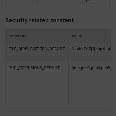
Security related constant
Constant
Value
FILE_DENY_PATTERN_DEFAULT
'\.(php[3-7]?|phpsh|phtml
PHP_EXTENSIONS_DEFAULT
'php,php3,php4,php5,ph