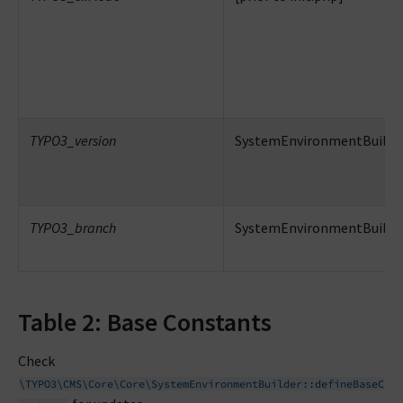
TYPO3_version
SystemEnvironmentBuilder
TYPO3_branch
SystemEnvironmentBuilder
Table 2: Base Constants
Check
\TYPO3\CMS\Core\Core\SystemEnvironmentBuilder::defineBaseC