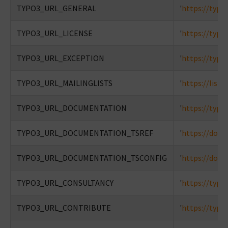
TYPO3_URL_GENERAL
'
https://typo
TYPO3_URL_LICENSE
'
https://typo
TYPO3_URL_EXCEPTION
'
https://typo
TYPO3_URL_MAILINGLISTS
'
https://lists
TYPO3_URL_DOCUMENTATION
'
https://typo
TYPO3_URL_DOCUMENTATION_TSREF
'
https://docs
TYPO3_URL_DOCUMENTATION_TSCONFIG
'
https://docs
TYPO3_URL_CONSULTANCY
'
https://typo
TYPO3_URL_CONTRIBUTE
'
https://typo