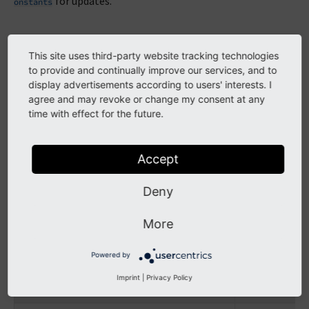
for updates.
onstants
This version, branch and copyright
This site uses third-party website tracking technologies
to provide and continually improve our services, and to
display advertisements according to users' interests. I
Constant
Example value
agree and may revoke or change my consent at any
time with effect for the future.
TYPO3_version
'7.6.1-dev'
TYPO3_branch
'7.6'
Accept
TYPO3_copyright_year
'1998-2015'
Deny
More
TYPO3 external links
Powered by
Imprint
|
Privacy Policy
Constant
Example valu