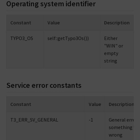
Operating system identifier
Constant
Value
Description
TYPO3_OS
self::getTypo3Os())
Either
"WIN" or
empty
string
Service error constants
Constant
Value
Description
T3_ERR_SV_GENERAL
-1
General error 
something we
wrong