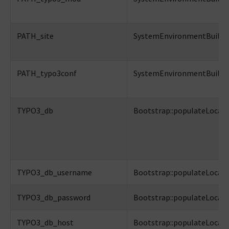
PATH_site
SystemEnvironmentBuilder:
PATH_typo3conf
SystemEnvironmentBuilder:
TYPO3_db
Bootstrap::populateLocalC
TYPO3_db_username
Bootstrap::populateLocalC
TYPO3_db_password
Bootstrap::populateLocalC
TYPO3_db_host
Bootstrap::populateLocalC