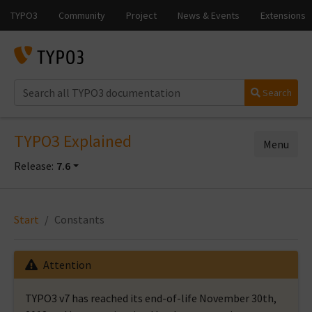
Search
TYPO3 Explained
Menu
Release:
7.6
Start
Constants
Attention
TYPO3 v7 has reached its end-of-life November 30th,