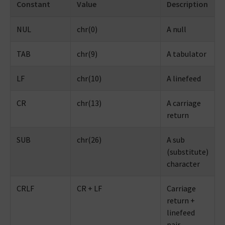
Constant
Value
Description
NUL
chr(0)
A null
TAB
chr(9)
A tabulator
LF
chr(10)
A linefeed
CR
chr(13)
A carriage
return
SUB
chr(26)
A sub
(substitute)
character
CRLF
CR + LF
Carriage
return +
linefeed
pair