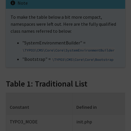
Note
To make the table below a bit more compact,
namespaces were left out. Here are the fully qualified
class names referred to below:
"SystemEnvironmentBuilder" =
\TYPO3\CMS\Core\Core\SystemEnvironmentBuilder
"Bootstrap" =
\TYPO3\CMS\Core\Core\Bootstrap
Table 1: Traditional List
Constant
Defined in
TYPO3_MODE
init.php