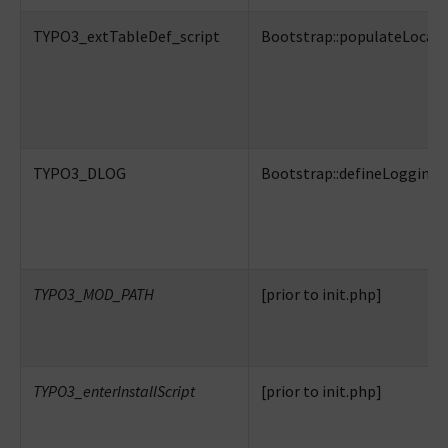
TYPO3_extTableDef_script
Bootstrap::populateLocalC
TYPO3_DLOG
Bootstrap::defineLogging
TYPO3_MOD_PATH
[prior to init.php]
TYPO3_enterInstallScript
[prior to init.php]