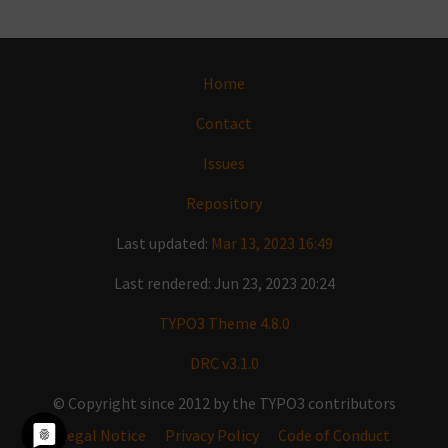
Home
Contact
Issues
Repository
Last updated:
Mar 13, 2023 16:49
Last rendered: Jun 23, 2023 20:24
TYPO3 Theme 4.8.0
DRC v3.1.0
© Copyright since 2012 by the TYPO3 contributors
Legal Notice
Privacy Policy
Code of Conduct