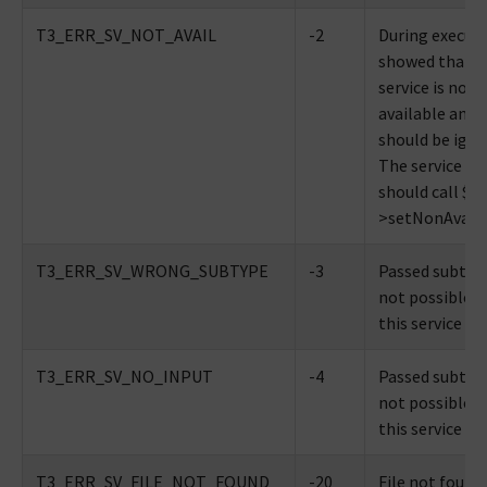
T3_ERR_SV_NOT_AVAIL
-2
During executi
showed that t
service is not
available and
should be igno
The service its
should call $th
>setNonAvaila
T3_ERR_SV_WRONG_SUBTYPE
-3
Passed subtype
not possible w
this service
T3_ERR_SV_NO_INPUT
-4
Passed subtype
not possible w
this service
T3_ERR_SV_FILE_NOT_FOUND
-20
File not found