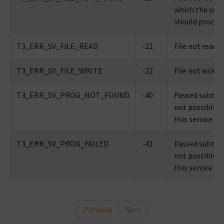
which the serv
should proces
T3_ERR_SV_FILE_READ
-21
File not reada
T3_ERR_SV_FILE_WRITE
-22
File not writa
T3_ERR_SV_PROG_NOT_FOUND
-40
Passed subtype
not possible w
this service
T3_ERR_SV_PROG_FAILED
-41
Passed subtype
not possible w
this service
Previous
Next