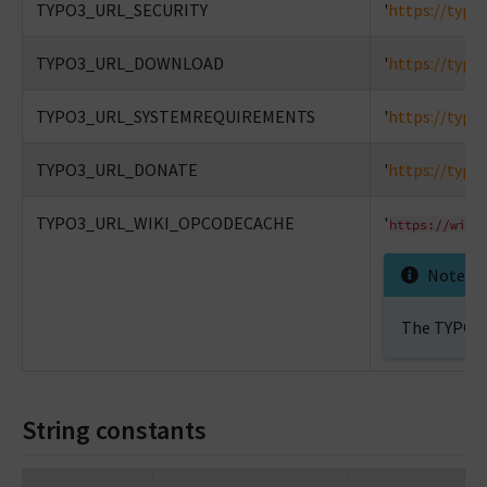
TYPO3_URL_SECURITY
'
https://typo
TYPO3_URL_DOWNLOAD
'
https://typo
TYPO3_URL_SYSTEMREQUIREMENTS
'
https://typo
TYPO3_URL_DONATE
'
https://typo
TYPO3_URL_WIKI_OPCODECACHE
'
https://wiki
Note
The TYPO3 W
String constants