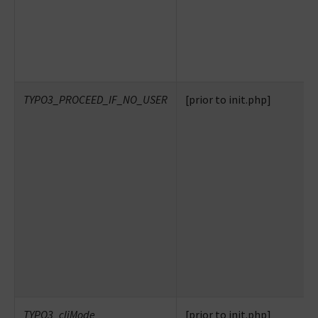
TYPO3_PROCEED_IF_NO_USER
[prior to init.php]
TYPO3_cliMode
[prior to init.php]