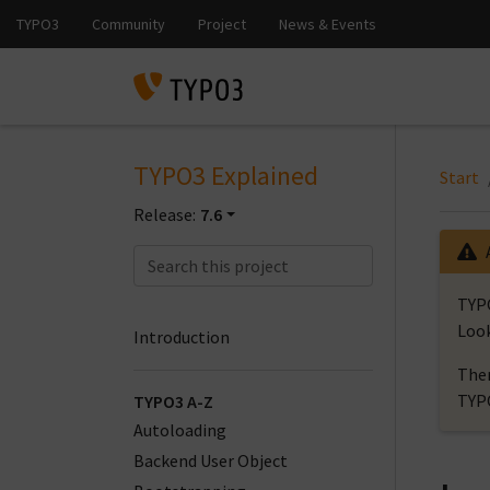
TYPO3 Explained
Start
Release:
7.6
TYPO
Look
Introduction
Ther
TYP
TYPO3 A-Z
Autoloading
Backend User Object