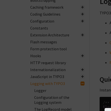
Log
Bootstrapping
Caching framework
TYPO3 
Coding Guidelines
Configuration
Constants
Extension Architecture
Flash messages
Form protection tool
Hooks
HTTP request library
Internationalization
JavaScript in TYPO3
Qui
Logging with TYPO3
Instan
Logger
Configuration of the
Logging system
/**
$lo
The LogRecord model