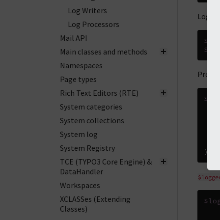
Log Writers
Log a 
Log Processors
Mail API
$lo
$lo
Main classes and methods
Namespaces
Provid
Page types
Rich Text Editors (RTE)
$lo
System categories
'
a
System collections
System log
)
System Registry
);
TCE (TYPO3 Core Engine) &
DataHandler
$logge
Workspaces
XCLASSes (Extending
$lo
Classes)