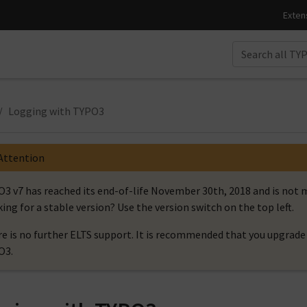
Logging with TYPO3
Attention
3 v7 has reached its end-of-life November 30th, 2018 and is no
ing for a stable version? Use the version switch on the top left.
e is no further ELTS support. It is recommended that you upgrade 
O3.