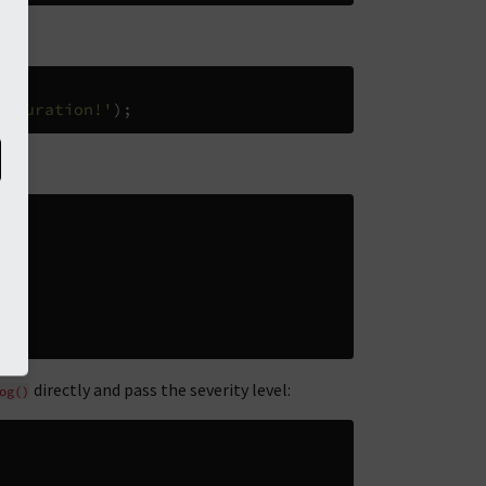
figuration!'
);
directly and pass the severity level:
og()