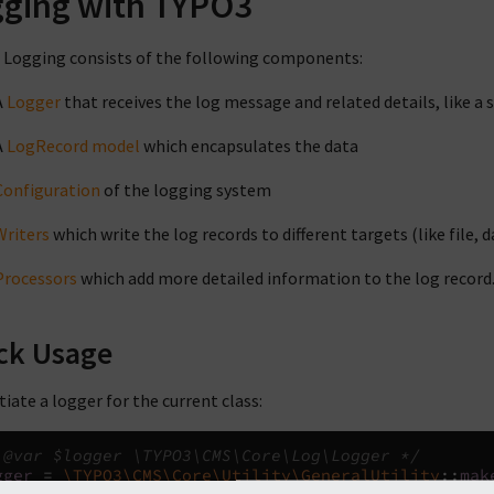
ging with TYPO3
Logging consists of the following components:
A
Logger
that receives the log message and related details, like a 
A
LogRecord model
which encapsulates the data
Configuration
of the logging system
Writers
which write the log records to different targets (like file, d
Processors
which add more detailed information to the log record
ck Usage
tiate a logger for the current class:
 @var $logger \TYPO3\CMS\Core\Log\Logger */
gger
=
\TYPO3\CMS\Core\Utility\GeneralUtility
::
mak