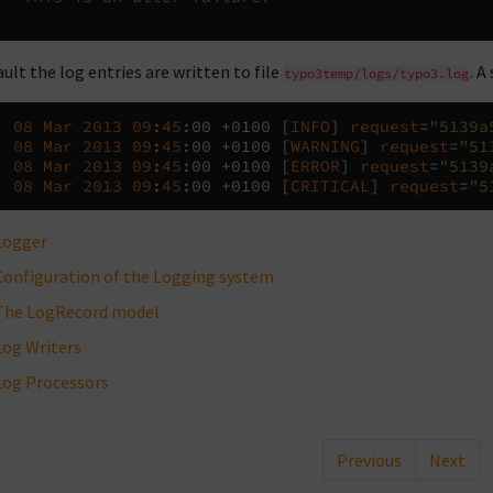
ault the log entries are written to file
. A
typo3temp/logs/typo3.log
,
08
Mar
2013
09
:
45
:
00
+
0100
[
INFO
]
request
=
"5139a
,
08
Mar
2013
09
:
45
:
00
+
0100
[
WARNING
]
request
=
"51
,
08
Mar
2013
09
:
45
:
00
+
0100
[
ERROR
]
request
=
"5139
,
08
Mar
2013
09
:
45
:
00
+
0100
[
CRITICAL
]
request
=
"5
Logger
Configuration of the Logging system
The LogRecord model
Log Writers
Log Processors
Previous
Next