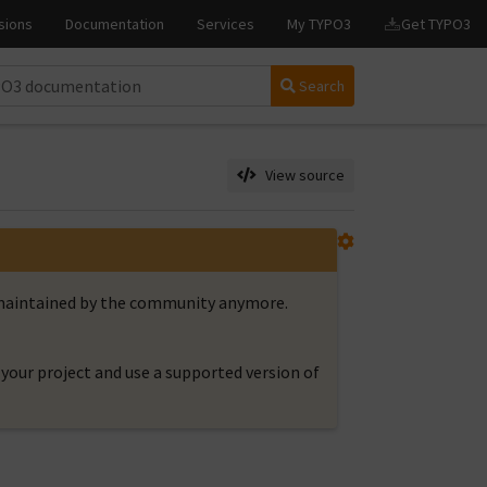
Search
View source
t maintained by the community anymore.
your project and use a supported version of