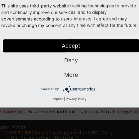
This site uses third-party website tracking technologies to provide
simple message:
and continually improve our services, and to display
advertisements according to users' interests. I agree and may
revoke or change my consent at any time with effect for the future.
gger
->
info
(
'Everything went fine.'
);
gger
->
warning
(
'Something went awry, check your con
Accept
e additional information with the log message:
Deny
gger
->
error
(
This was not a good idea'
,
rray
(
More
'foo'
=>
$bar
,
'bar'
=>
$foo
,
Powered by
Imprint
|
Privacy Policy
etc. are only shorthands - you can also call
r->warning()
$logger->l
gger
->
log
(
\TYPO3\CMS\Core\Log\LogLevel
::
CRITICAL
,
'This is an utter failure!'