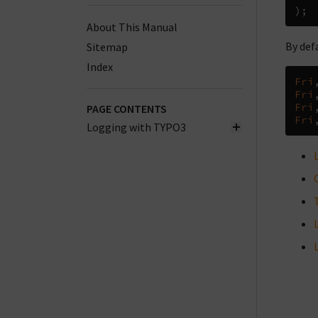
);
About This Manual
By def
Sitemap
Index
Fri
Fri
Fri
PAGE CONTENTS
Fri
Logging with TYPO3