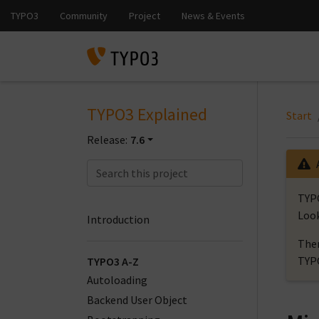
TYPO3 Explained
Start
Release:
7.6
TYPO
Look
Introduction
Ther
TYP
TYPO3 A-Z
Autoloading
Backend User Object