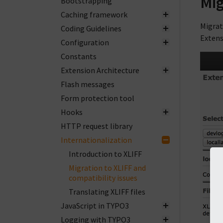
Mig
Bootstrapping
Caching framework
Migrat
Coding Guidelines
Extens
Configuration
Constants
Extension Architecture
Flash messages
Form protection tool
Hooks
HTTP request library
Internationalization
Introduction to XLIFF
Migration to XLIFF and
compatibility issues
Translating XLIFF files
JavaScript in TYPO3
Logging with TYPO3