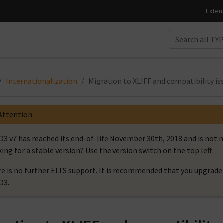
Internationalization
Migration to XLIFF and compatibility is
Attention
3 v7 has reached its end-of-life November 30th, 2018 and is no
ing for a stable version? Use the version switch on the top left.
e is no further ELTS support. It is recommended that you upgrade 
O3.