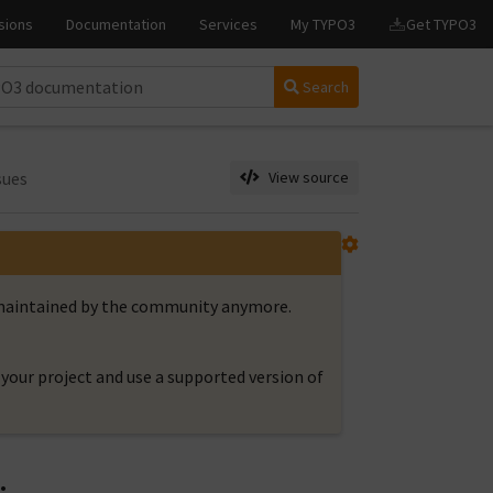
Search
sues
View source
t maintained by the community anymore.
your project and use a supported version of