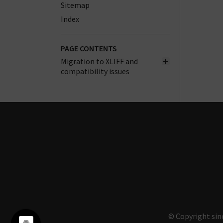
Sitemap
Index
PAGE CONTENTS
Migration to XLIFF and
compatibility issues
© Copyright sin