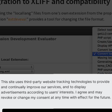
ration to XLIFF and compatibility
ing the "locallang" files from one's own extension from the propri
ion "
extdeveval
" provides a tool for changing the file format.
This site uses third-party website tracking technologies to provide
and continually improve our services, and to display
advertisements according to users' interests. I agree and may
revoke or change my consent at any time with effect for the future.