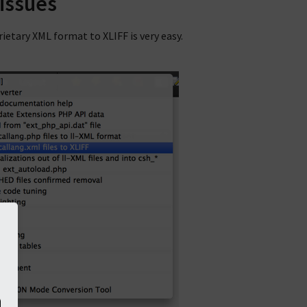
 issues
etary XML format to XLIFF is very easy.