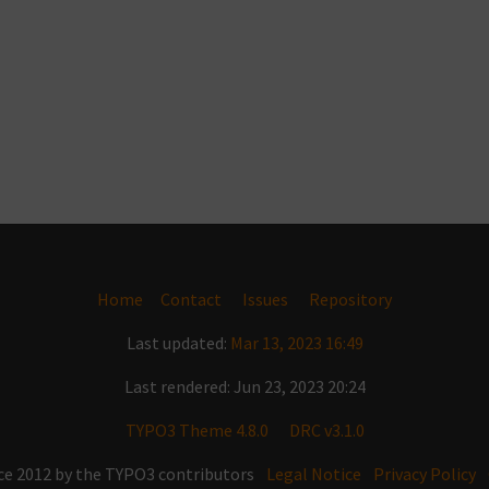
Home
Contact
Issues
Repository
Last updated:
Mar 13, 2023 16:49
Last rendered: Jun 23, 2023 20:24
TYPO3 Theme 4.8.0
DRC v3.1.0
ce 2012 by the TYPO3 contributors
Legal Notice
Privacy Policy