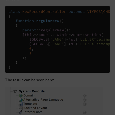
class
NewRecordController
extends
\TYPO3\CMS\B
{
function
regularNew
()
{
parent
::
regularNew
();
$this
->
code
.=
$this
->
doc
->
section
(
$GLOBALS
[
'LANG'
]
->
sL
(
'LLL:EXT:example
$GLOBALS
[
'LANG'
]
->
sL
(
'LLL:EXT:example
0
,
1
);
}
}
The result can be seen here: