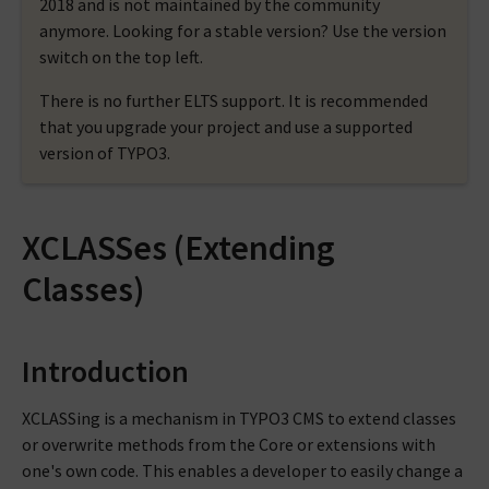
2018 and is not maintained by the community
anymore. Looking for a stable version? Use the version
switch on the top left.
There is no further ELTS support. It is recommended
that you upgrade your project and use a supported
version of TYPO3.
XCLASSes (Extending
Classes)
Introduction
XCLASSing is a mechanism in TYPO3 CMS to extend classes
or overwrite methods from the Core or extensions with
one's own code. This enables a developer to easily change a