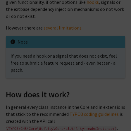
given functionality, if other options like
hooks
, signals or
the extbase dependency injection mechanisms do not work
or do not exist.
However there are
several limitations
.
Note
If you need a hook or a signal that does not exist, feel
free to submit a feature request and - even better - a
patch.
How does it work?
In general every class instance in the Core and in extensions
that stick to the recommended
TYPO3 coding guidelines
is
created with the API call
.
\TYPO3\CMS\Core\Utility\GeneralUtility::makeInstance()