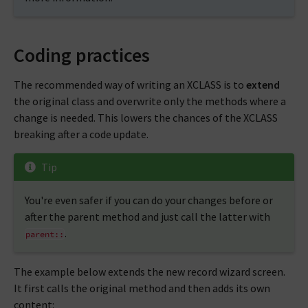
Coding practices
The recommended way of writing an XCLASS is to
extend
the original class and overwrite only the methods where a
change is needed. This lowers the chances of the XCLASS
breaking after a code update.
Tip
You're even safer if you can do your changes before or
after the parent method and just call the latter with
.
parent::
The example below extends the new record wizard screen.
It first calls the original method and then adds its own
content: