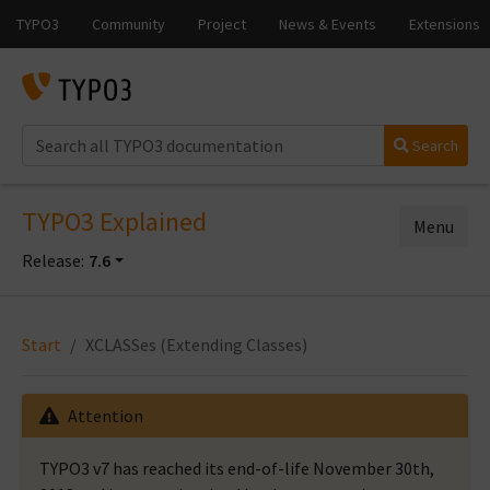
Search
TYPO3 Explained
Menu
Release:
7.6
Start
XCLASSes (Extending Classes)
Attention
TYPO3 v7 has reached its end-of-life November 30th,