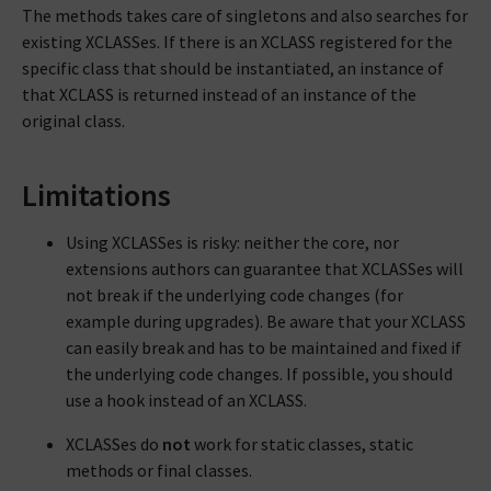
The methods takes care of singletons and also searches for
existing XCLASSes. If there is an XCLASS registered for the
specific class that should be instantiated, an instance of
that XCLASS is returned instead of an instance of the
original class.
Limitations
Using XCLASSes is risky: neither the core, nor
extensions authors can guarantee that XCLASSes will
not break if the underlying code changes (for
example during upgrades). Be aware that your XCLASS
can easily break and has to be maintained and fixed if
the underlying code changes. If possible, you should
use a hook instead of an XCLASS.
XCLASSes do
not
work for static classes, static
methods or final classes.