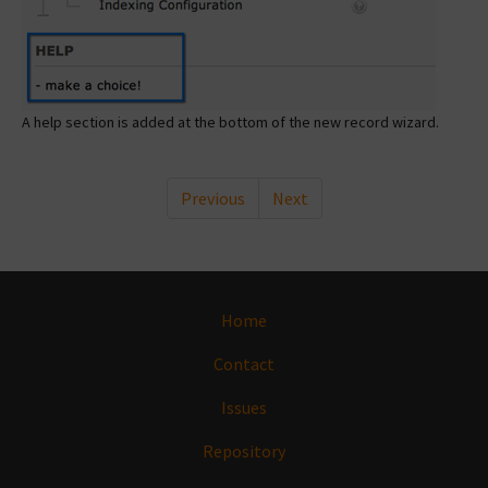
A help section is added at the bottom of the new record wizard.
Previous
Next
Home
Contact
Issues
Repository