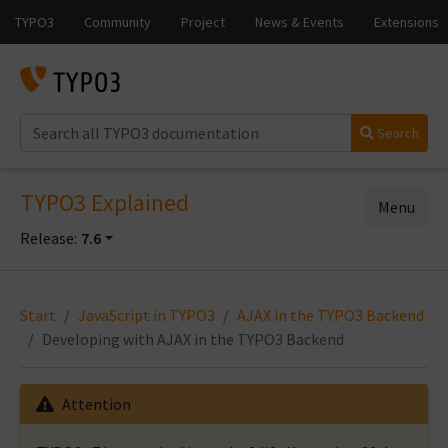
Search
TYPO3 Explained
Menu
Release:
7.6
Start
JavaScript in TYPO3
AJAX in the TYPO3 Backend
Developing with AJAX in the TYPO3 Backend
Attention