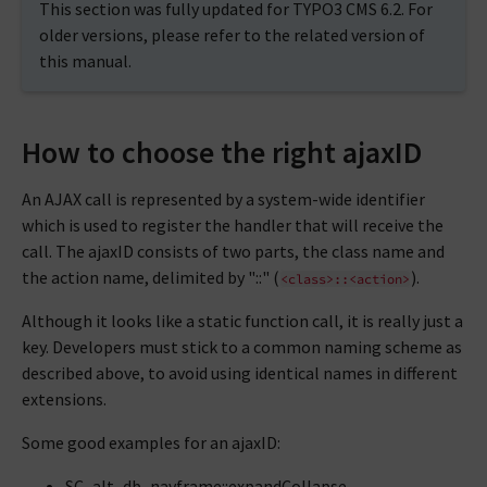
This section was fully updated for TYPO3 CMS 6.2. For
older versions, please refer to the related version of
this manual.
How to choose the right ajaxID
An AJAX call is represented by a system-wide identifier
which is used to register the handler that will receive the
call. The ajaxID consists of two parts, the class name and
the action name, delimited by "::" (
).
<class>::<action>
Although it looks like a static function call, it is really just a
key. Developers must stick to a common naming scheme as
described above, to avoid using identical names in different
extensions.
Some good examples for an ajaxID:
SC_alt_db_navframe::expandCollapse