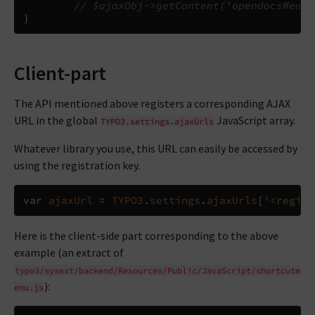
// $ajaxObj->getContent('opendocsMenu'
}
Client-part
The API mentioned above registers a corresponding AJAX
URL in the global
JavaScript array.
TYPO3.settings.ajaxUrls
Whatever library you use, this URL can easily be accessed by
using the registration key.
var
ajaxUrl
=
TYPO3
.
settings
.
ajaxUrls
[
'<regist
Here is the client-side part corresponding to the above
example (an extract of
typo3/sysext/backend/Resources/Public/JavaScript/shortcutm
):
enu.js