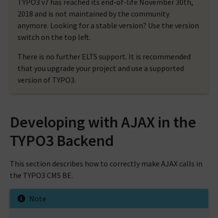
TYPO3 v7 has reached its end-of-life November 30th,
2018 and is not maintained by the community
anymore. Looking for a stable version? Use the version
switch on the top left.
There is no further ELTS support. It is recommended
that you upgrade your project and use a supported
version of TYPO3.
Developing with AJAX in the
TYPO3 Backend
This section describes how to correctly make AJAX calls in
the TYPO3 CMS BE.
Note