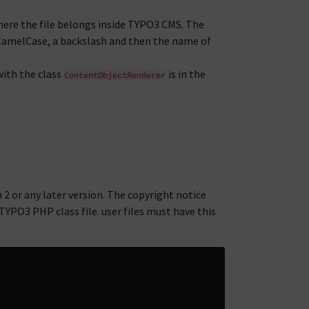
ere the file belongs inside TYPO3 CMS. The
CamelCase, a backslash and then the name of
ith the class
is in the
ContentObjectRenderer
2 or any later version. The copyright notice
TYPO3 PHP class file. user files must have this