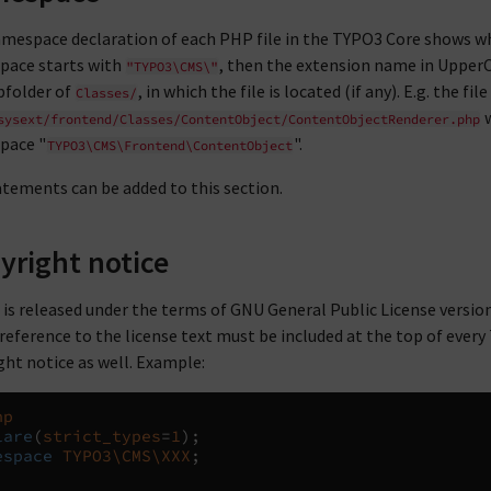
mespace declaration of each PHP file in the TYPO3 Core shows wh
ace starts with
, then the extension name in Upper
"TYPO3\CMS\"
bfolder of
, in which the file is located (if any). E.g. the file
Classes/
w
sysext/frontend/Classes/ContentObject/ContentObjectRenderer.php
pace "
".
TYPO3\CMS\Frontend\ContentObject
tements can be added to this section.
yright notice
is released under the terms of GNU General Public License version 
 reference to the license text must be included at the top of every 
ght notice as well. Example:
hp
lare
(
strict_types
=
1
);
espace
TYPO3\CMS\XXX
;