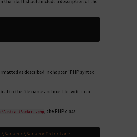
the file. It should include a description of the
ormatted as described in chapter "PHP syntax
ical to the file name and must be written in
, the PHP class
d/AbstractBackend.php
e\Backend\BackendInterface