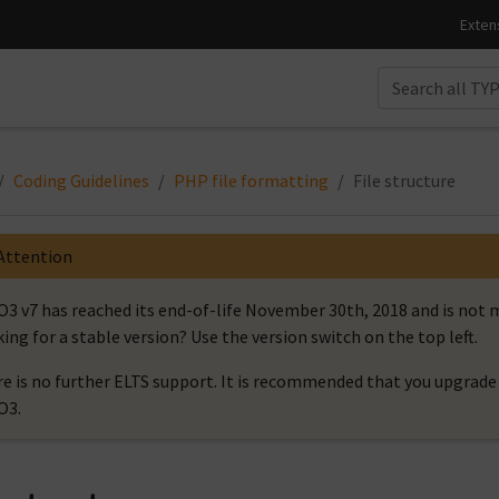
Coding Guidelines
PHP file formatting
File structure
Attention
3 v7 has reached its end-of-life November 30th, 2018 and is no
ing for a stable version? Use the version switch on the top left.
e is no further ELTS support. It is recommended that you upgrade 
O3.