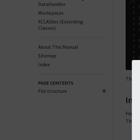
/*
DataHandler
 * 
Workspaces
 *
 * 
XCLASSes (Extending
 * 
Classes)
 * 
 *
 * 
 * 
About This Manual
 *
Sitemap
 * 
 */
Index
The wo
PAGE CONTENTS
File structure
Inc
Files 
There 