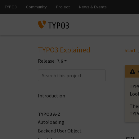
TYPO3 Explained
Start
Release:
7.6
TYPO
Look
Introduction
Ther
TYP
TYPO3 A-Z
Autoloading
Backend User Object