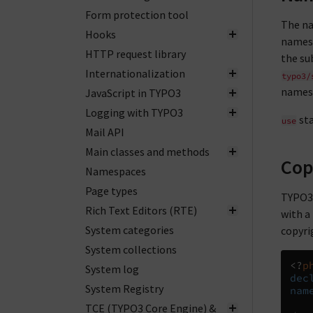
Form protection tool
The na
Hooks
namesp
HTTP request library
the su
Internationalization
typo3/
names
JavaScript in TYPO3
Logging with TYPO3
sta
use
Mail API
Main classes and methods
Cop
Namespaces
Page types
TYPO3 
Rich Text Editors (RTE)
with a
System categories
copyri
System collections
<?
p
System log
dec
System Registry
nam
TCE (TYPO3 Core Engine) &