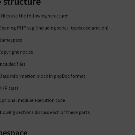
e structure
files use the following structure:
Opening PHP tag (including strict_types declaration)
Namespace
Copyright notice
Included files
Class information block in phpDoc format
PHP class
Optional module execution code
llowing sections discuss each of these parts.
espace