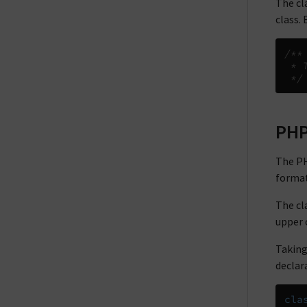
The cl
class.
/**
 * 
 */
PHP
The PH
format
The cl
upper 
Taking
declara
cla