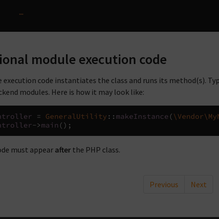
…
ional module execution code
 execution code instantiates the class and runs its method(s). Typ
ckend modules. Here is how it may look like:
ntroller
=
GeneralUtility
::
makeInstance
(
\Vendor\My
ntroller
->
main
();
ode must appear
after
the PHP class.
Previous
Next