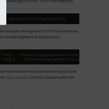
e absolute path to the TYPO3 root directory.
s/Plugin/AbstractPlugin.php'
);
tion accepts two arguments: first the extension
 The second argument is optional but
'lang'
,
'Classes/LanguageService.php'
));
'lang'
)
.
'Classes/LanguageService.php'
);
lude files even from the current directory. Some
and
without a proper path will
require_once()