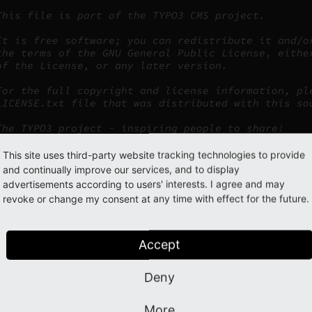
This file is part of the TYPO3 CMS project.
It is free software; you can redistribute it and/o
the terms of the GNU General Public License, eithe
of the License, or any later version.
For the full copyright and license information, pl
LICENSE.txt file that was distributed with this so
The TYPO3 project - inspiring people to share!
This site uses third-party website tracking technologies to provide
and continually improve our services, and to display
rding must not be changed/updated/extended, under any circums
advertisements according to users' interests. I agree and may
revoke or change my consent at any time with effect for the future.
luded files
Accept
are included using the
function. All TYPO3 files must
require_once()
are two ways to obtain the path to the included file:
Deny
Use one of the predefined TYPO3 constants:
or
PATH_typo3
PATH_sit
More