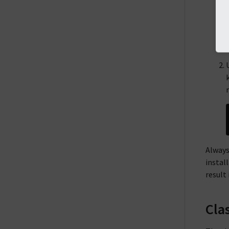
Always
instal
result 
Cla