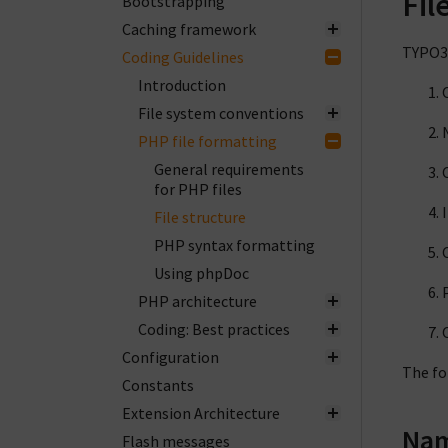
Fil
Bootstrapping
Caching framework
TYPO3 
Coding Guidelines
Introduction
File system conventions
PHP file formatting
General requirements
for PHP files
File structure
PHP syntax formatting
Using phpDoc
PHP architecture
Coding: Best practices
Configuration
The fo
Constants
Extension Architecture
Nam
Flash messages