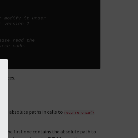
r modify it under
r version 2
ease read the
urce code.
tances.
 use absolute paths in calls to
.
require_once()
. The first one contains the absolute path to
e