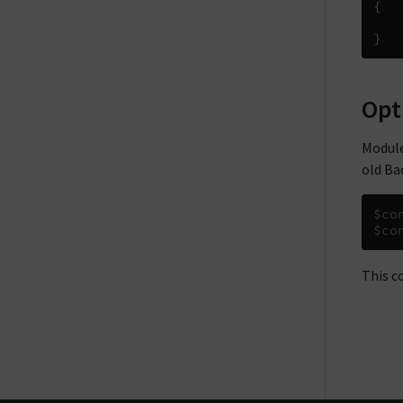
{
}
Opt
Module
old Ba
$co
$co
This c