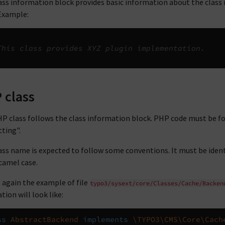
ass information block provides basic information about the class in 
 Example:
This class provides XYZ plugin implementation.
 class
P class follows the class information block. PHP code must be f
ting".
ass name is expected to follow some conventions. It must be ident
camel case.
 again the example of file
typo3/sysext/core/Classes/Cache/Backen
tion will look like:
ss
AbstractBackend
implements
\TYPO3\CMS\Core\Cach