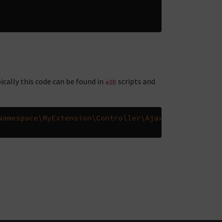
ically this code can be found in
scripts and
eID
Namespace\MyExtension\Controller\AjaxController
::
c