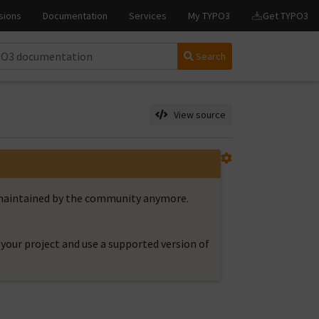
Search
View source
t maintained by the community anymore.
your project and use a supported version of