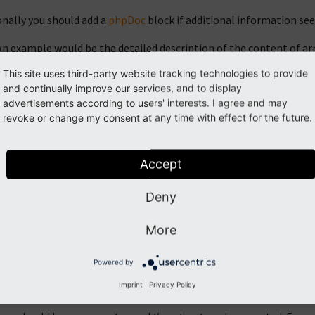
onally you should add a
phpDoc
block if additional information se
An example would be the detailed description of the content of arr
This site uses third-party website tracking technologies to provide
If the return type is mixed and cannot be annotated strictly, add a
and continually improve our services, and to display
advertisements according to users' interests. I agree and may
If parameters or return types have specific syntactical requireme
revoke or change my consent at any time with effect for the future.
fferent parts of a
phpDoc
statement after the keyword are separa
Accept
ss information block
Deny
e written))
More
 For information on phpDoc use for class declarations see "Class i
Powered by
ction information block
Imprint
|
Privacy Policy