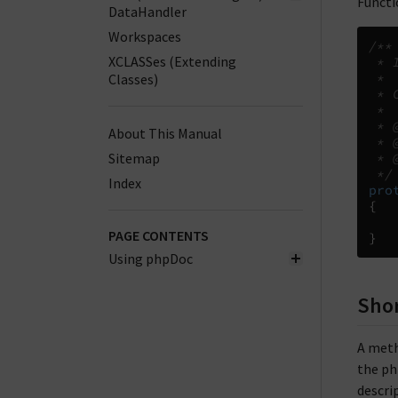
Functi
DataHandler
Workspaces
/**
XCLASSes (Extending
 * 
Classes)
 *
 * 
 *
 * 
About This Manual
 * 
Sitemap
 * 
 */
Index
pro
{
PAGE CONTENTS
}
Using phpDoc
Shor
A meth
the php
descri