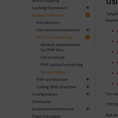
Us
Bootstrapping
Caching framework
"phpD
Coding Guidelines
keywor
Introduction
File system conventions
PHP file formatting
General requirements
for PHP files
File structure
PHP syntax formatting
Using phpDoc
PHP architecture
Coding: Best practices
For mo
Configuration
Constants
TYPO3
Extension Architecture
But do
Flash messages