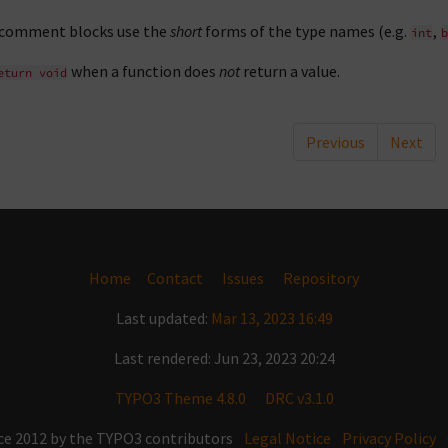
 comment blocks use the
short
forms of the type names (e.g.
,
int
b
when a function does
not
return a value.
eturn
void
Previous
Next
Home
Contact
Issues
Repository
Last updated:
Mar 13, 2023 16:49
Last rendered: Jun 23, 2023 20:24
TYPO3 Theme 4.8.0
DRC v3.1.0
ce 2012 by the TYPO3 contributors
Legal Notice
Privacy Policy