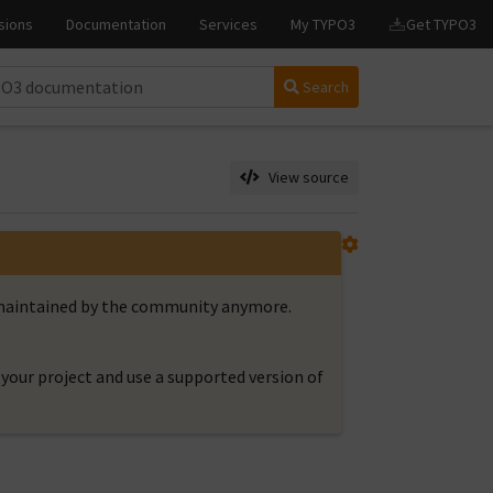
Search
View source
t maintained by the community anymore.
your project and use a supported version of