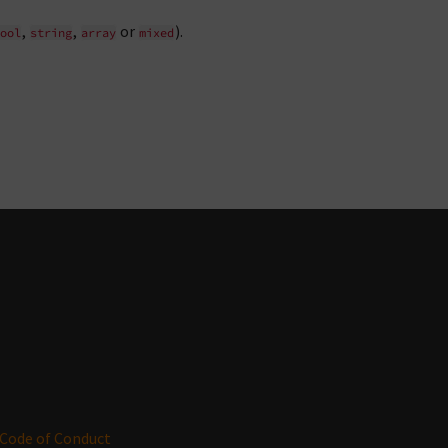
,
,
or
).
ool
string
array
mixed
Code of Conduct