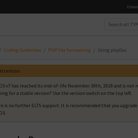
Coding Guidelines
PHP file formatting
Using phpDoc
Attention
3 v7 has reached its end-of-life November 30th, 2018 and is no
ing for a stable version? Use the version switch on the top left.
e is no further ELTS support. It is recommended that you upgrade 
O3.