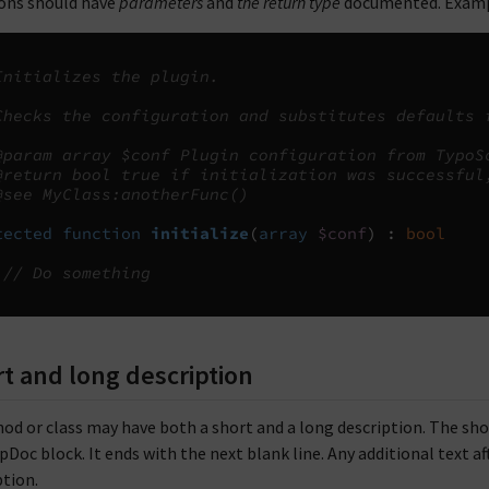
ons should have
parameters
and
the return type
documented. Examp
Initializes the plugin.
Checks the configuration and substitutes defaults 
@param array $conf Plugin configuration from TypoS
@return bool true if initialization was successful
@see MyClass:anotherFunc()
tected
function
initialize
(
array
$conf
)
:
bool
// Do something
t and long description
od or class may have both a short and a long description. The short 
Doc block. It ends with the next blank line. Any additional text aft
ption.