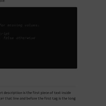
le:
for missing values.
cript
, false otherwise
description is the first piece of text inside
er that line and before the first tag is the long