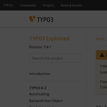
TYPO3 Explained
Start
Release:
7.6
TYPO
Look
Introduction
Ther
TYP
TYPO3 A-Z
Autoloading
Backend User Object