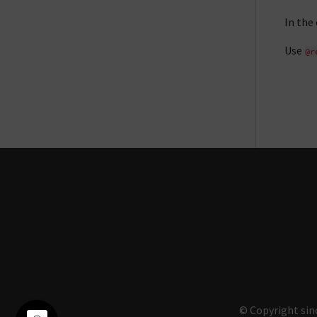
In the
Use
@r
© Copyright sin