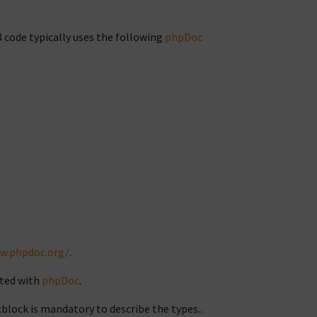
 code typically uses the following
phpDoc
w.phpdoc.org/
.
ted with
phpDoc
.
block is mandatory to describe the types..