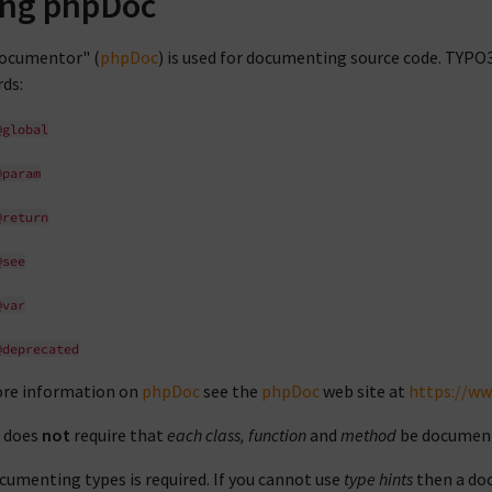
ing phpDoc
ocumentor" (
phpDoc
) is used for documenting source code. TYPO3
ds:
@global
@param
@return
@see
@var
@deprecated
re information on
phpDoc
see the
phpDoc
web site at
https://ww
 does
not
require that
each class, function
and
method
be documen
cumenting types is required. If you cannot use
type hints
then a doc