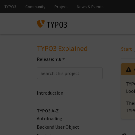
TYPO3 Explained
Start
Release:
7.6
TYPO
Look
Introduction
Ther
TYP
TYPO3 A-Z
Autoloading
Backend User Object