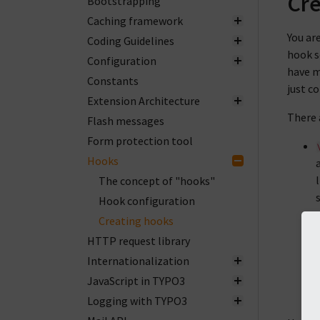
Cre
Bootstrapping
Caching framework
You ar
Coding Guidelines
hook s
Configuration
have m
Constants
just co
Extension Architecture
There 
Flash messages
Form protection tool
Hooks
The concept of "hooks"
Hook configuration
Creating hooks
HTTP request library
Internationalization
JavaScript in TYPO3
Logging with TYPO3