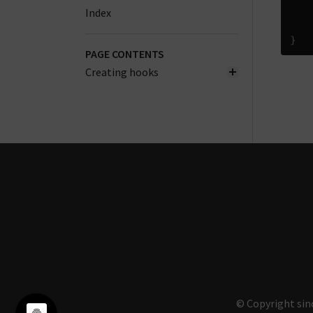
Index
}
PAGE CONTENTS
Creating hooks
© Copyright sin