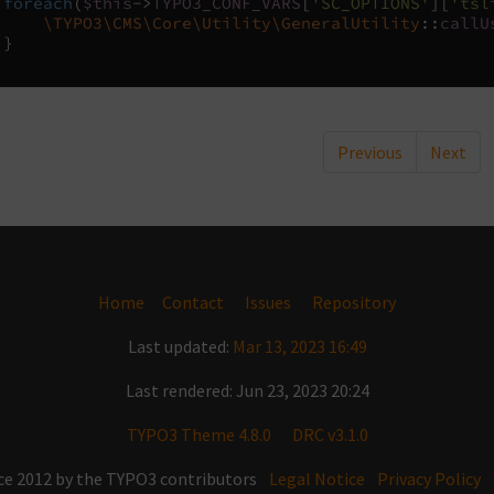
foreach
(
$this
->
TYPO3_CONF_VARS
[
'SC_OPTIONS'
][
'tsl
\TYPO3\CMS\Core\Utility\GeneralUtility
::
callU
}
Previous
Next
Home
Contact
Issues
Repository
Last updated:
Mar 13, 2023 16:49
Last rendered: Jun 23, 2023 20:24
TYPO3 Theme 4.8.0
DRC v3.1.0
ce 2012 by the TYPO3 contributors
Legal Notice
Privacy Policy