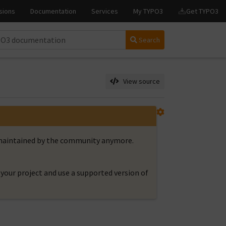
Search
View source
t maintained by the community anymore.
your project and use a supported version of