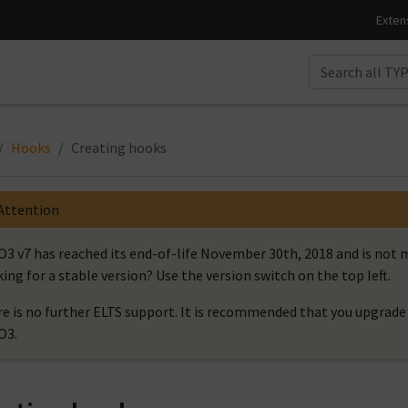
Hooks
Creating hooks
Attention
3 v7 has reached its end-of-life November 30th, 2018 and is no
ing for a stable version? Use the version switch on the top left.
e is no further ELTS support. It is recommended that you upgrade 
O3.