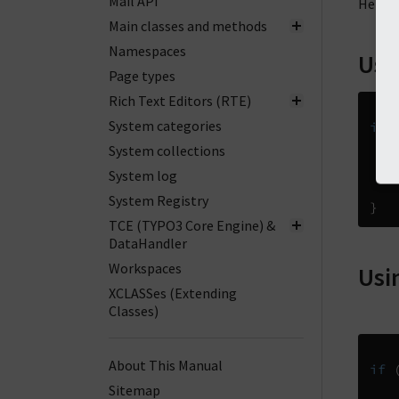
Mail API
Here f
Main classes and methods
Namespaces
Usi
Page types
Rich Text Editors (RTE)
System categories
if
System collections
System log
System Registry
}
TCE (TYPO3 Core Engine) &
DataHandler
Workspaces
Usi
XCLASSes (Extending
Classes)
About This Manual
if
Sitemap