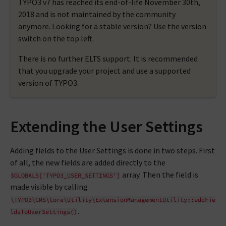
TYPO3 v7 has reached its end-of-life November 30th,
2018 and is not maintained by the community
anymore. Looking for a stable version? Use the version
switch on the top left.
There is no further ELTS support. It is recommended
that you upgrade your project and use a supported
version of TYPO3.
Extending the User Settings
Adding fields to the User Settings is done in two steps. First
of all, the new fields are added directly to the
array. Then the field is
$GLOBALS['TYPO3_USER_SETTINGS']
made visible by calling
\TYPO3\CMS\Core\Utility\ExtensionManagementUtility::addFie
.
ldsToUserSettings()