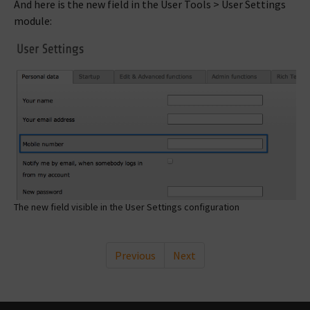
And here is the new field in the User Tools > User Settings
module:
The new field visible in the User Settings configuration
Previous
Next