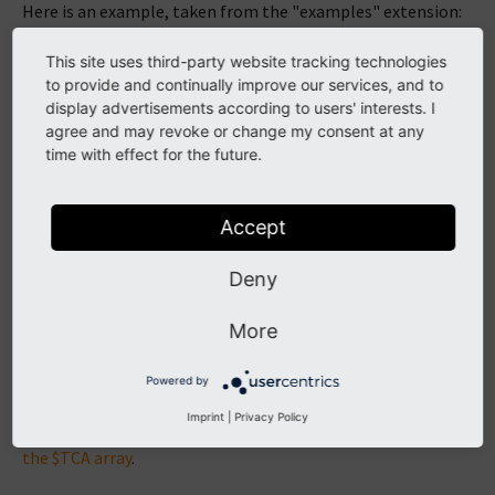
Here is an example, taken from the "examples" extension:
This site uses third-party website tracking technologies
$GLOBALS
[
'TYPO3_USER_SETTINGS'
][
'columns'
][
'tx
to provide and continually improve our services, and to
'label'
=>
'LLL:EXT:examples/Resources
'type'
=>
'text'
,
display advertisements according to users' interests. I
'table'
=>
'be_users'
,
agree and may revoke or change my consent at any
);
time with effect for the future.
\TYPO3\CMS\Core\Utility\ExtensionManagementUti
'LLL:EXT:examples/Resources/Private/La
'after:email'
Accept
);
Deny
The second parameter in the call to
is used to position the new field.
addFieldsToUserSettings()
More
In this example, we decide to add it after the existing
"email" field.
Powered by
In this example the field is also added to the "be_users"
Imprint
|
Privacy Policy
table. This is not described here as it belongs to
extending
the $TCA array
.