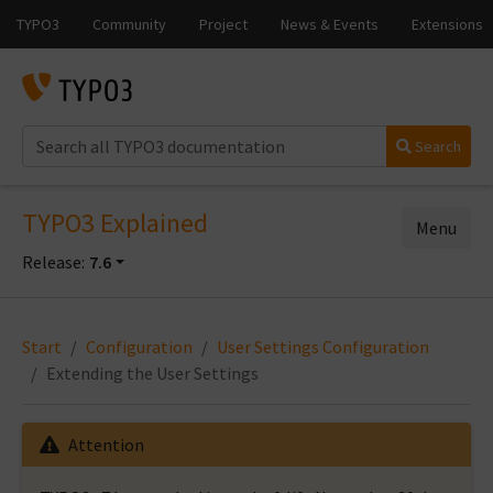
Search
TYPO3 Explained
Menu
Release:
7.6
Start
Configuration
User Settings Configuration
Extending the User Settings
Attention