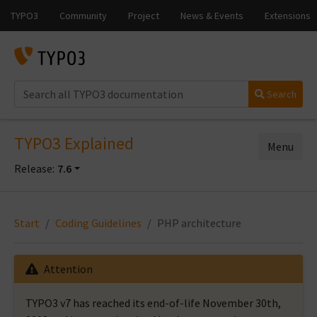
Search
TYPO3 Explained
Menu
Release:
7.6
Start
Coding Guidelines
PHP architecture
Attention
TYPO3 v7 has reached its end-of-life November 30th,