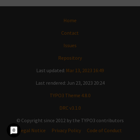
Home
Contact
Issues
Repository
Last updated:
Mar 13, 2023 16:49
Last rendered: Jun 23, 2023 20:24
TYPO3 Theme 4.8.0
DRC v3.1.0
© Copyright since 2012 by the TYPO3 contributors
Legal Notice
Privacy Policy
Code of Conduct