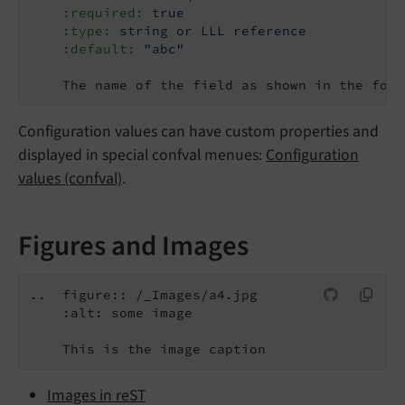
    :required:
true
    :type:
string or LLL reference
    :default:
"abc"
    The name of the field as shown in the form
Configuration values can have custom properties and
displayed in special confval menues:
Configuration
values (confval)
.
Figures and Images
..  figure:: /_Images/a4.jpg

    :alt: some image

Images in reST