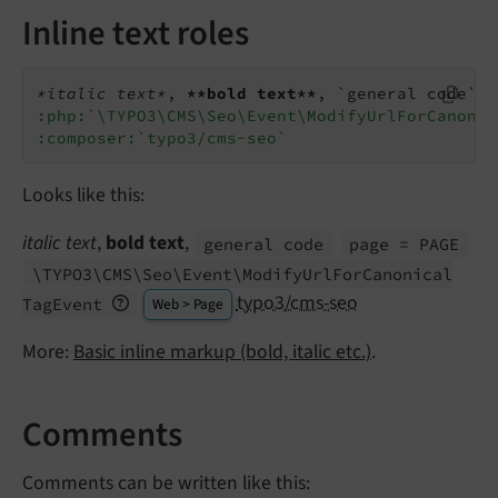
Inline text roles
*italic text*
, 
**bold text**
, `general code` 
:
:php:`\TYPO3\CMS\Seo\Event\ModifyUrlForCanonic
:composer:`typo3/cms-seo`
Looks like this:
italic text
,
bold text
,
general code
page = PAGE
\TYPO3\
CMS\
Seo\
Event\
Modify
Url
For
Canonical
typo3/cms-seo
Tag
Event
Web > Page
More:
Basic inline markup (bold, italic etc.)
.
Comments
Comments can be written like this: