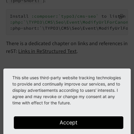
(
):
:php-
short:
Install 
:composer:`typo3/cms-seo`
:php:`\TYPO3\CMS\Seo\Event\ModifyUrlForCanonic
:php-short:`\TYPO3\CMS\Seo\Event\ModifyUrlForC
There is a dedicated chapter on links and references in
reST:
Links in ReStructured Text
.
Code blocks
This site uses third-party website tracking technologies
to provide and continually improve our services, and to
Short code blocks can be inserted directly into a reST
display advertisements according to users' interests. I
file:
agree and may revoke or change my consent at any
time with effect for the future.
..  code-block::
    :caption:
EXT:my_extension/ext_localconf.p
Accept
    defined('TYPO3') or die();