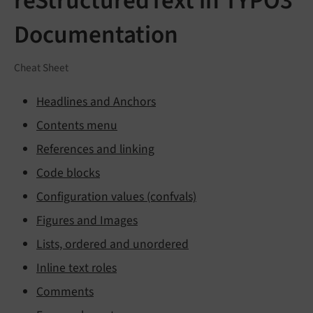
reStructuredText in TYPO3
Documentation
Cheat Sheet
Headlines and Anchors
Contents menu
References and linking
Code blocks
Configuration values (confvals)
Figures and Images
Lists, ordered and unordered
Inline text roles
Comments