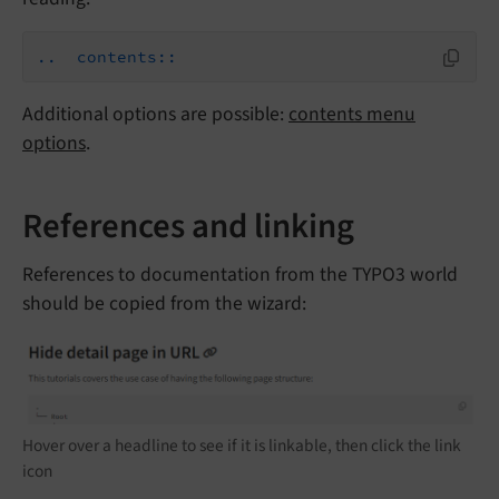
..  contents::
Additional options are possible:
contents menu
options
.
References and linking
References to documentation from the TYPO3 world
should be copied from the wizard:
Hover over a headline to see if it is linkable, then click the link
icon