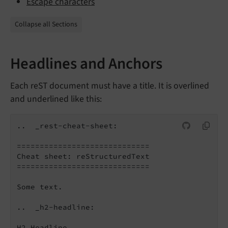
Escape characters
Collapse all Sections
Headlines and Anchors
Each reST document must have a title. It is overlined
and underlined like this:
..  _rest-cheat-sheet:

=============================

Cheat sheet: reStructuredText

=============================

Some text.

..  _h2-headline:

H2 Headline
