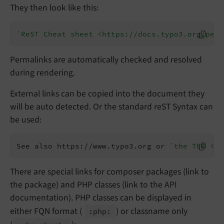
They then look like this:
`ReST Cheat sheet <https://docs.typo3.org/perm
Permalinks are automatically checked and resolved
during rendering.
External links can be copied into the document they
will be auto detected. Or the standard reST Syntax can
be used:
See also https://www.typo3.org or 
`the TER <ht
There are special links for composer packages (link to
the package) and PHP classes (link to the API
documentation). PHP classes can be displayed in
either FQN format (
) or classname only
:php: