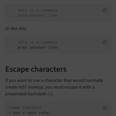
..  this is a comment
..  with another line
Or like this:
..  this is a comment
    with another line
Escape characters
If you want to use a character that would normally
create reST markup, you must escape it with a
prepended backslash (
).
\
\
*not italic\*
\`not a text role\`
