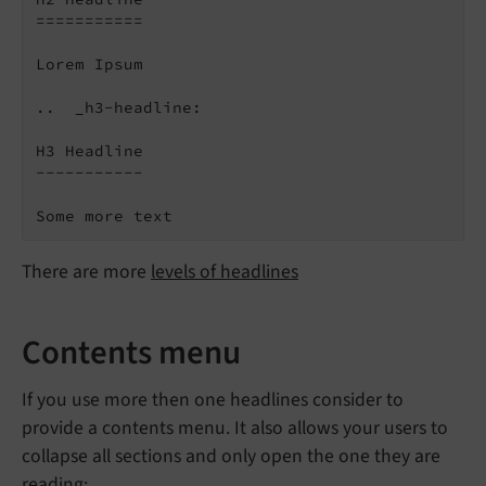
===========

Lorem Ipsum

..  _h3-headline:

H3 Headline

-----------

There are more
levels of headlines
Contents menu
If you use more then one headlines consider to
provide a contents menu. It also allows your users to
collapse all sections and only open the one they are
reading: