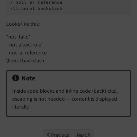
\_not\_a\_reference

\\literal backslash
Looks like this:
*not italic*
`not a text role`
_not_a_reference
\literal backslash
Note
Inside
code blocks
and inline code (backticks),
escaping is not needed — content is displayed
literally.
Previous
Next