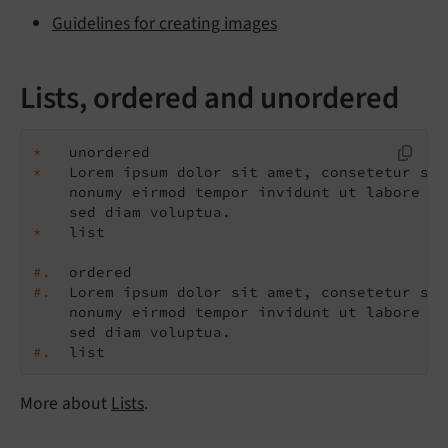
Guidelines for creating images
Lists, ordered and unordered
*
*
   Lorem ipsum dolor sit amet, consetetur sad
    nonumy eirmod tempor invidunt ut labore et
*
#.
#.
  Lorem ipsum dolor sit amet, consetetur sad
    nonumy eirmod tempor invidunt ut labore et
#.
  list
More about
Lists
.