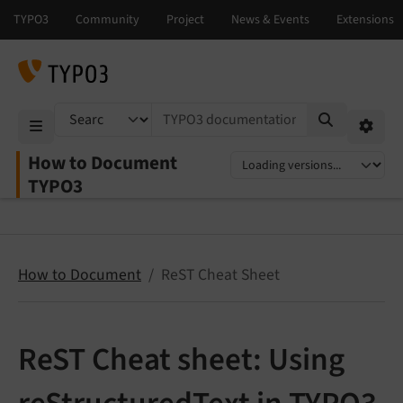
TYPO3 documentation...
Mobile Menu
Option
How to Document
Select language
Select version
TYPO3
How to Document
ReST Cheat Sheet
ReST Cheat sheet: Using