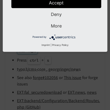
Accept
Output
reST
Deny
LIFO
More
public/
fileadmin
Powered by
config/
system/
settings.
php
Imprint
|
Privacy Policy
Web > Pages
Press
+
ctrl
s
typo3/cms-core
,
georgringer/news
See also
forge#102056
or
This issue
for forge
issues
EXT:fal_securedownload
or
EXT:news
,
news
EXT:backend/Configuration/Backend/Routes.
php (GitHub)