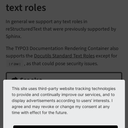
text roles
In general we support any text roles in
reStructuredText that were previously supported by
Sphinx.
The TYPO3 Documentation Rendering Container also
supports the
Docutils Standard Text Roles
except for
, as that could pose security issues.
:raw:
See also
This site uses third-party website tracking technologies
Basic inline markup (bold, italic etc.)
to provide and continually improve our services, and to
display advertisements according to users' interests. I
Inline code with or without overlays
for roles
agree and may revoke or change my consent at any
like
,
, etc.
:php:
:typoscript:
time with effect for the future.
Links in ReStructured Text