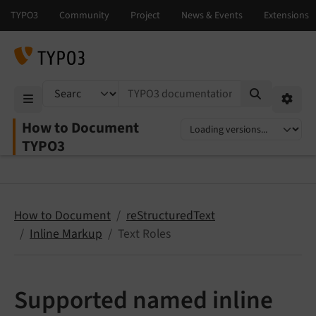
TYPO3 documentation...
Mobile Menu
Option
How to Document
Select language
Select version
TYPO3
How to Document
reStructuredText
Inline Markup
Text Roles
Supported named inline