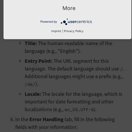
).
https://www.example.com/
More
In the Languages tab, click
Create new Language
. A
Powered by
new language form will appear.
Imprint
|
Privacy Policy
Fill in the following fields with your information:
Title:
The human-readable name of the
language (e.g., "English").
Entry Point:
The URL segment for this
language. The default language should use
.
/
Additional languages might use a prefix (e.g.,
).
/de/
Locale:
The locale for the language, which is
important for date formatting and other
localizations (e.g.,
).
en_US.UTF-8
In the
Error Handling
tab, fill in the following
fields with your information: