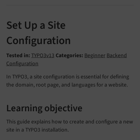
Set Up a Site
Configuration
Tested in:
TYPO3v13
Categories:
Beginner
Backend
Configuration
In TYPO3, a site configuration is essential for defining
the domain, root page, and languages for a website.
Learning objective
This guide explains how to create and configure a new
site in a TYPO3 installation.