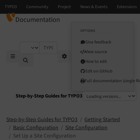
Documentation
OPTIONS
Give feedback
TYPO3 documentation...
View source
How to edit
Mobile Menu
Options
Edit on GitHub
Full documentation (single fil
Step-by-Step Guides for TYPO3
Select language
Select version
Step-by-Step Guides for TYPO3
Getting Started
Basic Configuration
Site Configuration
Set Up a Site Configuration