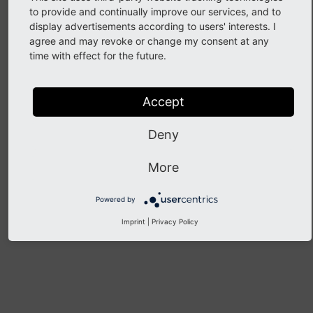
to provide and continually improve our services, and to
display advertisements according to users' interests. I
Information and Content
agree and may revoke or change my consent at any
time with effect for the future.
Accept
Guides
Deny
Edit an Official TYPO3 Team or Committee Page
More
Powered by
Previous
Next
Imprint
|
Privacy Policy