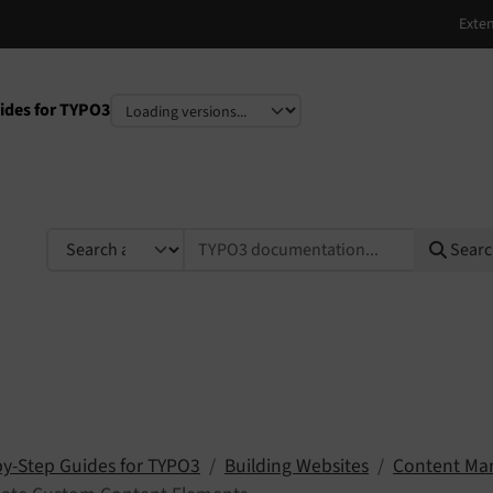
ides for TYPO3
e
TYPO3 documentation...
Sear
by-Step Guides for TYPO3
Building Websites
Content M