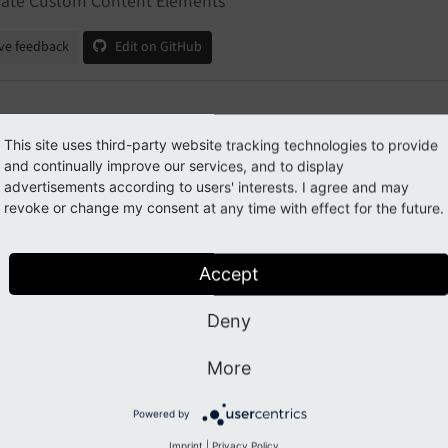
eate Custom Content Elements
ve feedback
Edit on GitHub
eate Custom Content Element
This site uses third-party website tracking technologies to provide
and continually improve our services, and to display
advertisements according to users' interests. I agree and may
revoke or change my consent at any time with effect for the future.
des
ustomize a content element template
Accept
Deny
Previous
Next
More
Powered by
Imprint
|
Privacy Policy