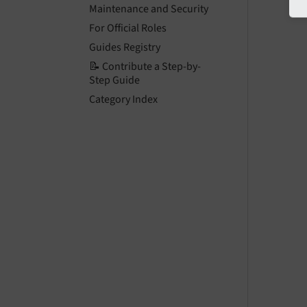
Maintenance and Security
For Official Roles
Guides Registry
📝 Contribute a Step-by-
Step Guide
Category Index