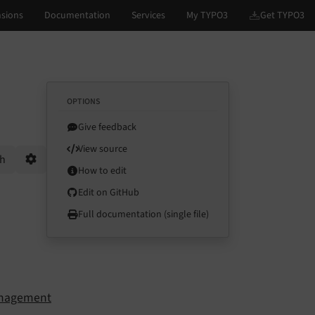
OPTIONS
Give feedback
View source
ch
How to edit
Options
Edit on GitHub
Full documentation (single file)
anagement