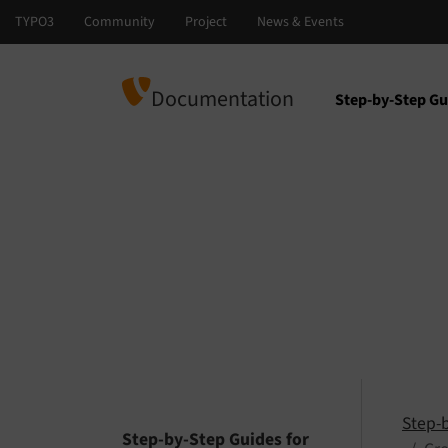
Documentation
Step-by-Step Gu
Select languag
Select version
Step-
Step-by-Step Guides for