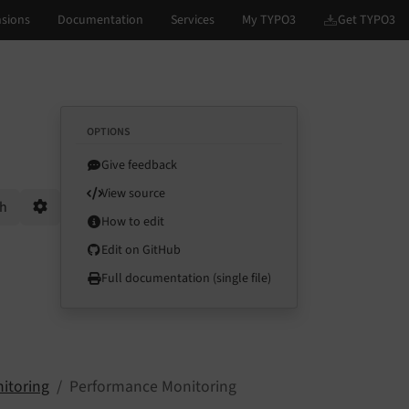
OPTIONS
Give feedback
View source
ch
How to edit
Options
Edit on GitHub
Full documentation (single file)
itoring
Performance Monitoring