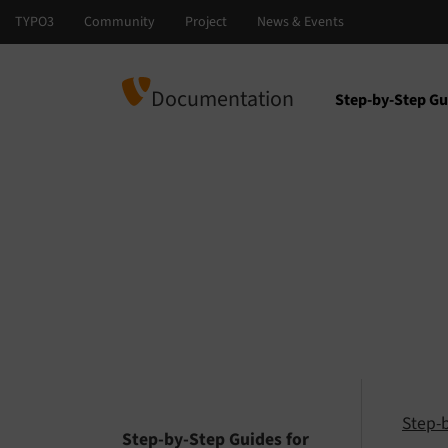
Documentation
Step-by-Step Gu
Select languag
Select version
Step-
Step-by-Step Guides for