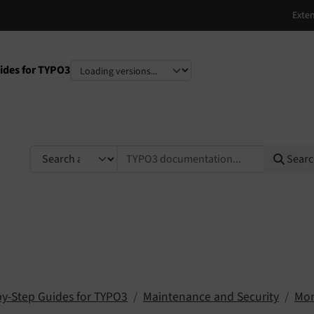
ides for TYPO3
e
TYPO3 documentation...
Sear
by-Step Guides for TYPO3
Maintenance and Security
Mon