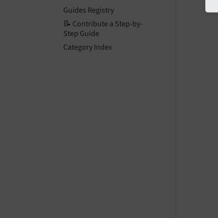
Guides Registry
📝 Contribute a Step-by-
Step Guide
Category Index