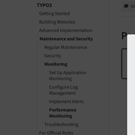
TYPO3
Gi
Getting Started
Building Websites
Advanced Implementation
Pe
Maintenance and Security
Regular Maintenance
Security
Monitoring
The
Set Up Application
Monitoring
Configure Log
Management
Implement Alerts
Performance
Monitoring
Troubleshooting
For Official Roles