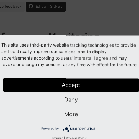
ve feedback
Edit on GitHub
rformance Monitoring
This site uses third-party website tracking technologies to provide
and continually improve our services, and to display
Note
advertisements according to users' interests. I agree and may
revoke or change my consent at any time with effect for the future.
re are no guides here yet.
Create a new guide
Accept
Deny
Previous
Next
More
Powered by
Imprint
|
Privacy Policy