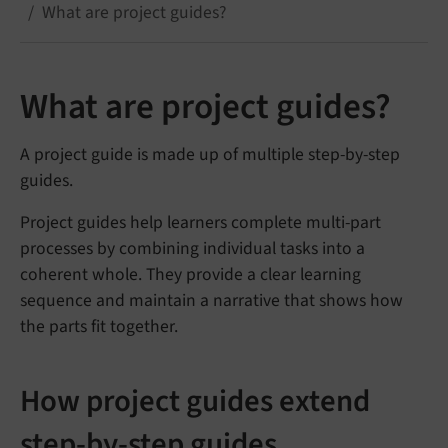
What are project guides?
What are project guides?
A project guide is made up of multiple step-by-step
guides.
Project guides help learners complete multi-part
processes by combining individual tasks into a
coherent whole. They provide a clear learning
sequence and maintain a narrative that shows how
the parts fit together.
How project guides extend
step-by-step guides