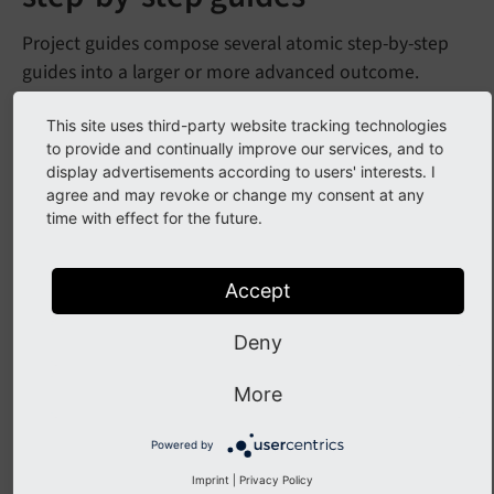
Project guides compose several atomic step-by-step
guides into a larger or more advanced outcome.
Use a project guide when:
This site uses third-party website tracking technologies
to provide and continually improve our services, and to
Multiple distinct tasks are required
display advertisements according to users' interests. I
agree and may revoke or change my consent at any
Some tasks are already covered in other guides
time with effect for the future.
It would take more than 30 minutes or feel
overwhelming as one block
Accept
Examples
Deny
Build a multilingual site
More
Develop a custom frontend plugin with user
authentication
Powered by
Imprint
|
Privacy Policy