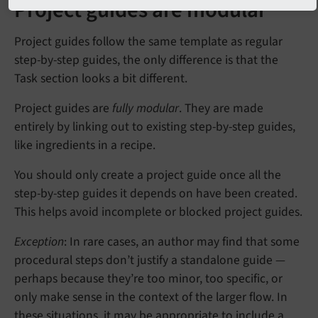
Project guides are modular
Project guides follow the same template as regular
step-by-step guides, the only difference is that the
Task section looks a bit different.
Project guides are
fully modular
. They are made
entirely by linking out to existing step-by-step guides,
like ingredients in a recipe.
You should only create a project guide once all the
step-by-step guides it depends on have been created.
This helps avoid incomplete or blocked project guides.
Exception
: In rare cases, an author may find that some
procedural steps don’t justify a standalone guide —
perhaps because they’re too minor, too specific, or
only make sense in the context of the larger flow. In
these situations, it may be appropriate to include a