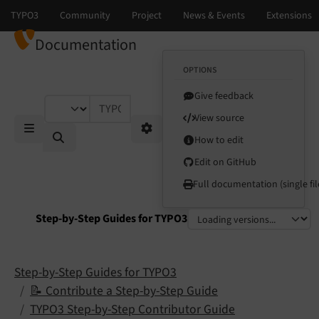
Documentation
OPTIONS
Give feedback
TYPO3 documentation...
View source
How to edit
Mobile Menu
Options
Edit on GitHub
Full documentation (single fil
Step-by-Step Guides for TYPO3
Select language
Select version
Step-by-Step Guides for TYPO3
📝 Contribute a Step-by-Step Guide
TYPO3 Step-by-Step Contributor Guide