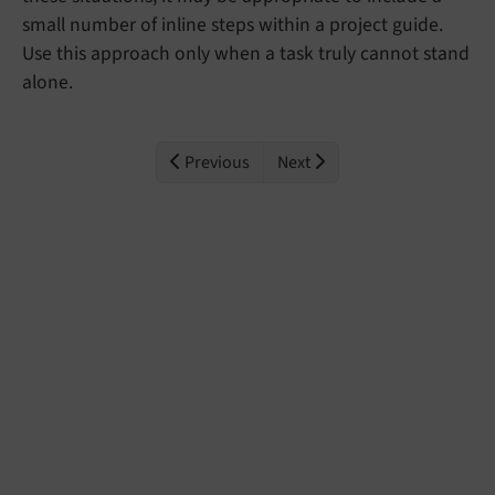
small number of inline steps within a project guide.
Use this approach only when a task truly cannot stand
alone.
Previous
Next