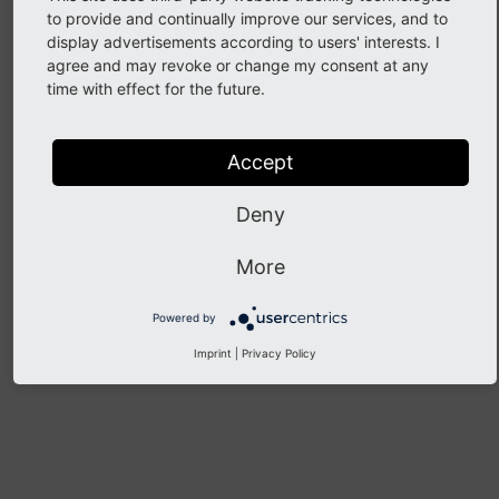
to provide and continually improve our services, and to
display advertisements according to users' interests. I
agree and may revoke or change my consent at any
Implement Alerts
time with effect for the future.
Note
Accept
There are no guides here yet.
Create a new guide
Deny
More
Previous
Next
Powered by
Imprint
|
Privacy Policy